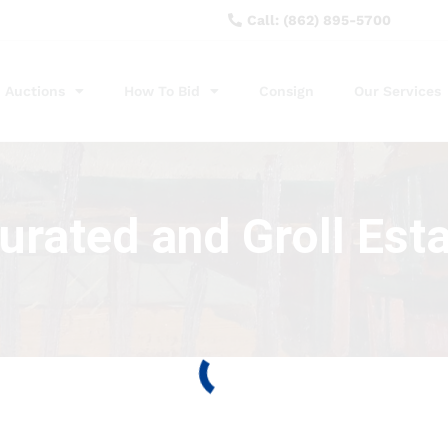
Call: (862) 895-5700
Auctions
How To Bid
Consign
Our Services
rated and Groll Esta