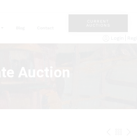
CURRENT
AUCTIONS
Blog
Contact
Reg
Login
te Auction
PREV
BAC
NE