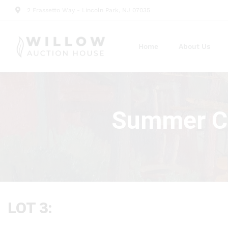
2 Frassetto Way - Lincoln Park, NJ 07035
Home
About Us
Summer Cu
LOT 3: