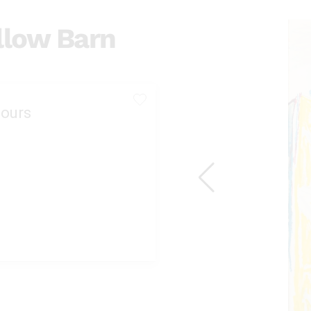
llow Barn
ours