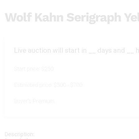
Wolf Kahn Serigraph Ye
Live auction will start in
__
days and
__
h
Start price:
$250
Estimated price:
$500 - $700
Buyer's Premium: