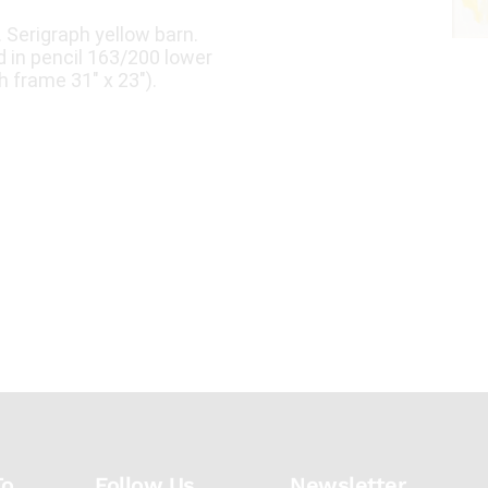
Serigraph yellow barn.
 in pencil 163/200 lower
h frame 31" x 23").
To
Follow Us
Newsletter