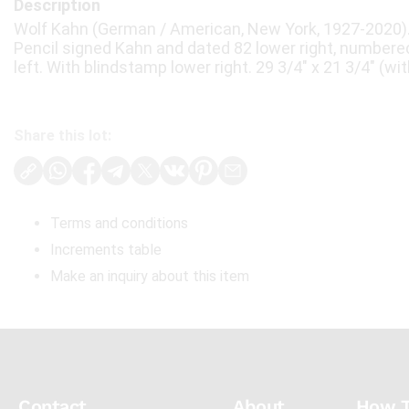
Description
Wolf Kahn (German / American, New York, 1927-2020). 
Pencil signed Kahn and dated 82 lower right, numbered
left. With blindstamp lower right. 29 3/4" x 21 3/4" (wit
Share this lot:
Terms and conditions
Increments table
Make an inquiry about this item
Contact
About
How 