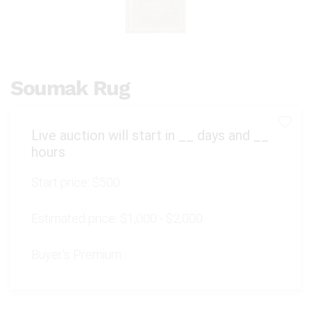
Soumak Rug
Live auction will start in
__
days and
__
hours
Start price:
$500
Estimated price:
$1,000 - $2,000
Buyer's Premium: