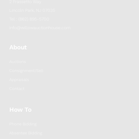
2 Frassetto Way
Lincoln Park, NJ 07035
Tel : (862) 895-5700
info@willowauctionhouse.com
About
Auctions
Consignment/Sell
Appraisals
Contact
How To
Phone Bidding
Absentee Bidding