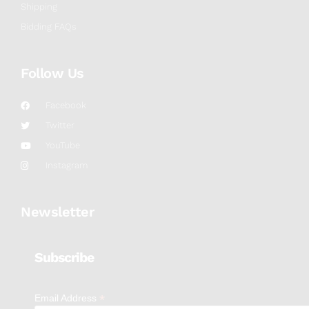
Shipping
Bidding FAQs
Follow Us
Facebook
Twitter
YouTube
Instagram
Newsletter
Subscribe
*
Email Address