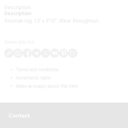
Description
Soumak rug. 13′ x 9’10". Wear throughout.
Share this lot:
Terms and conditions
Increments table
Make an inquiry about this item
Contact