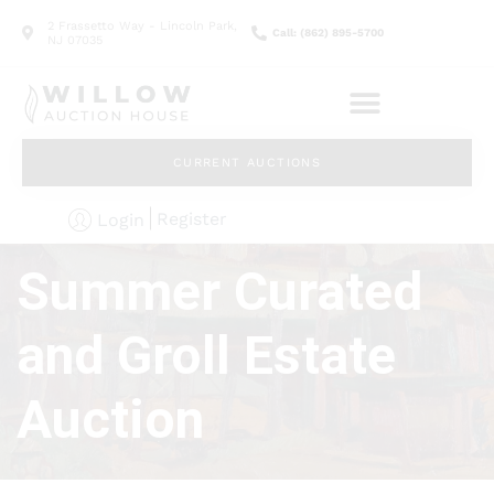
2 Frassetto Way - Lincoln Park,
Call: (862) 895-5700
NJ 07035
CURRENT AUCTIONS
Register
Login
Summer Curated
and Groll Estate
Auction