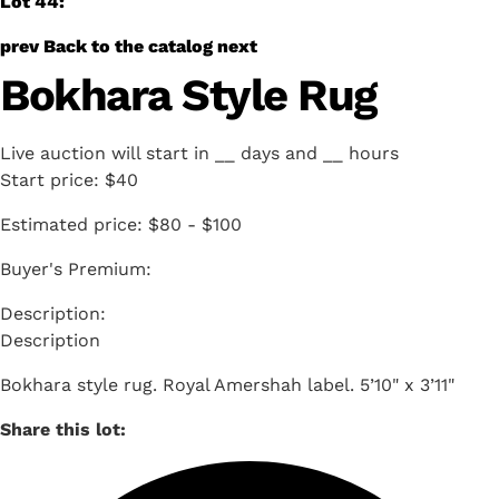
Lot 44:
prev
Back to the catalog
next
Bokhara Style Rug
Live auction will start in
__
days and
__
hours
Start price:
$40
Estimated price:
$80 - $100
Buyer's Premium:
Description
Bokhara style rug. Royal Amershah label. 5’10" x 3’11"
Share this lot: