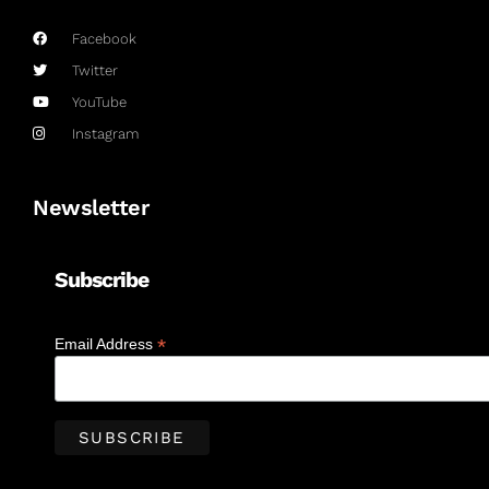
Facebook
Twitter
YouTube
Instagram
Newsletter
Subscribe
*
Email Address