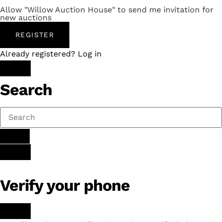
Allow "Willow Auction House" to send me invitation for
new auctions
REGISTER
Already registered? Log in
Search
Verify your phone