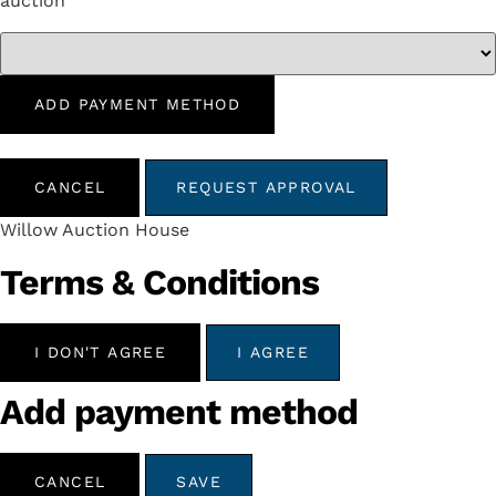
auction
ADD PAYMENT METHOD
CANCEL
REQUEST APPROVAL
Willow Auction House
Terms & Conditions
I DON'T AGREE
I AGREE
Add payment method
CANCEL
SAVE