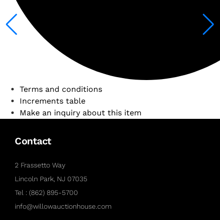
Terms and conditions
Increments table
Make an inquiry about this item
Contact
2 Frassetto Way
Lincoln Park, NJ 07035
Tel : (862) 895-5700
info@willowauctionhouse.com