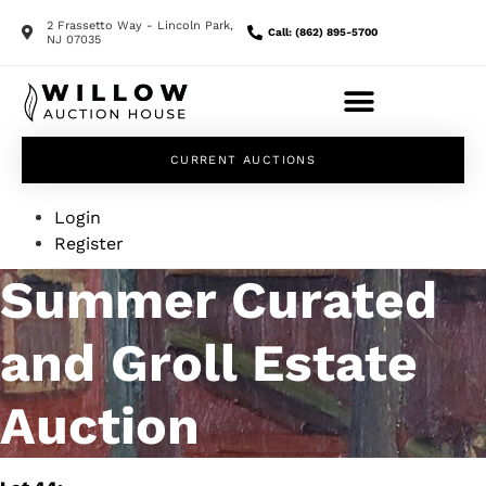
2 Frassetto Way - Lincoln Park,
Call: (862) 895-5700
NJ 07035
CURRENT AUCTIONS
Login
Register
Summer Curated
and Groll Estate
Auction