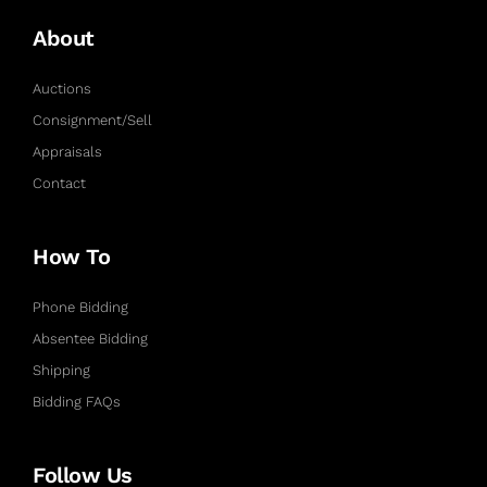
About
Auctions
Consignment/Sell
Appraisals
Contact
How To
Phone Bidding
Absentee Bidding
Shipping
Bidding FAQs
Follow Us