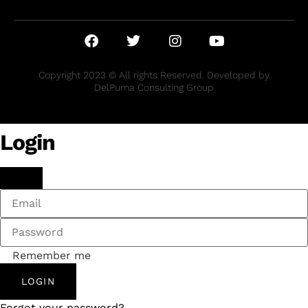
Copyright 2023 © All rights Reserved. Developed by
DelPuma Consulting Group
Login
Remember me
LOGIN
Forgot your password?