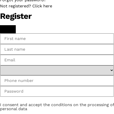
Not registered? Click here
Register
I consent and accept the conditions on the processing of
personal data