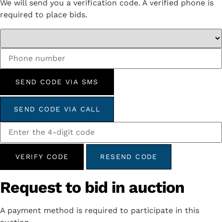
We will send you a verification code. A verified phone is
required to place bids.
SEND CODE VIA SMS
SEND CODE VIA CALL
VERIFY CODE
RESEND CODE
Request to bid in auction
A payment method is required to participate in this