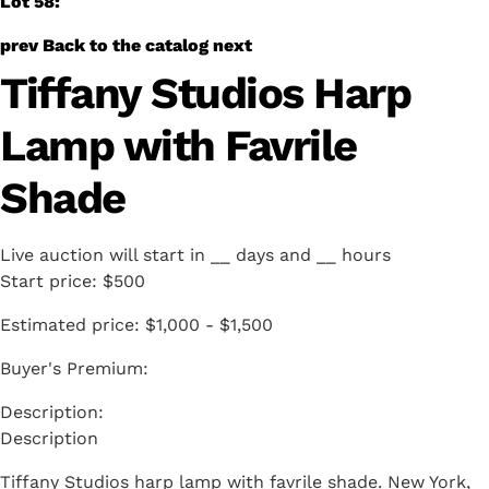
Lot 58:
prev
Back to the catalog
next
Tiffany Studios Harp
Lamp with Favrile
Shade
Live auction will start in
__
days and
__
hours
Start price:
$500
Estimated price:
$1,000 - $1,500
Buyer's Premium:
Description
Tiffany Studios harp lamp with favrile shade. New York,