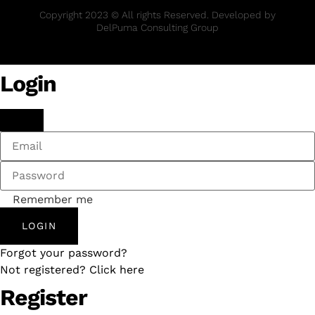
Copyright 2023 © All rights Reserved. Developed by
DelPuma Consulting Group
Login
Remember me
LOGIN
Forgot your password?
Not registered? Click here
Register