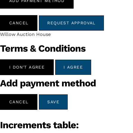
ADD PAYMENT METHOD
CANCEL
REQUEST APPROVAL
Willow Auction House
Terms & Conditions
I DON'T AGREE
I AGREE
Add payment method
CANCEL
SAVE
Increments table: