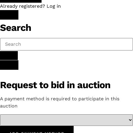
Already registered? Log in
Search
Request to bid in auction
A payment method is required to participate in this
auction