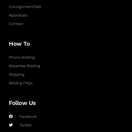
Consignment/Sell
Appraisals
Contact
How To
Phone Bidding
Absentee Bidding
Shipping
Bidding FAQs
Follow Us
Facebook
Twitter