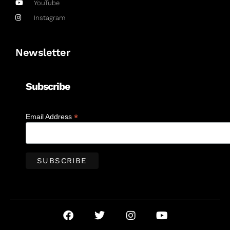
YouTube
Instagram
Newsletter
Subscribe
*
Email Address