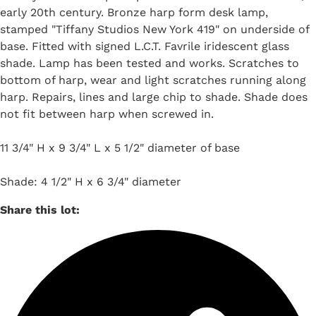
early 20th century. Bronze harp form desk lamp,
stamped "Tiffany Studios New York 419" on underside of
base. Fitted with signed L.C.T. Favrile iridescent glass
shade. Lamp has been tested and works. Scratches to
bottom of harp, wear and light scratches running along
harp. Repairs, lines and large chip to shade. Shade does
not fit between harp when screwed in.
11 3/4" H x 9 3/4" L x 5 1/2" diameter of base
Shade: 4 1/2" H x 6 3/4" diameter
Share this lot: