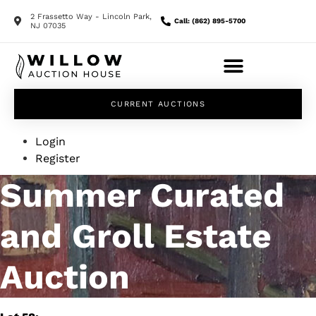
2 Frassetto Way - Lincoln Park,
Call: (862) 895-5700
NJ 07035
CURRENT AUCTIONS
Login
Register
Summer Curated
and Groll Estate
Auction