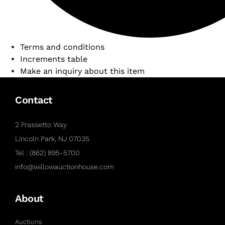
Terms and conditions
Increments table
Make an inquiry about this item
Contact
2 Frassetto Way
Lincoln Park, NJ 07035
Tel : (862) 895-5700
info@willowauctionhouse.com
About
Auctions