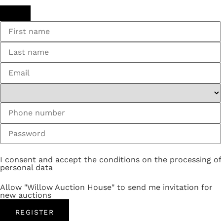
I consent and accept the conditions on the processing of
personal data
Allow "Willow Auction House" to send me invitation for
new auctions
REGISTER