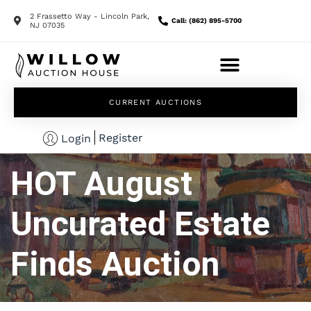
2 Frassetto Way - Lincoln Park,
Call: (862) 895-5700
NJ 07035
CURRENT AUCTIONS
Register
Login
HOT August
Uncurated Estate
Finds Auction