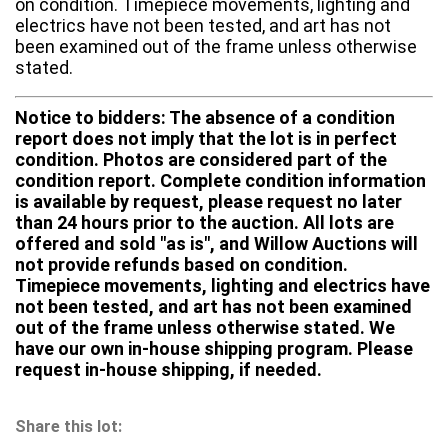
on condition. Timepiece movements, lighting and
electrics have not been tested, and art has not
been examined out of the frame unless otherwise
stated.
Notice to bidders: The absence of a condition
report does not imply that the lot is in perfect
condition. Photos are considered part of the
condition report. Complete condition information
is available by request, please request no later
than 24 hours prior to the auction. All lots are
offered and sold "as is", and Willow Auctions will
not provide refunds based on condition.
Timepiece movements, lighting and electrics have
not been tested, and art has not been examined
out of the frame unless otherwise stated. We
have our own in-house shipping program. Please
request in-house shipping, if needed.
Share this lot: