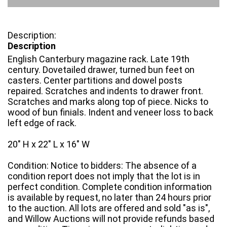
Description
English Canterbury magazine rack. Late 19th
century. Dovetailed drawer, turned bun feet on
casters. Center partitions and dowel posts
repaired. Scratches and indents to drawer front.
Scratches and marks along top of piece. Nicks to
wood of bun finials. Indent and veneer loss to back
left edge of rack.
20" H x 22" L x 16" W
Condition: Notice to bidders: The absence of a
condition report does not imply that the lot is in
perfect condition. Complete condition information
is available by request, no later than 24 hours prior
to the auction. All lots are offered and sold "as is",
and Willow Auctions will not provide refunds based