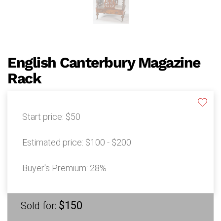
English Canterbury Magazine
Rack
Start price:
$50
Estimated price:
$100 - $200
Buyer's Premium:
28%
$150
Sold for: