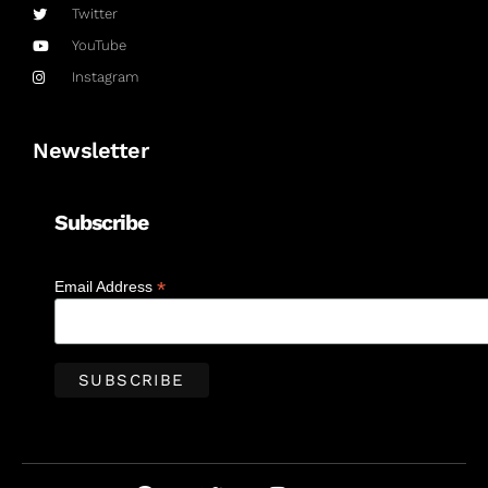
Twitter
YouTube
Instagram
Newsletter
Subscribe
*
Email Address