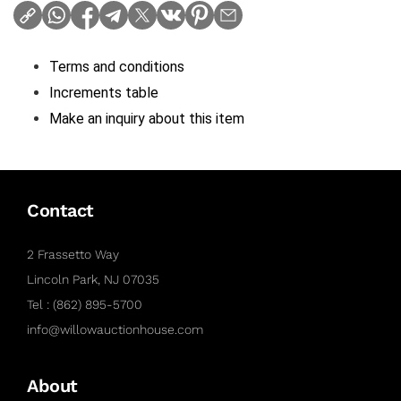
Terms and conditions
Increments table
Make an inquiry about this item
Contact
2 Frassetto Way
Lincoln Park, NJ 07035
Tel : (862) 895-5700
info@willowauctionhouse.com
About