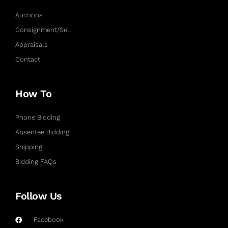
Auctions
Consignment/Sell
Appraisals
Contact
How To
Phone Bidding
Absentee Bidding
Shipping
Bidding FAQs
Follow Us
Facebook