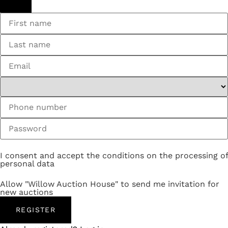
I consent and accept the conditions on the processing of
personal data
Allow "Willow Auction House" to send me invitation for
new auctions
REGISTER