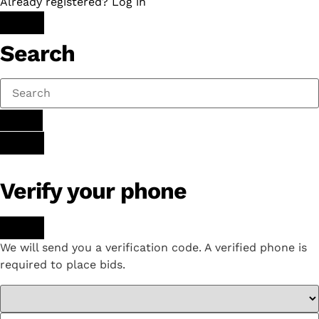
Already registered? Log in
Search
Verify your phone
We will send you a verification code. A verified phone is
required to place bids.