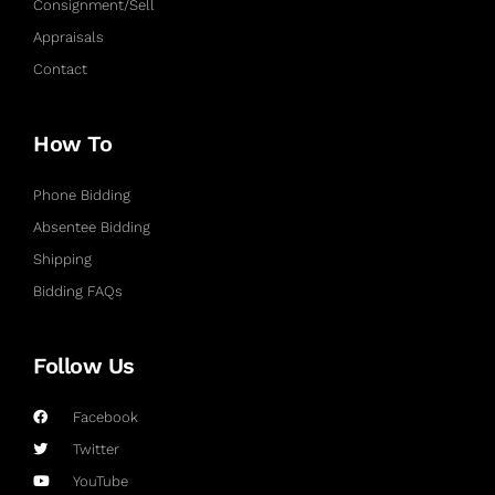
Consignment/Sell
Appraisals
Contact
How To
Phone Bidding
Absentee Bidding
Shipping
Bidding FAQs
Follow Us
Facebook
Twitter
YouTube