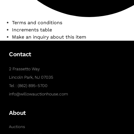
Terms and conditions
Increments table
Make an inquiry about this item
Contact
2 Frassetto Way
Lincoln Park, NJ 07035
Tel : (862) 895-5700
info@willowauctionhouse.com
About
Auctions