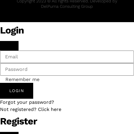
Copyright 2023 © All rights Reserved. Developed by
DelPuma Consulting Group
Login
Remember me
LOGIN
Forgot your password?
Not registered? Click here
Register