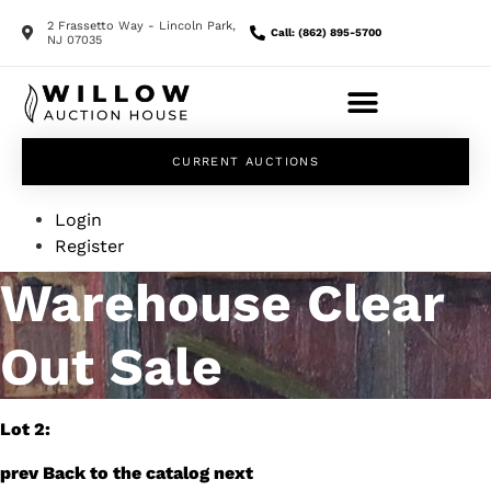
2 Frassetto Way - Lincoln Park,
Call: (862) 895-5700
NJ 07035
CURRENT AUCTIONS
Login
Register
Warehouse Clear
Out Sale
Lot 2:
prev
Back to the catalog
next