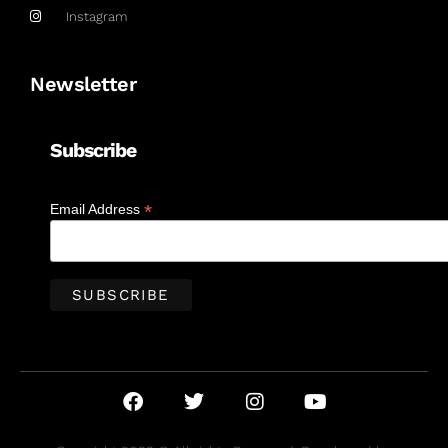
Instagram
Newsletter
Subscribe
*
Email Address