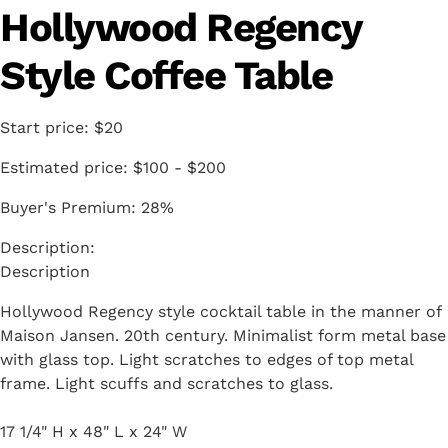
Hollywood Regency
Style Coffee Table
Start price:
$20
Estimated price:
$100 - $200
Buyer's Premium:
28%
Description
Hollywood Regency style cocktail table in the manner of
Maison Jansen. 20th century. Minimalist form metal base
with glass top. Light scratches to edges of top metal
frame. Light scuffs and scratches to glass.
17 1/4" H x 48" L x 24" W