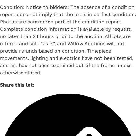
Condition: Notice to bidders: The absence of a condition
report does not imply that the lot is in perfect condition.
Photos are considered part of the condition report.
Complete condition information is available by request,
no later than 24 hours prior to the auction. All lots are
offered and sold "as is", and Willow Auctions will not
provide refunds based on condition. Timepiece
movements, lighting and electrics have not been tested,
and art has not been examined out of the frame unless
otherwise stated.
Share this lot: