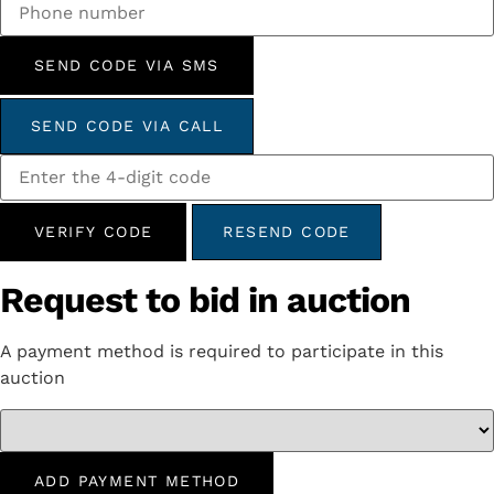
SEND CODE VIA SMS
SEND CODE VIA CALL
VERIFY CODE
RESEND CODE
Request to bid in auction
A payment method is required to participate in this
auction
ADD PAYMENT METHOD