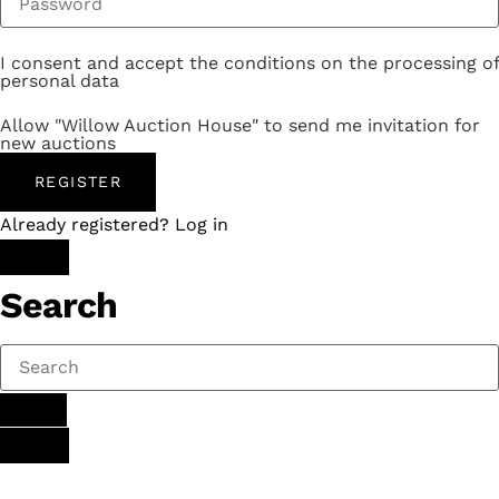
I consent and accept the conditions on the processing of
personal data
Allow "Willow Auction House" to send me invitation for
new auctions
REGISTER
Already registered? Log in
Search