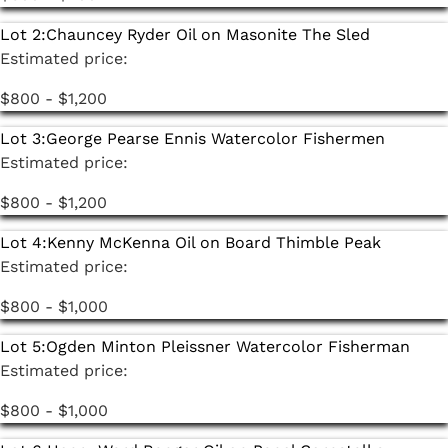
selection of Japanese art and pottery from the
Lot 2:
Chauncey Ryder Oil on Masonite The Sled
estate of Ruth Nelkin. A Hiroshi Yoshida scroll, Toko
Estimated price:
Shinoda lithographs, pottery by Suzuki Sansei and
Masanao Kaneta, and a collection of more than 40
$800 - $1,200
ehon block print books are among the highlights.
Lot 3:
George Pearse Ennis Watercolor Fishermen
Estimated price:
$800 - $1,200
Lot 4:
Kenny McKenna Oil on Board Thimble Peak
Estimated price:
$800 - $1,000
Lot 5:
Ogden Minton Pleissner Watercolor Fisherman
Estimated price:
$800 - $1,000