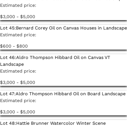
Estimated price:
$3,000 - $5,000
Lot 45:
Bernard Corey Oil on Canvas Houses in Landscape
Estimated price:
$600 - $800
Lot 46:
Aldro Thompson Hibbard Oil on Canvas VT
Landscape
Estimated price:
$3,000 - $5,000
Lot 47:
Aldro Thompson Hibbard Oil on Board Landscape
Estimated price:
$3,000 - $5,000
Lot 48:
Hattie Brunner Watercolor Winter Scene