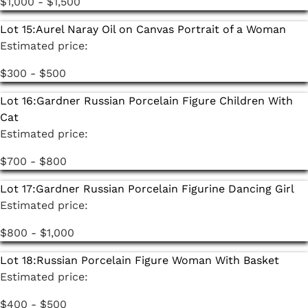
$1,000 - $1,500
Lot 15:
Aurel Naray Oil on Canvas Portrait of a Woman
Estimated price:
$300 - $500
Lot 16:
Gardner Russian Porcelain Figure Children With
Cat
Estimated price:
$700 - $800
Lot 17:
Gardner Russian Porcelain Figurine Dancing Girl
Estimated price:
$800 - $1,000
Lot 18:
Russian Porcelain Figure Woman With Basket
Estimated price:
$400 - $500