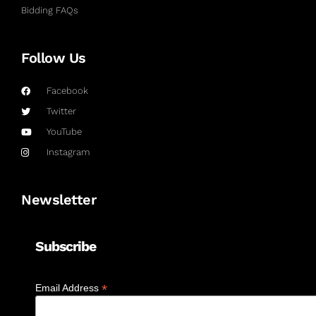
Bidding FAQs
Follow Us
Facebook
Twitter
YouTube
Instagram
Newsletter
Subscribe
*
Email Address