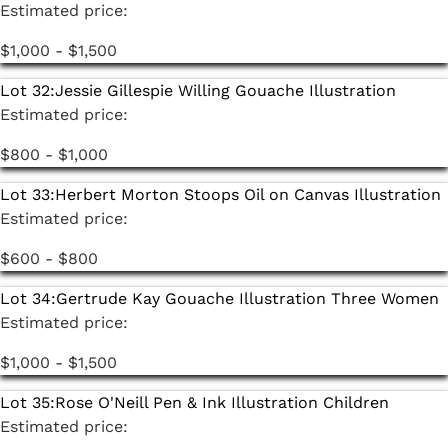
Estimated price:
$1,000 - $1,500
Lot 32:
Jessie Gillespie Willing Gouache Illustration
Estimated price:
$800 - $1,000
Lot 33:
Herbert Morton Stoops Oil on Canvas Illustration
Estimated price:
$600 - $800
Lot 34:
Gertrude Kay Gouache Illustration Three Women
Estimated price:
$1,000 - $1,500
Lot 35:
Rose O'Neill Pen & Ink Illustration Children
Estimated price: