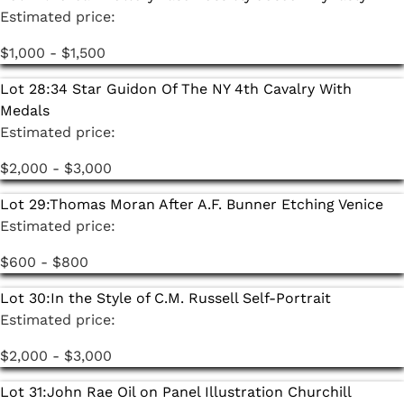
Estimated price:
$1,000 - $1,500
Lot 28:
34 Star Guidon Of The NY 4th Cavalry With
Medals
Estimated price:
$2,000 - $3,000
Lot 29:
Thomas Moran After A.F. Bunner Etching Venice
Estimated price:
$600 - $800
Lot 30:
In the Style of C.M. Russell Self-Portrait
Estimated price:
$2,000 - $3,000
Lot 31:
John Rae Oil on Panel Illustration Churchill