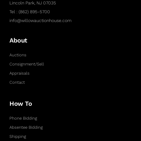
Lincoln Park, NJ 07035
Tel : (862) 895-5700
info@willowauctionhouse.com
About
Auctions
Consignment/Sell
Appraisals
Contact
How To
Phone Bidding
Absentee Bidding
Shipping