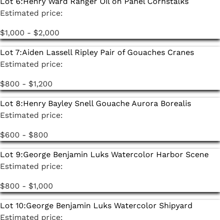
Lot 6:
Henry Ward Ranger Oil on Panel Cornstalks
Estimated price:
$1,000 - $2,000
Lot 7:
Aiden Lassell Ripley Pair of Gouaches Cranes
Estimated price:
$800 - $1,200
Lot 8:
Henry Bayley Snell Gouache Aurora Borealis
Estimated price:
$600 - $800
Lot 9:
George Benjamin Luks Watercolor Harbor Scene
Estimated price:
$800 - $1,000
Lot 10:
George Benjamin Luks Watercolor Shipyard
Estimated price: