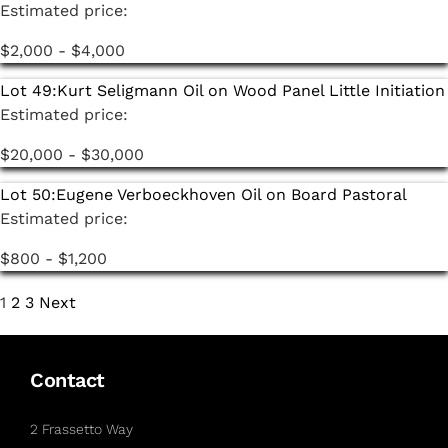
Estimated price:
$2,000 - $4,000
Lot 49:
Kurt Seligmann Oil on Wood Panel Little Initiation
Estimated price:
$20,000 - $30,000
Lot 50:
Eugene Verboeckhoven Oil on Board Pastoral
Estimated price:
$800 - $1,200
1
2
3
Next
Contact
2 Frassetto Way