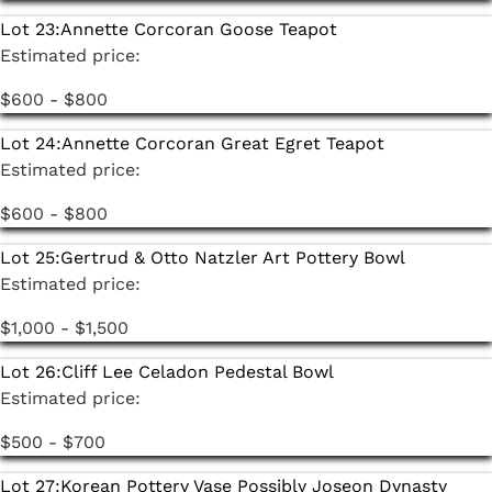
Lot 23:
Annette Corcoran Goose Teapot
Estimated price:
$600 - $800
Lot 24:
Annette Corcoran Great Egret Teapot
Estimated price:
$600 - $800
Lot 25:
Gertrud & Otto Natzler Art Pottery Bowl
Estimated price:
$1,000 - $1,500
Lot 26:
Cliff Lee Celadon Pedestal Bowl
Estimated price:
$500 - $700
Lot 27:
Korean Pottery Vase Possibly Joseon Dynasty