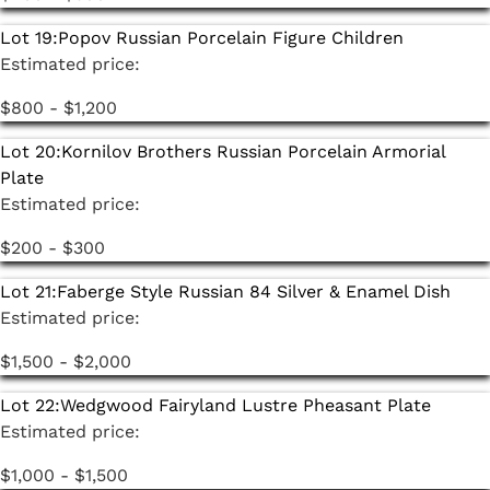
Lot 19:
Popov Russian Porcelain Figure Children
Estimated price:
$800 - $1,200
Lot 20:
Kornilov Brothers Russian Porcelain Armorial
Plate
Estimated price:
$200 - $300
Lot 21:
Faberge Style Russian 84 Silver & Enamel Dish
Estimated price:
$1,500 - $2,000
Lot 22:
Wedgwood Fairyland Lustre Pheasant Plate
Estimated price:
$1,000 - $1,500