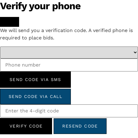
Verify your phone
We will send you a verification code. A verified phone is
required to place bids.
SEND CODE VIA SMS
SEND CODE VIA CALL
VERIFY CODE
RESEND CODE