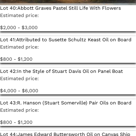
Lot 40:
Abbott Graves Pastel Still Life With Flowers
Estimated price:
$2,000 - $3,000
Lot 41:
Attributed to Susette Schultz Keast Oil on Board
Estimated price:
$800 - $1,200
Lot 42:
In the Style of Stuart Davis Oil on Panel Boat
Estimated price:
$4,000 - $6,000
Lot 43:
R. Hanson (Stuart Somerville) Pair Oils on Board
Estimated price:
$800 - $1,200
Lot 44:
James Edward Buttersworth Oil on Canvas Ship