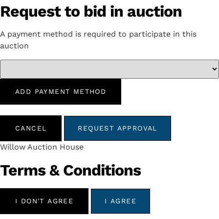
Request to bid in auction
A payment method is required to participate in this
auction
ADD PAYMENT METHOD
CANCEL
REQUEST APPROVAL
Willow Auction House
Terms & Conditions
I DON'T AGREE
I AGREE