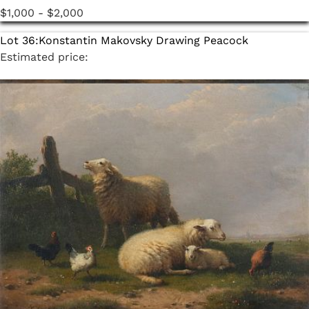
$1,000 - $2,000
Lot 36:
Konstantin Makovsky Drawing Peacock
Estimated price:
$600 - $800
Lot 37:
Konstantin Makovsky Drawing Children
Estimated price:
$600 - $800
Lot 38:
Konstantin Makovsky Drawing Pan
Estimated price:
$600 - $800
Lot 39:
Konstantin Makovsky Drawing Cupids
Estimated price:
$600 - $800