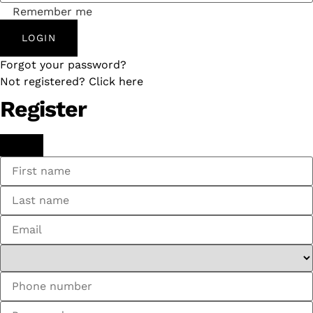
Remember me
LOGIN
Forgot your password?
Not registered? Click here
Register