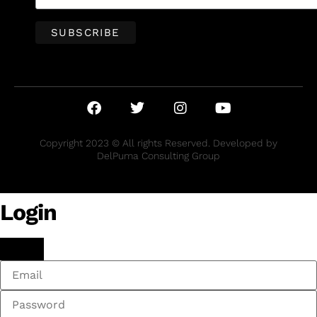
Copyright 2023 © All rights Reserved. Developed by
DelPuma Consulting Group
Login