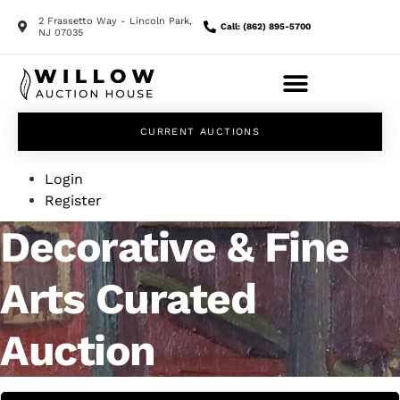
2 Frassetto Way - Lincoln Park,
Call: (862) 895-5700
NJ 07035
CURRENT AUCTIONS
Login
Register
Decorative & Fine
Arts Curated
Auction