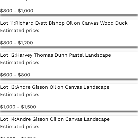
$800 - $1,000
Lot 11:
Richard Evett Bishop Oil on Canvas Wood Duck
Estimated price:
$800 - $1,200
Lot 12:
Harvey Thomas Dunn Pastel Landscape
Estimated price:
$600 - $800
Lot 13:
Andre Gisson Oil on Canvas Landscape
Estimated price:
$1,000 - $1,500
Lot 14:
Andre Gisson Oil on Canvas Landscape
Estimated price: