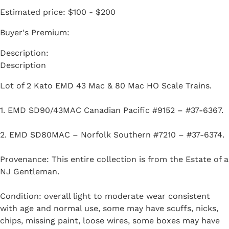
Estimated price:
$100 - $200
Buyer's Premium:
Description
Lot of 2 Kato EMD 43 Mac & 80 Mac HO Scale Trains.
1. EMD SD90/43MAC Canadian Pacific #9152 – #37-6367.
2. EMD SD80MAC – Norfolk Southern #7210 – #37-6374.
Provenance: This entire collection is from the Estate of a
NJ Gentleman.
Condition: overall light to moderate wear consistent
with age and normal use, some may have scuffs, nicks,
chips, missing paint, loose wires, some boxes may have