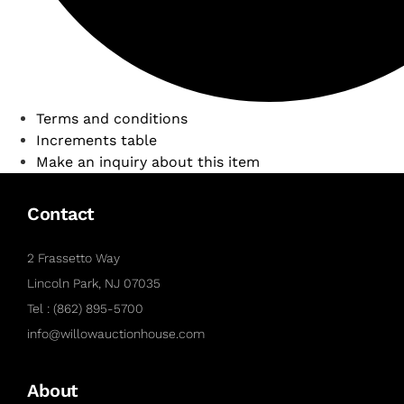
Terms and conditions
Increments table
Make an inquiry about this item
Contact
2 Frassetto Way
Lincoln Park, NJ 07035
Tel : (862) 895-5700
info@willowauctionhouse.com
About