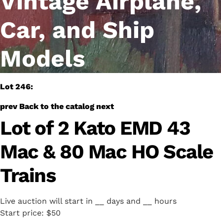
Vintage Airplane,
Car, and Ship
Models
Lot 246:
prev
Back to the catalog
next
Lot of 2 Kato EMD 43
Mac & 80 Mac HO Scale
Trains
Live auction will start in
__
days and
__
hours
Start price:
$50