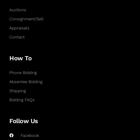
Auctions
Consignment/Sell
Appraisals
Contact
How To
Phone Bidding
Absentee Bidding
Shipping
Bidding FAQs
Follow Us
Facebook