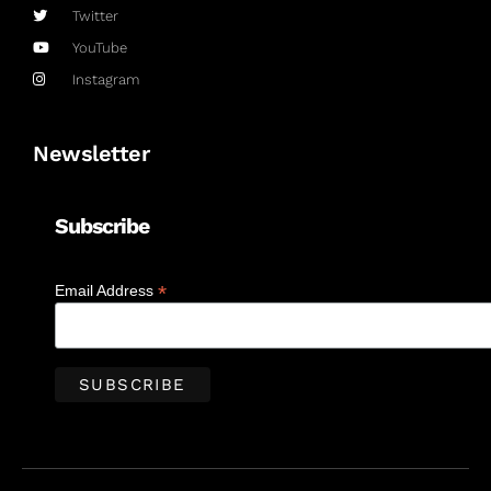
Twitter
YouTube
Instagram
Newsletter
Subscribe
*
Email Address