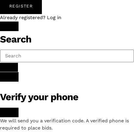
REGISTER
Already registered? Log in
Search
Verify your phone
We will send you a verification code. A verified phone is
required to place bids.