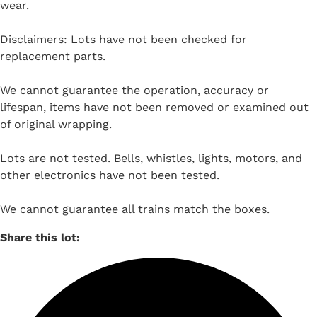
wear.
Disclaimers: Lots have not been checked for
replacement parts.
We cannot guarantee the operation, accuracy or
lifespan, items have not been removed or examined out
of original wrapping.
Lots are not tested. Bells, whistles, lights, motors, and
other electronics have not been tested.
We cannot guarantee all trains match the boxes.
Share this lot: