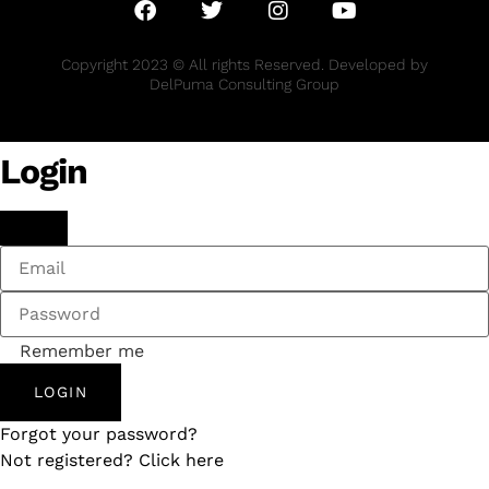
Copyright 2023 © All rights Reserved. Developed by
DelPuma Consulting Group
Login
Remember me
LOGIN
Forgot your password?
Not registered? Click here