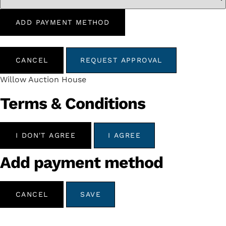
ADD PAYMENT METHOD
CANCEL
REQUEST APPROVAL
Willow Auction House
Terms & Conditions
I DON'T AGREE
I AGREE
Add payment method
CANCEL
SAVE