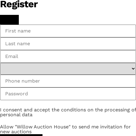
Register
I consent and accept the conditions on the processing of
personal data
Allow "Willow Auction House" to send me invitation for
new auctions