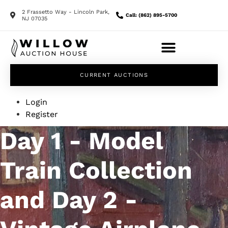
2 Frassetto Way - Lincoln Park,
Call: (862) 895-5700
NJ 07035
CURRENT AUCTIONS
Login
Register
Day 1 - Model
Train Collection
and Day 2 -