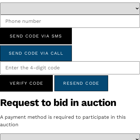
SEND CODE VIA SMS
SEND CODE VIA CALL
VERIFY CODE
RESEND CODE
Request to bid in auction
A payment method is required to participate in this
auction