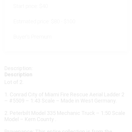
Start price:
$40
Estimated price:
$80 - $100
Buyer's Premium:
Description
Lot of 2.
1. Conrad City of Miami Fire Rescue Aerial Ladder 2
– #5509 – 1:43 Scale – Made in West Germany.
2. Peterbilt Model 335 Mechanic Truck – 1:50 Scale
Model – Kern County .
Provenance: This entire collection is from the