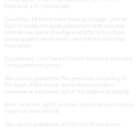
Estate of a NJ Gentleman.
Condition: All items have been in storage. Overall
light to moderate wear consistent with age and
normal use, some may have scuffs, nicks, chips,
missing paint, loose wires, and some boxes may
have wear.
Disclaimers: Lots have not been tested or checked
for replacement parts.
We cannot guarantee the operation, accuracy, or
life span of the items. Items have not been
removed or examined out of the original wrapping.
Bells, whistles, lights, motors, and other electronics
have not been tested.
We cannot guarantee all lots match the boxes.