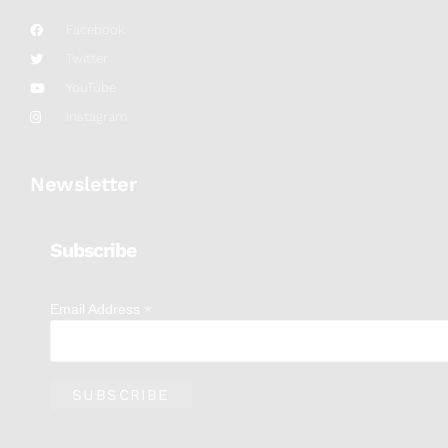
Facebook
Twitter
YouTube
Instagram
Newsletter
Subscribe
*
Email Address