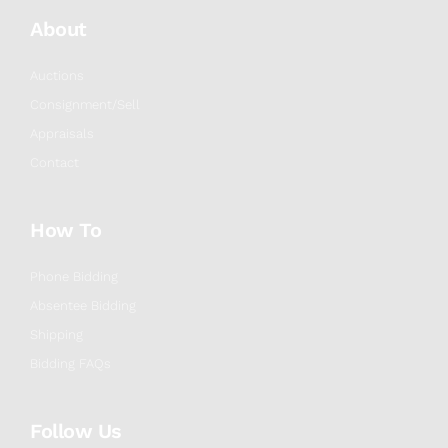
About
Auctions
Consignment/Sell
Appraisals
Contact
How To
Phone Bidding
Absentee Bidding
Shipping
Bidding FAQs
Follow Us