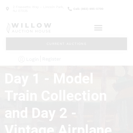
2 Frassetto Way - Lincoln Park,
Call: (862) 895-5700
NJ 07035
CURRENT AUCTIONS
Register
Login
Day 1 - Model
Train Collection
and Day 2 -
Vintage Airplane,