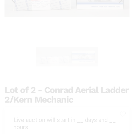
Lot of 2 - Conrad Aerial Ladder
2/Kern Mechanic
Live auction will start in
__
days and
__
hours