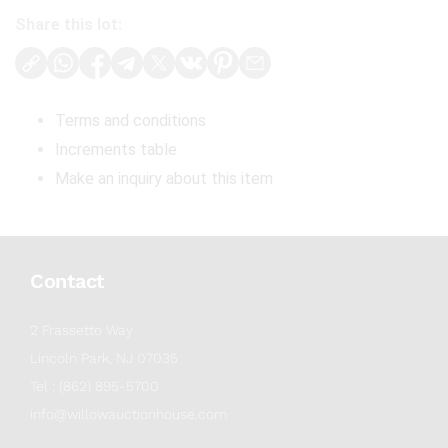
Share this lot:
Terms and conditions
Increments table
Make an inquiry about this item
Contact
2 Frassetto Way
Lincoln Park, NJ 07035
Tel : (862) 895-5700
info@willowauctionhouse.com