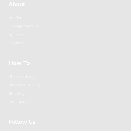
About
Auctions
Consignment/Sell
Appraisals
Contact
How To
Phone Bidding
Absentee Bidding
Shipping
Bidding FAQs
Follow Us