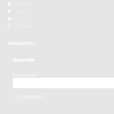
Facebook
Twitter
YouTube
Instagram
Newsletter
Subscribe
*
Email Address