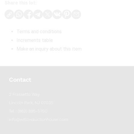
Share this lot:
Terms and conditions
Increments table
Make an inquiry about this item
Contact
2 Frassetto Way
Lincoln Park, NJ 07035
Tel : (862) 895-5700
info@willowauctionhouse.com