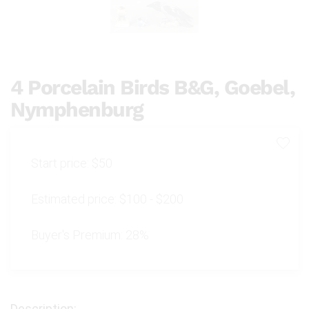
4 Porcelain Birds B&G, Goebel,
Nymphenburg
Start price:
$50
Estimated price:
$100 - $200
Buyer's Premium:
28%