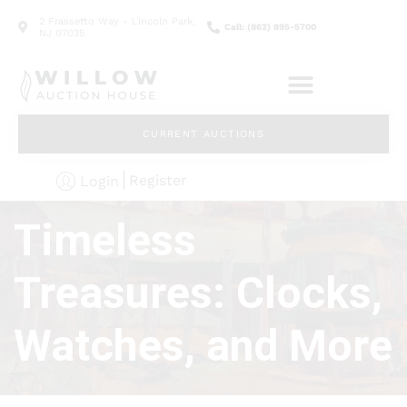
2 Frassetto Way - Lincoln Park,
Call: (862) 895-5700
NJ 07035
CURRENT AUCTIONS
Register
Login
Timeless
Treasures: Clocks,
Watches, and More