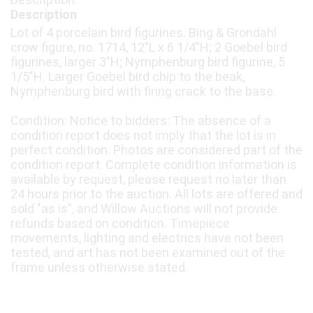
Description
Lot of 4 porcelain bird figurines. Bing & Grondahl
crow figure, no. 1714, 12"L x 6 1/4"H; 2 Goebel bird
figurines, larger 3"H; Nymphenburg bird figurine, 5
1/5"H. Larger Goebel bird chip to the beak,
Nymphenburg bird with firing crack to the base.
Condition: Notice to bidders: The absence of a
condition report does not imply that the lot is in
perfect condition. Photos are considered part of the
condition report. Complete condition information is
available by request, please request no later than
24 hours prior to the auction. All lots are offered and
sold "as is", and Willow Auctions will not provide
refunds based on condition. Timepiece
movements, lighting and electrics have not been
tested, and art has not been examined out of the
frame unless otherwise stated.