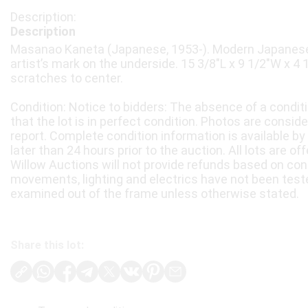
Description
Masanao Kaneta (Japanese, 1953-). Modern Japanese 
artist’s mark on the underside. 15 3/8"L x 9 1/2"W x 4
scratches to center.
Condition: Notice to bidders: The absence of a condit
that the lot is in perfect condition. Photos are consid
report. Complete condition information is available by
later than 24 hours prior to the auction. All lots are of
Willow Auctions will not provide refunds based on con
movements, lighting and electrics have not been test
examined out of the frame unless otherwise stated.
Share this lot: