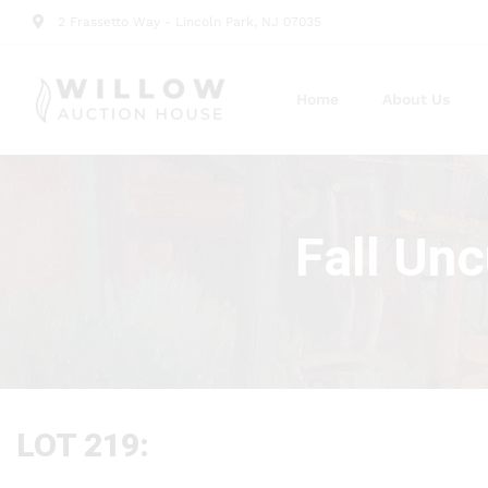
2 Frassetto Way - Lincoln Park, NJ 07035
Home
About Us
Fall Un
LOT 219: