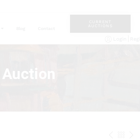
CURRENT
AUCTIONS
Blog
Contact
Reg
Login
 Auction
PREV
BAC
NE