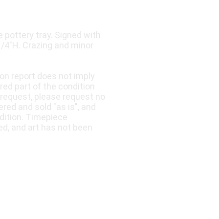
pottery tray. Signed with
 1/4"H. Crazing and minor
ion report does not imply
ered part of the condition
 request, please request no
fered and sold "as is", and
dition. Timepiece
ed, and art has not been