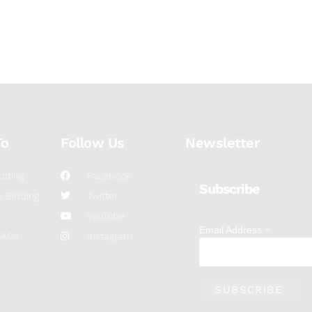
To
Follow Us
Newsletter
dding
Facebook
Subscribe
 Bidding
Twitter
YouTube
*
Email Address
FAQs
Instagram