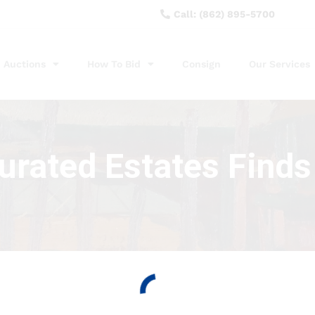
Call: (862) 895-5700
Auctions
How To Bid
Consign
Our Services
curated Estates Finds