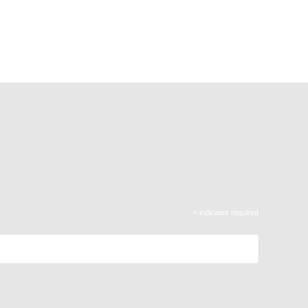
*
indicates required