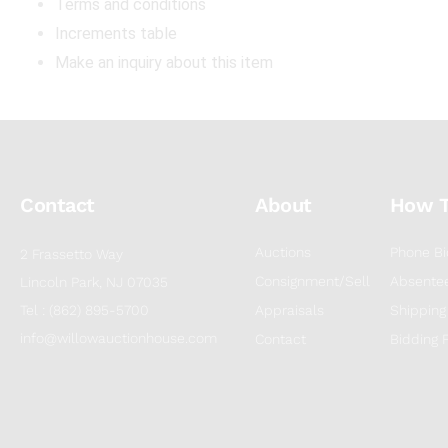
Terms and conditions
Increments table
Make an inquiry about this item
Contact
About
How 
Auctions
Phone Bi
2 Frassetto Way
Consignment/Sell
Absentee
Lincoln Park, NJ 07035
Tel : (862) 895-5700
Appraisals
Shipping
info@willowauctionhouse.com
Contact
Bidding 