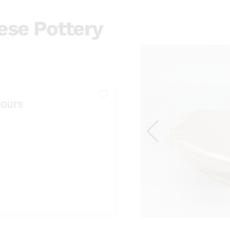
se Pottery
ours