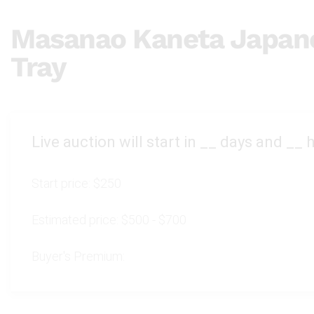
Masanao Kaneta Japane
Tray
Live auction will start in
__
days and
__
h
Start price:
$250
Estimated price:
$500 - $700
Buyer's Premium: