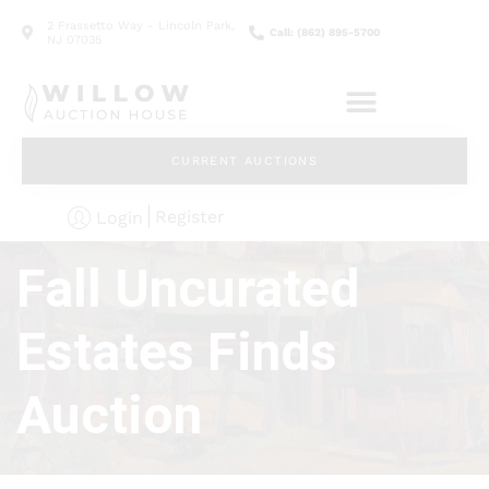
2 Frassetto Way - Lincoln Park,
Call: (862) 895-5700
NJ 07035
CURRENT AUCTIONS
Register
Login
Fall Uncurated
Estates Finds
Auction