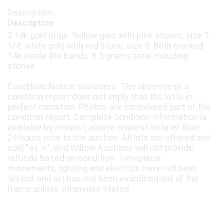
Description
2 14k gold rings. Yellow gold with pink stones, size 7
1/4; white gold with red stone, size 8. Both marked
14k inside the bands. 8.5 grams total including
stones.
Condition: Notice to bidders: The absence of a
condition report does not imply that the lot is in
perfect condition. Photos are considered part of the
condition report. Complete condition information is
available by request, please request no later than
24 hours prior to the auction. All lots are offered and
sold "as is", and Willow Auctions will not provide
refunds based on condition. Timepiece
movements, lighting and electrics have not been
tested, and art has not been examined out of the
frame unless otherwise stated.