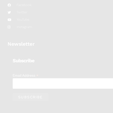
Facebook
Twitter
YouTube
Instagram
Newsletter
Subscribe
*
Email Address