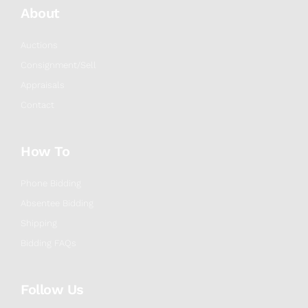
About
Auctions
Consignment/Sell
Appraisals
Contact
How To
Phone Bidding
Absentee Bidding
Shipping
Bidding FAQs
Follow Us