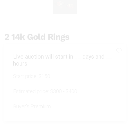
2 14k Gold Rings
Live auction will start in
__
days and
__
hours
Start price:
$150
Estimated price:
$300 - $400
Buyer's Premium: