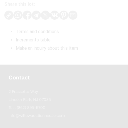
Share this lot:
Terms and conditions
Increments table
Make an inquiry about this item
Contact
2 Frassetto Way
Lincoln Park, NJ 07035
Tel : (862) 895-5700
info@willowauctionhouse.com