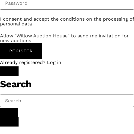
I consent and accept the conditions on the processing of
personal data
Allow "Willow Auction House" to send me invitation for
new auctions
REGISTER
Already registered? Log in
Search