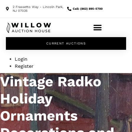
2 Frassetto Way - Lincoln Park,
Call: (862) 895-5700
NJ 07035
CURRENT AUCTIONS
Login
Register
Vintage Radko
Holiday
Ornaments