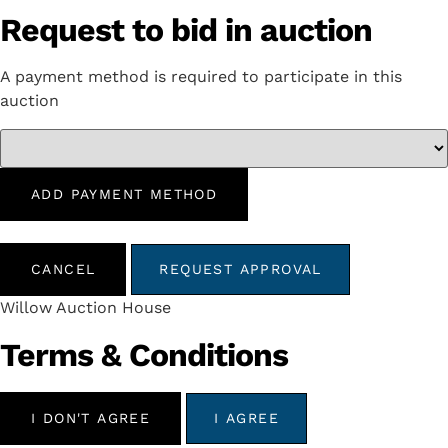
Request to bid in auction
A payment method is required to participate in this
auction
ADD PAYMENT METHOD
CANCEL
REQUEST APPROVAL
Willow Auction House
Terms & Conditions
I DON'T AGREE
I AGREE