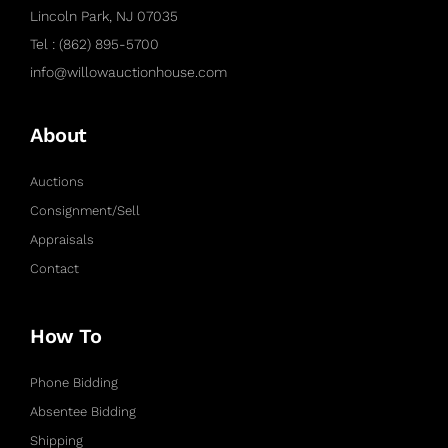
Lincoln Park, NJ 07035
Tel : (862) 895-5700
info@willowauctionhouse.com
About
Auctions
Consignment/Sell
Appraisals
Contact
How To
Phone Bidding
Absentee Bidding
Shipping