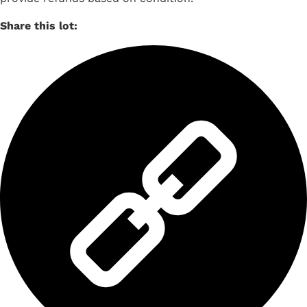
Share this lot: