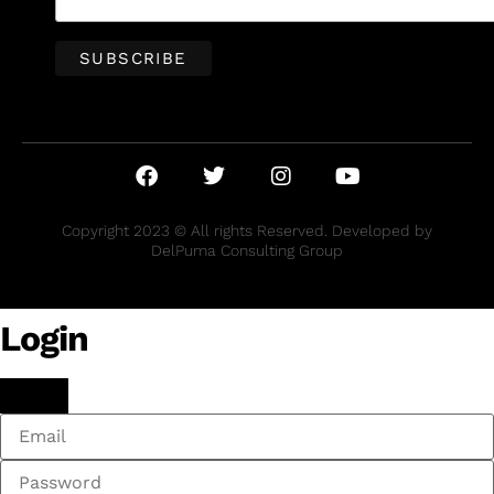
Copyright 2023 © All rights Reserved. Developed by
DelPuma Consulting Group
Login