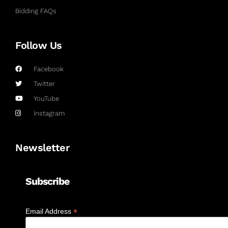
Bidding FAQs
Follow Us
Facebook
Twitter
YouTube
Instagram
Newsletter
Subscribe
*
Email Address