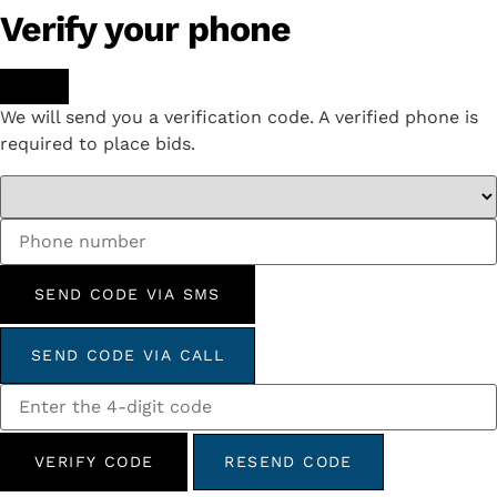
Verify your phone
We will send you a verification code. A verified phone is
required to place bids.
SEND CODE VIA SMS
SEND CODE VIA CALL
VERIFY CODE
RESEND CODE