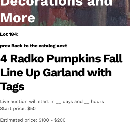
Decorations and
More
Lot 184:
prev
Back to the catalog
next
4 Radko Pumpkins Fall
Line Up Garland with
Tags
Live auction will start in
__
days and
__
hours
Start price:
$50
Estimated price:
$100 - $200