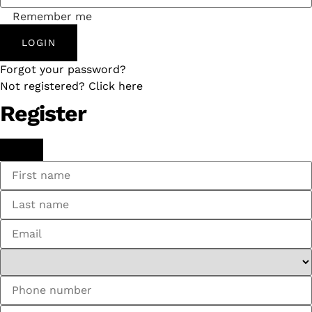
Remember me
LOGIN
Forgot your password?
Not registered? Click here
Register