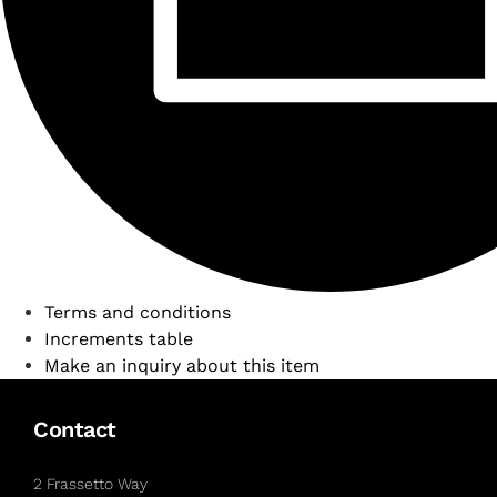
Terms and conditions
Increments table
Make an inquiry about this item
Contact
2 Frassetto Way