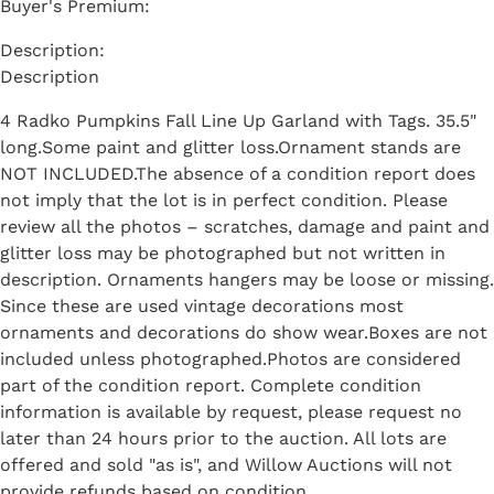
Buyer's Premium:
Description
4 Radko Pumpkins Fall Line Up Garland with Tags. 35.5"
long.Some paint and glitter loss.Ornament stands are
NOT INCLUDED.The absence of a condition report does
not imply that the lot is in perfect condition. Please
review all the photos – scratches, damage and paint and
glitter loss may be photographed but not written in
description. Ornaments hangers may be loose or missing.
Since these are used vintage decorations most
ornaments and decorations do show wear.Boxes are not
included unless photographed.Photos are considered
part of the condition report. Complete condition
information is available by request, please request no
later than 24 hours prior to the auction. All lots are
offered and sold "as is", and Willow Auctions will not
provide refunds based on condition.