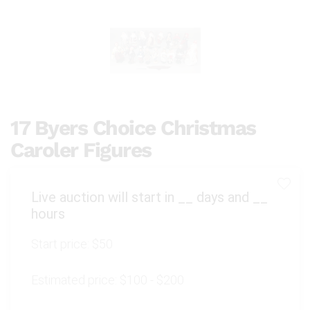
17 Byers Choice Christmas
Caroler Figures
Live auction will start in
__
days and
__
hours
Start price:
$50
Estimated price:
$100 - $200