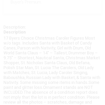
Buyer's Premium:
Description
17 Byers Choice Christmas Caroler Figures Most
w/o tags. Includes Santa with Basket of Candy
Canes, Parson with Nativity, Girl with Drum, Old
World Santa Claus – 14" – Tallest, Drummer Boy –
9.75" – Shortest, Nautical Santa, Christmas Market
Shopper, St. Nicholas Santa Claus, Old Befana,
Polish Star Man, St. Lucia The Carolers, Old Lady
with Matches, St. Lucia, Lady Caroler Singing,
Baboushka, Russian Lady with Basket, & Santa with
Nativity. Some missing some items in hands.Some
paint and glitter loss.Ornament stands are NOT
INCLUDED.The absence of a condition report does
not imply that the lot is in perfect condition. Please
review all the photos – scratches, damage and