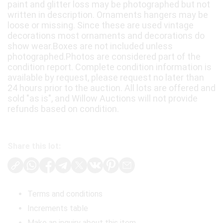
paint and glitter loss may be photographed but not
written in description. Ornaments hangers may be
loose or missing. Since these are used vintage
decorations most ornaments and decorations do
show wear.Boxes are not included unless
photographed.Photos are considered part of the
condition report. Complete condition information is
available by request, please request no later than
24 hours prior to the auction. All lots are offered and
sold "as is", and Willow Auctions will not provide
refunds based on condition.
Share this lot:
Terms and conditions
Increments table
Make an inquiry about this item