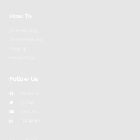
How To
Phone Bidding
Absentee Bidding
Shipping
Bidding FAQs
Follow Us
Facebook
Twitter
YouTube
Instagram