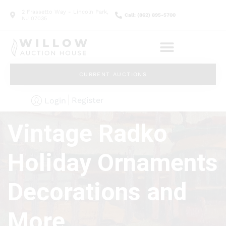
2 Frassetto Way - Lincoln Park,
Call: (862) 895-5700
NJ 07035
CURRENT AUCTIONS
Register
Login
Vintage Radko
Holiday Ornaments
Decorations and
More