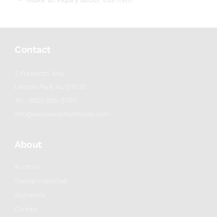
Contact
2 Frassetto Way
Lincoln Park, NJ 07035
Tel : (862) 895-5700
info@willowauctionhouse.com
About
Auctions
Consignment/Sell
Appraisals
Contact