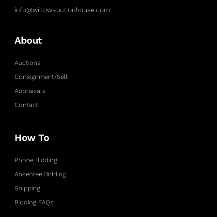
info@willowauctionhouse.com
About
Auctions
Consignment/Sell
Appraisals
Contact
How To
Phone Bidding
Absentee Bidding
Shipping
Bidding FAQs