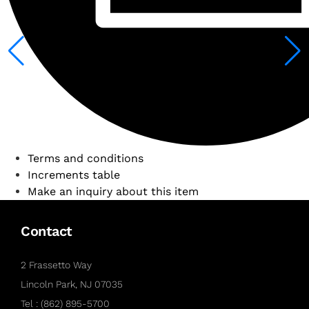
Terms and conditions
Increments table
Make an inquiry about this item
Contact
2 Frassetto Way
Lincoln Park, NJ 07035
Tel : (862) 895-5700