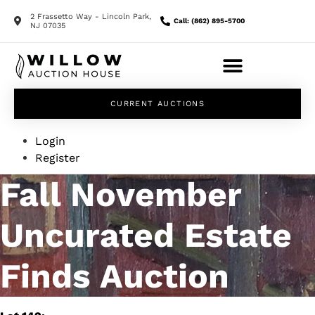
2 Frassetto Way - Lincoln Park,
Call: (862) 895-5700
NJ 07035
CURRENT AUCTIONS
Login
Register
Fall November
Uncurated Estate
Finds Auction