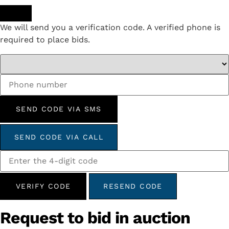
We will send you a verification code. A verified phone is
required to place bids.
SEND CODE VIA SMS
SEND CODE VIA CALL
VERIFY CODE
RESEND CODE
Request to bid in auction