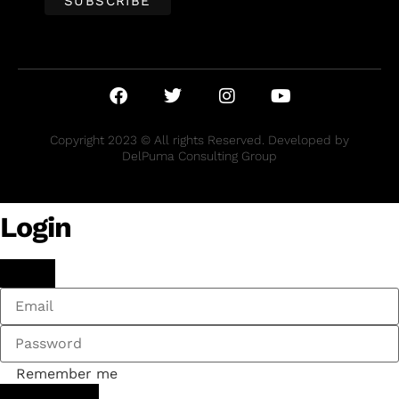
Copyright 2023 © All rights Reserved. Developed by
DelPuma Consulting Group
Login
Remember me