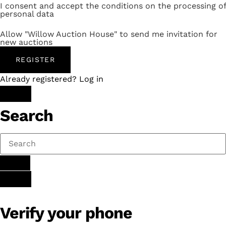
I consent and accept the conditions on the processing of
personal data
Allow "Willow Auction House" to send me invitation for
new auctions
REGISTER
Already registered? Log in
Search
Verify your phone