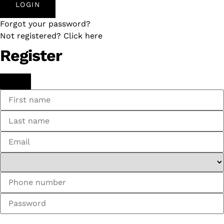
LOGIN
Forgot your password?
Not registered? Click here
Register