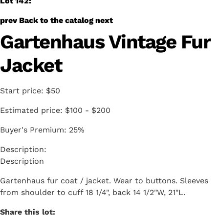
Lot 142:
prev
Back to the catalog
next
Gartenhaus Vintage Fur
Jacket
Start price:
$50
Estimated price:
$100 - $200
Buyer's Premium:
25%
Description
Gartenhaus fur coat / jacket. Wear to buttons. Sleeves
from shoulder to cuff 18 1/4", back 14 1/2"W, 21"L.
Share this lot: