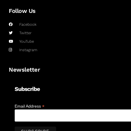
Follow Us
Facebook
Twitter
YouTube
Instagram
Newsletter
Subscribe
*
Email Address