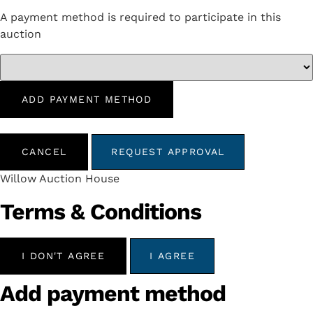
A payment method is required to participate in this
auction
ADD PAYMENT METHOD
CANCEL
REQUEST APPROVAL
Willow Auction House
Terms & Conditions
I DON'T AGREE
I AGREE
Add payment method