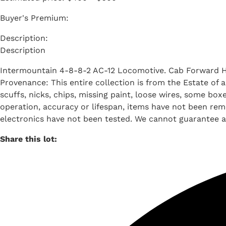
Buyer's Premium:
Description
Intermountain 4-8-8-2 AC-12 Locomotive. Cab Forward 
Provenance: This entire collection is from the Estate of
scuffs, nicks, chips, missing paint, loose wires, some b
operation, accuracy or lifespan, items have not been remo
electronics have not been tested. We cannot guarantee al
Share this lot: