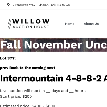
2 Frassetto Way - Lincoln Park, NJ 07035
Home
About Us
Fall November Unc
Lot 377:
prev
Back to the catalog
next
Intermountain 4-8-8-2 
Live auction will start in
__
days and
__
hours
Start price:
$200
Estimated price:
$400 - $600