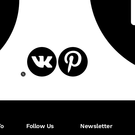
To
Follow Us
Newsletter