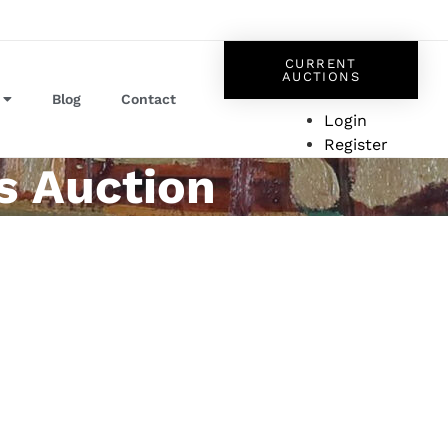
CURRENT
AUCTIONS
Blog
Contact
Login
Register
s Auction