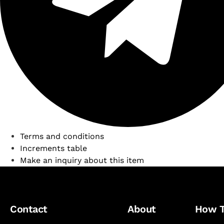
Terms and conditions
Increments table
Make an inquiry about this item
Contact
About
How 