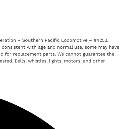
ration – Southern Pacific Locomotive – #4252.
ar consistent with age and normal use, some may have
ked for replacement parts. We cannot guarantee the
ted. Bells, whistles, lights, motors, and other