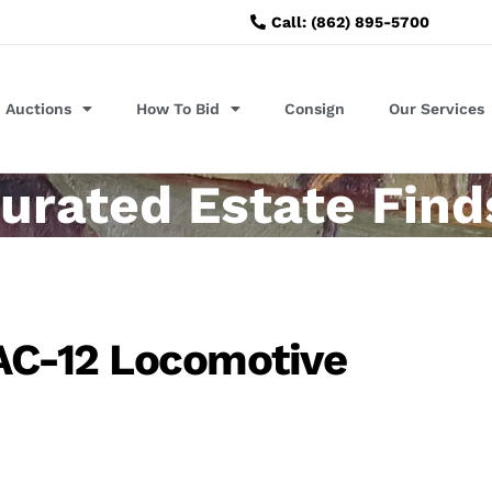
Call: (862) 895-5700
Auctions
How To Bid
Consign
Our Services
urated Estate Find
AC-12 Locomotive