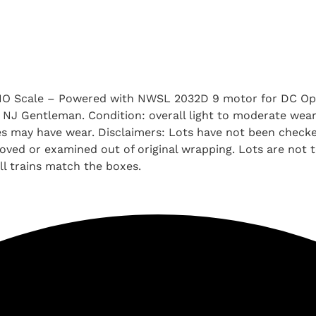
HO Scale – Powered with NWSL 2032D 9 motor for DC Ope
 a NJ Gentleman. Condition: overall light to moderate we
oxes may have wear. Disclaimers: Lots have not been chec
ved or examined out of original wrapping. Lots are not tes
l trains match the boxes.