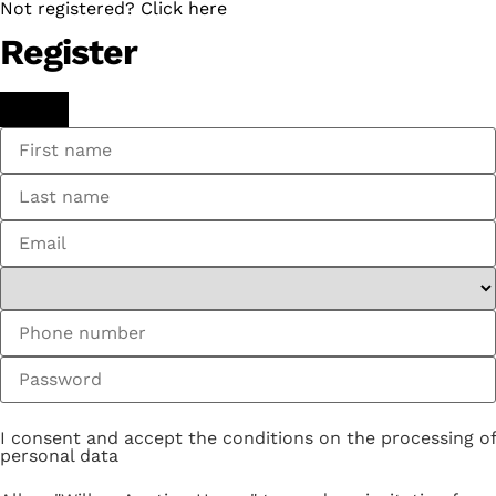
Not registered? Click here
Register
I consent and accept the conditions on the processing of
personal data