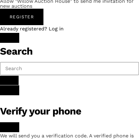
Allow "Willow Auction House" to send me invitation for
new auctions
REGISTER
Already registered? Log in
Search
Verify your phone
We will send you a verification code. A verified phone is