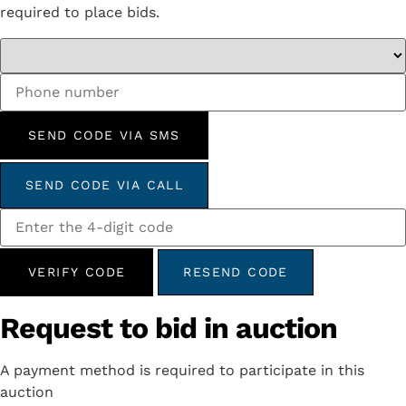
required to place bids.
SEND CODE VIA SMS
SEND CODE VIA CALL
VERIFY CODE
RESEND CODE
Request to bid in auction
A payment method is required to participate in this
auction