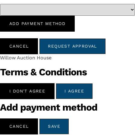
ADD PAYMENT METHOD
CANCEL
REQUEST APPROVAL
Willow Auction House
Terms & Conditions
I DON'T AGREE
I AGREE
Add payment method
CANCEL
SAVE