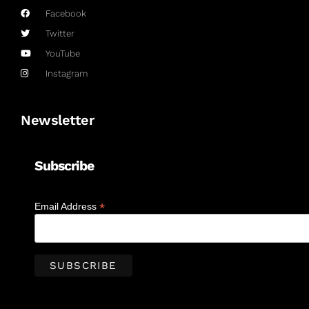
Facebook
Twitter
YouTube
Instagram
Newsletter
Subscribe
*
Email Address