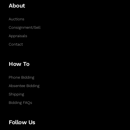
About
Auctions
Consignment/Sell
Appraisals
Contact
How To
Phone Bidding
Absentee Bidding
Shipping
Bidding FAQs
Follow Us