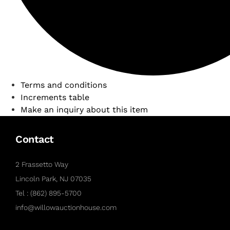
Terms and conditions
Increments table
Make an inquiry about this item
Contact
2 Frassetto Way
Lincoln Park, NJ 07035
Tel : (862) 895-5700
info@willowauctionhouse.com