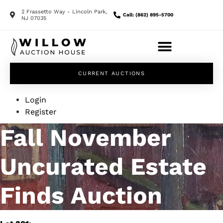
2 Frassetto Way - Lincoln Park,
Call: (862) 895-5700
NJ 07035
CURRENT AUCTIONS
Login
Register
Fall November
Uncurated Estate
Finds Auction