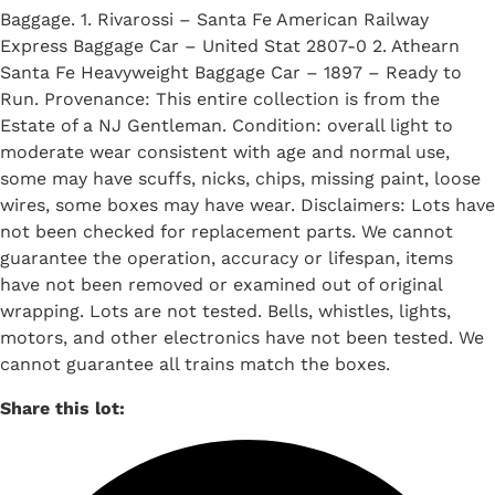
Baggage. 1. Rivarossi – Santa Fe American Railway
Express Baggage Car – United Stat 2807-0 2. Athearn
Santa Fe Heavyweight Baggage Car – 1897 – Ready to
Run. Provenance: This entire collection is from the
Estate of a NJ Gentleman. Condition: overall light to
moderate wear consistent with age and normal use,
some may have scuffs, nicks, chips, missing paint, loose
wires, some boxes may have wear. Disclaimers: Lots have
not been checked for replacement parts. We cannot
guarantee the operation, accuracy or lifespan, items
have not been removed or examined out of original
wrapping. Lots are not tested. Bells, whistles, lights,
motors, and other electronics have not been tested. We
cannot guarantee all trains match the boxes.
Share this lot: