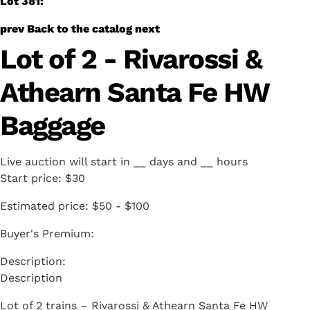
Lot 381:
prev
Back to the catalog
next
Lot of 2 - Rivarossi &
Athearn Santa Fe HW
Baggage
Live auction will start in
__
days and
__
hours
Start price:
$30
Estimated price:
$50 - $100
Buyer's Premium:
Description
Lot of 2 trains – Rivarossi & Athearn Santa Fe HW