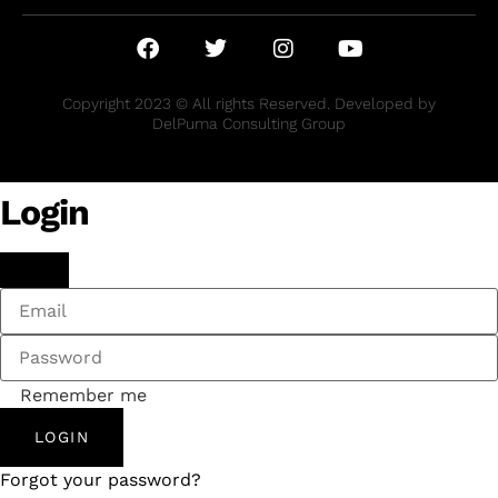
Copyright 2023 © All rights Reserved. Developed by
DelPuma Consulting Group
Login
Remember me
LOGIN
Forgot your password?