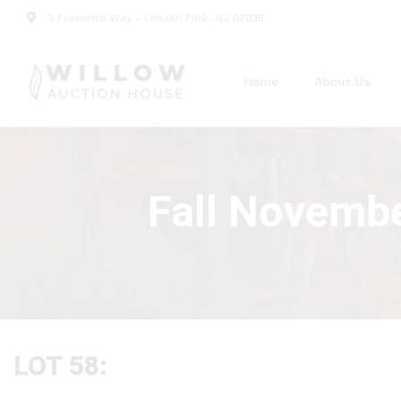
2 Frassetto Way - Lincoln Park, NJ 07035
Home
About Us
Fall Novembe
LOT 58: