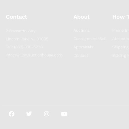
Contact
About
How 
Auctions
Phone Bi
2 Frassetto Way
Consignment/Sell
Absentee
Lincoln Park, NJ 07035
Tel : (862) 895-5700
Appraisals
Shipping
info@willowauctionhouse.com
Contact
Bidding 