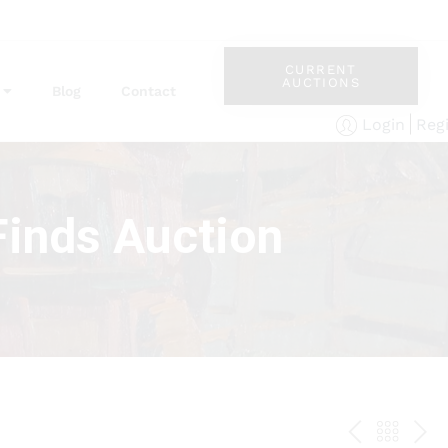
CURRENT
AUCTIONS
Blog
Contact
Reg
Login
Finds Auction
PREV
BAC
NE