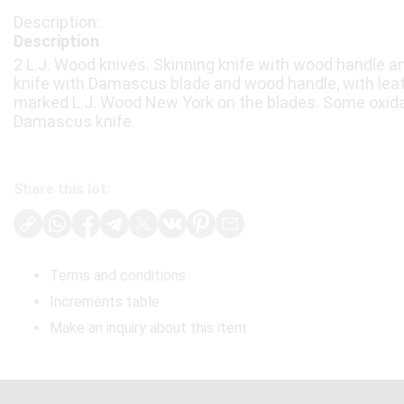
Description
2 L.J. Wood knives. Skinning knife with wood handle an
knife with Damascus blade and wood handle, with leat
marked L.J. Wood New York on the blades. Some oxida
Damascus knife.
Share this lot:
Terms and conditions
Increments table
Make an inquiry about this item