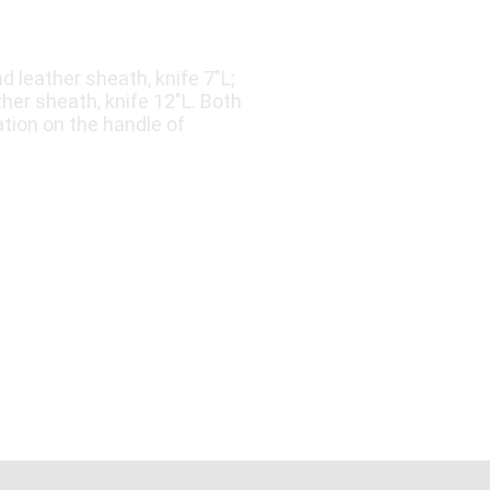
d leather sheath, knife 7"L;
her sheath, knife 12"L. Both
tion on the handle of