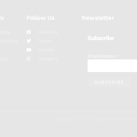
To
Follow Us
Newsletter
dding
Facebook
Subscribe
 Bidding
Twitter
YouTube
*
Email Address
FAQs
Instagram
Copyright 2023 © All rights Reserved. De