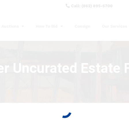
Call: (862) 895-5700
Auctions
How To Bid
Consign
Our Services
r Uncurated Estate 