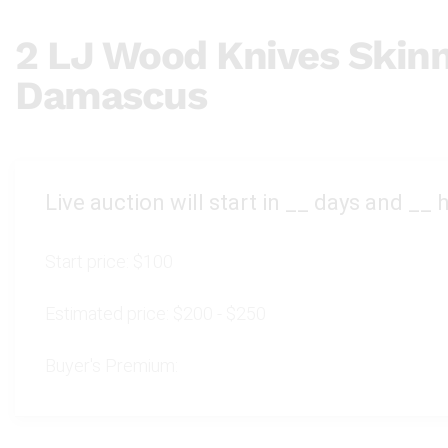
2 LJ Wood Knives Skinn
Damascus
Live auction will start in
__
days and
__
h
Start price:
$100
Estimated price:
$200 - $250
Buyer's Premium: