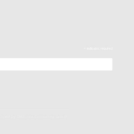
*
indicates required
veloped by DelPuma Consulting Group