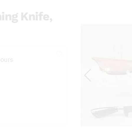
ing Knife,
ours