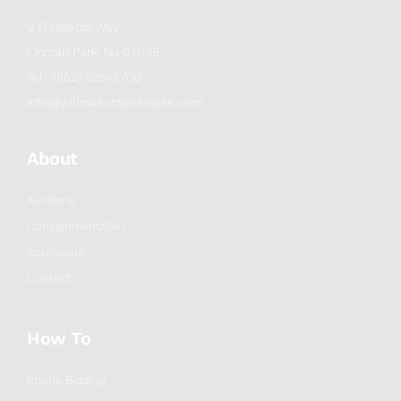
2 Frassetto Way
Lincoln Park, NJ 07035
Tel : (862) 895-5700
info@willowauctionhouse.com
About
Auctions
Consignment/Sell
Appraisals
Contact
How To
Phone Bidding