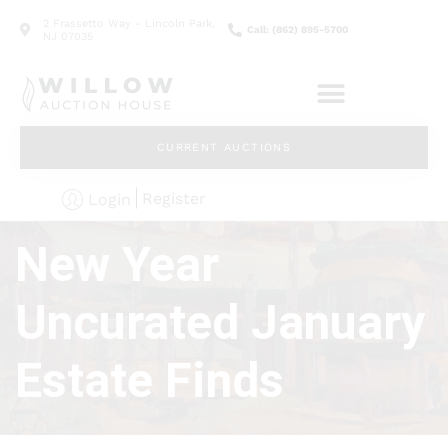
2 Frassetto Way - Lincoln Park,
Call: (862) 895-5700
NJ 07035
CURRENT AUCTIONS
Register
Login
New Year
Uncurated January
Estate Finds