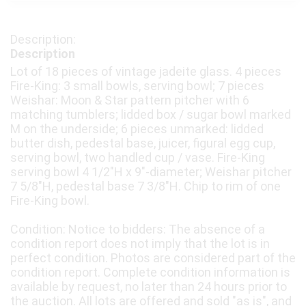
Description
Lot of 18 pieces of vintage jadeite glass. 4 pieces
Fire-King: 3 small bowls, serving bowl; 7 pieces
Weishar: Moon & Star pattern pitcher with 6
matching tumblers; lidded box / sugar bowl marked
M on the underside; 6 pieces unmarked: lidded
butter dish, pedestal base, juicer, figural egg cup,
serving bowl, two handled cup / vase. Fire-King
serving bowl 4 1/2"H x 9"-diameter; Weishar pitcher
7 5/8"H, pedestal base 7 3/8"H. Chip to rim of one
Fire-King bowl.
Condition: Notice to bidders: The absence of a
condition report does not imply that the lot is in
perfect condition. Photos are considered part of the
condition report. Complete condition information is
available by request, no later than 24 hours prior to
the auction. All lots are offered and sold "as is", and