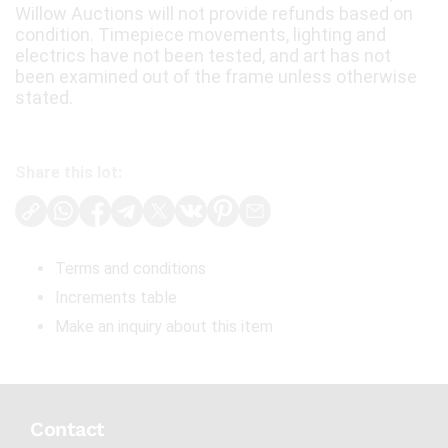
Willow Auctions will not provide refunds based on
condition. Timepiece movements, lighting and
electrics have not been tested, and art has not
been examined out of the frame unless otherwise
stated.
Share this lot:
Terms and conditions
Increments table
Make an inquiry about this item
Contact