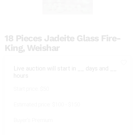
18 Pieces Jadeite Glass Fire-
King, Weishar
Live auction will start in
__
days and
__
hours
Start price:
$50
Estimated price:
$100 - $150
Buyer's Premium: