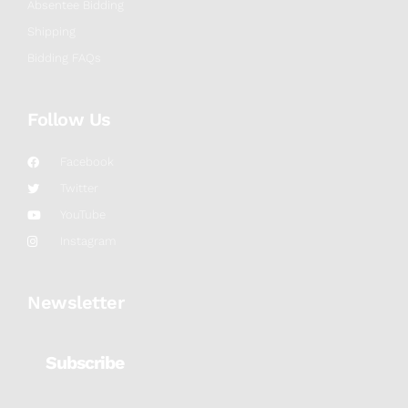
Absentee Bidding
Shipping
Bidding FAQs
Follow Us
Facebook
Twitter
YouTube
Instagram
Newsletter
Subscribe