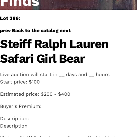
Finds
Lot 386:
prev
Back to the catalog
next
Steiff Ralph Lauren
Safari Girl Bear
Live auction will start in
__
days and
__
hours
Start price:
$100
Estimated price:
$200 - $400
Buyer's Premium:
Description