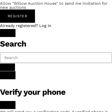
Allow "Willow Auction House" to send me invitation for
new auctions
REGISTER
Already registered? Log in
Search
Verify your phone
We will send you a verification code. A verified phone is