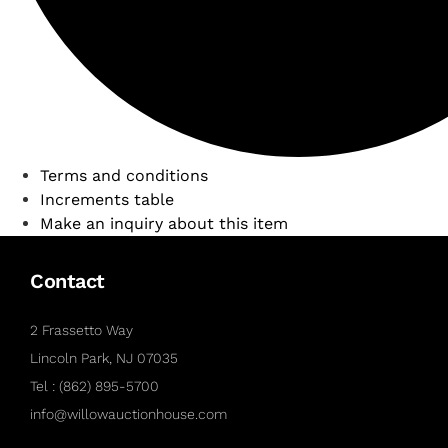
Terms and conditions
Increments table
Make an inquiry about this item
Contact
2 Frassetto Way
Lincoln Park, NJ 07035
Tel : (862) 895-5700
info@willowauctionhouse.com