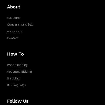
About
Auctions
Consignment/Sell
Appraisals
Contact
How To
Phone Bidding
Absentee Bidding
Shipping
Bidding FAQs
Follow Us