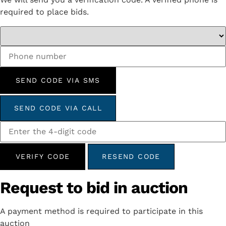
required to place bids.
SEND CODE VIA SMS
SEND CODE VIA CALL
VERIFY CODE
RESEND CODE
Request to bid in auction
A payment method is required to participate in this
auction