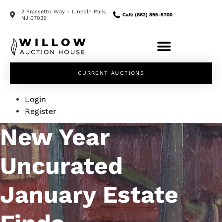
2 Frassetto Way - Lincoln Park,
Call: (862) 895-5700
NJ 07035
CURRENT AUCTIONS
Login
Register
New Year
Uncurated
January Estate