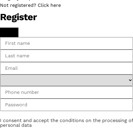
Not registered? Click here
Register
I consent and accept the conditions on the processing of
personal data