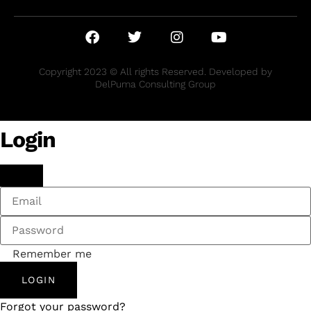
Copyright 2023 © All rights Reserved. Developed by
DelPuma Consulting Group
Login
Remember me
LOGIN
Forgot your password?