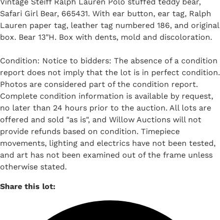
Vintage Steiff Ralph Lauren Polo stuffed teddy bear,
Safari Girl Bear, 665431. With ear button, ear tag, Ralph
Lauren paper tag, leather tag numbered 186, and original
box. Bear 13"H. Box with dents, mold and discoloration.
Condition: Notice to bidders: The absence of a condition
report does not imply that the lot is in perfect condition.
Photos are considered part of the condition report.
Complete condition information is available by request,
no later than 24 hours prior to the auction. All lots are
offered and sold "as is", and Willow Auctions will not
provide refunds based on condition. Timepiece
movements, lighting and electrics have not been tested,
and art has not been examined out of the frame unless
otherwise stated.
Share this lot: