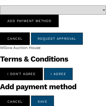
ADD PAYMENT METHOD
CANCEL
REQUEST APPROVAL
Willow Auction House
Terms & Conditions
I DON'T AGREE
I AGREE
Add payment method
CANCEL
SAVE