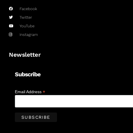
Facebook
Twitter
YouTube
Instagram
Newsletter
Subscribe
*
Email Address