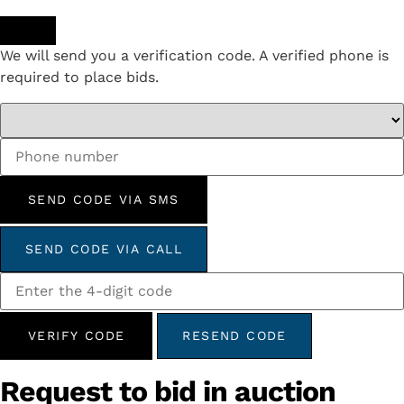
We will send you a verification code. A verified phone is
required to place bids.
SEND CODE VIA SMS
SEND CODE VIA CALL
VERIFY CODE
RESEND CODE
Request to bid in auction