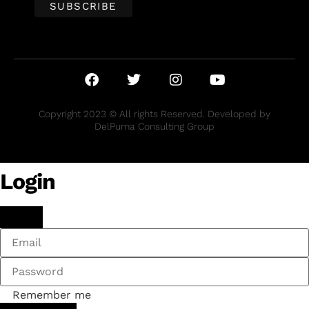
Copyright 2023 © All rights Reserved. Developed by
DelPuma Consulting Group
Login
Remember me