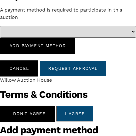
A payment method is required to participate in this
auction
ADD PAYMENT METHOD
CANCEL
REQUEST APPROVAL
Willow Auction House
Terms & Conditions
I DON'T AGREE
I AGREE
Add payment method