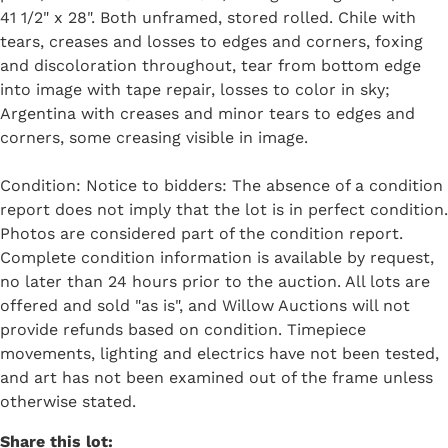
41 1/2" x 28". Both unframed, stored rolled. Chile with
tears, creases and losses to edges and corners, foxing
and discoloration throughout, tear from bottom edge
into image with tape repair, losses to color in sky;
Argentina with creases and minor tears to edges and
corners, some creasing visible in image.
Condition: Notice to bidders: The absence of a condition
report does not imply that the lot is in perfect condition.
Photos are considered part of the condition report.
Complete condition information is available by request,
no later than 24 hours prior to the auction. All lots are
offered and sold "as is", and Willow Auctions will not
provide refunds based on condition. Timepiece
movements, lighting and electrics have not been tested,
and art has not been examined out of the frame unless
otherwise stated.
Share this lot: