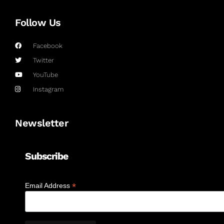
Follow Us
Facebook
Twitter
YouTube
Instagram
Newsletter
Subscribe
*
Email Address