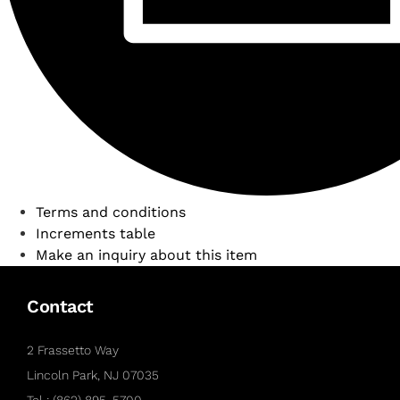
Terms and conditions
Increments table
Make an inquiry about this item
Contact
2 Frassetto Way
Lincoln Park, NJ 07035
Tel : (862) 895-5700