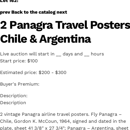
Lot 162:
prev
Back to the catalog
next
2 Panagra Travel Posters
Chile & Argentina
Live auction will start in
__
days and
__
hours
Start price:
$100
Estimated price:
$200 - $300
Buyer's Premium:
Description
2 vintage Panagra airline travel posters. Fly Panagra –
Chile, Gordon K. McCoun, 1964, signed and dated in the
plate, sheet 41 3/8" x 27 3/4"; Panagra – Argentina, sheet