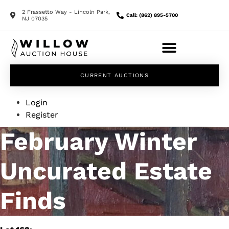
2 Frassetto Way - Lincoln Park,
Call: (862) 895-5700
NJ 07035
CURRENT AUCTIONS
Login
Register
February Winter
Uncurated Estate
Finds