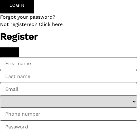
LOGIN
Forgot your password?
Not registered? Click here
Register