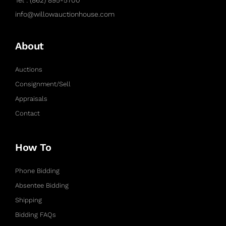
info@willowauctionhouse.com
About
Auctions
Consignment/Sell
Appraisals
Contact
How To
Phone Bidding
Absentee Bidding
Shipping
Bidding FAQs