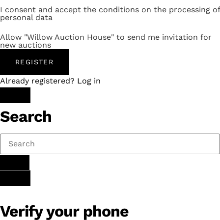
I consent and accept the conditions on the processing of
personal data
Allow "Willow Auction House" to send me invitation for
new auctions
REGISTER
Already registered? Log in
Search
Verify your phone