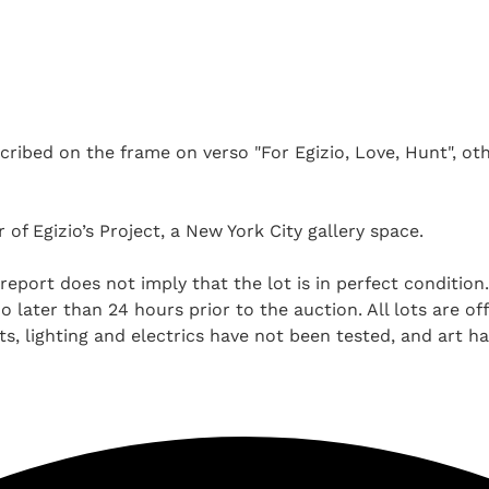
ribed on the frame on verso "For Egizio, Love, Hunt", othe
 of Egizio’s Project, a New York City gallery space.
report does not imply that the lot is in perfect condition
 later than 24 hours prior to the auction. All lots are off
, lighting and electrics have not been tested, and art h