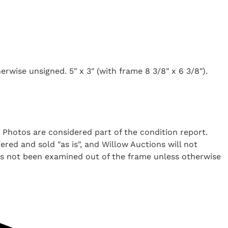
rwise unsigned. 5" x 3" (with frame 8 3/8" x 6 3/8").
. Photos are considered part of the condition report.
ered and sold "as is", and Willow Auctions will not
as not been examined out of the frame unless otherwise