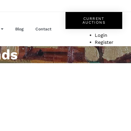
CURRENT
AUCTIONS
Blog
Contact
Login
Register
nds