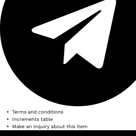
Terms and conditions
Increments table
Make an inquiry about this item