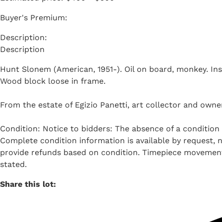
Buyer's Premium:
Description
Hunt Slonem (American, 1951-). Oil on board, monkey. Insc
Wood block loose in frame.
From the estate of Egizio Panetti, art collector and owner
Condition: Notice to bidders: The absence of a condition 
Complete condition information is available by request, no
provide refunds based on condition. Timepiece movements
stated.
Share this lot: