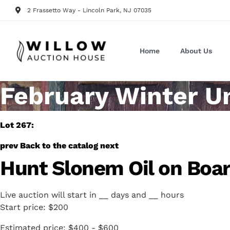
2 Frassetto Way - Lincoln Park, NJ 07035
Home
About Us
February Winter U
Lot 267:
prev
Back to the catalog
next
Hunt Slonem Oil on Boa
Live auction will start in
__
days and
__
hours
Start price:
$200
Estimated price:
$400 - $600