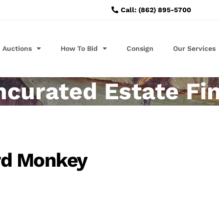
Call: (862) 895-5700
Auctions
How To Bid
Consign
Our Services
ncurated Estate Fi
rd Monkey