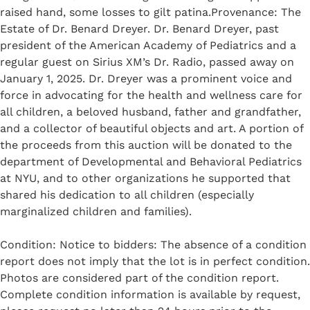
raised hand, some losses to gilt patina.Provenance: The
Estate of Dr. Benard Dreyer. Dr. Benard Dreyer, past
president of the American Academy of Pediatrics and a
regular guest on Sirius XM’s Dr. Radio, passed away on
January 1, 2025. Dr. Dreyer was a prominent voice and
force in advocating for the health and wellness care for
all children, a beloved husband, father and grandfather,
and a collector of beautiful objects and art. A portion of
the proceeds from this auction will be donated to the
department of Developmental and Behavioral Pediatrics
at NYU, and to other organizations he supported that
shared his dedication to all children (especially
marginalized children and families).
Condition: Notice to bidders: The absence of a condition
report does not imply that the lot is in perfect condition.
Photos are considered part of the condition report.
Complete condition information is available by request,