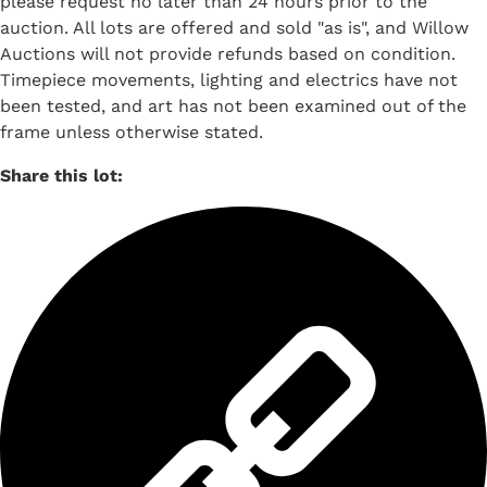
please request no later than 24 hours prior to the
auction. All lots are offered and sold "as is", and Willow
Auctions will not provide refunds based on condition.
Timepiece movements, lighting and electrics have not
been tested, and art has not been examined out of the
frame unless otherwise stated.
Share this lot: