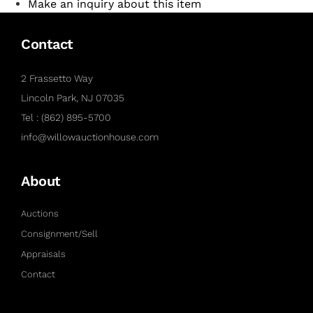
Make an inquiry about this item
Contact
2 Frassetto Way
Lincoln Park, NJ 07035
Tel : (862) 895-5700
info@willowauctionhouse.com
About
Auctions
Consignment/Sell
Appraisals
Contact