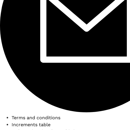
Terms and conditions
Increments table