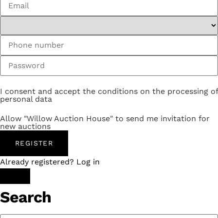
I consent and accept the conditions on the processing of
personal data
Allow "Willow Auction House" to send me invitation for
new auctions
REGISTER
Already registered? Log in
Search