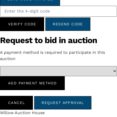
VERIFY CODE
RESEND CODE
Request to bid in auction
A payment method is required to participate in this
auction
ADD PAYMENT METHOD
CANCEL
REQUEST APPROVAL
Willow Auction House