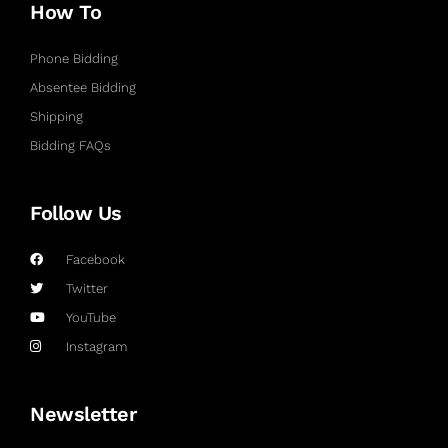
How To
Phone Bidding
Absentee Bidding
Shipping
Bidding FAQs
Follow Us
Facebook
Twitter
YouTube
Instagram
Newsletter