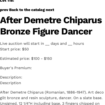
Lot 118:
prev
Back to the catalog
next
After Demetre Chiparus
Bronze Figure Dancer
Live auction will start in
__
days and
__
hours
Start price:
$50
Estimated price:
$100 - $150
Buyer's Premium:
Description
After Demetre Chiparus (Romanian, 1886-1947). Art deco
gilt bronze and resin sculpture, dancer. On a slate base.
Unsigned. 12 1/4"H including base. 3 fingers chipped on