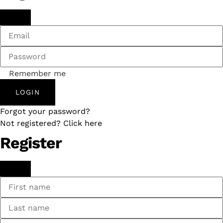
Remember me
LOGIN
Forgot your password?
Not registered? Click here
Register