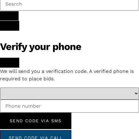
Verify your phone
We will send you a verification code. A verified phone is
required to place bids.
SEND CODE VIA SMS
SEND CODE VIA CALL