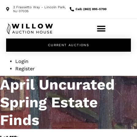
2 Frassetto Way - Lincoln Park,
Call: (862) 895-5700
NJ 07035
CURRENT AUCTIONS
Login
Register
April Uncurated
Spring Estate
Finds