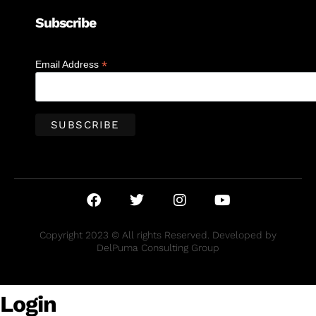
Subscribe
*
Email Address
Copyright 2023 © All rights Reserved. Developed by
DelPuma Consulting Group
Login