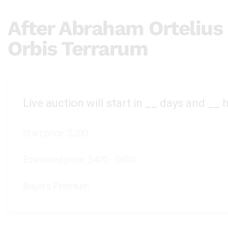
After Abraham Orteliu
Orbis Terrarum
Live auction will start in
__
days and
__
h
Start price:
$200
Estimated price:
$400 - $600
Buyer's Premium: