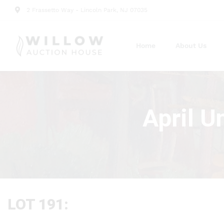
2 Frassetto Way - Lincoln Park, NJ 07035
Home
About Us
April U
LOT 191: