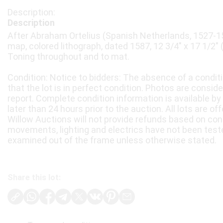
Description
After Abraham Ortelius (Spanish Netherlands, 1527-1
map, colored lithograph, dated 1587, 12 3/4" x 17 1/2" 
Toning throughout and to mat.
Condition: Notice to bidders: The absence of a condit
that the lot is in perfect condition. Photos are consid
report. Complete condition information is available by
later than 24 hours prior to the auction. All lots are of
Willow Auctions will not provide refunds based on con
movements, lighting and electrics have not been test
examined out of the frame unless otherwise stated.
Share this lot: