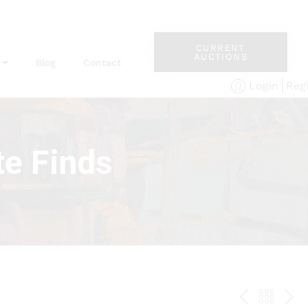
CURRENT
AUCTIONS
Blog
Contact
Reg
Login
te Finds
PREV
BAC
NE