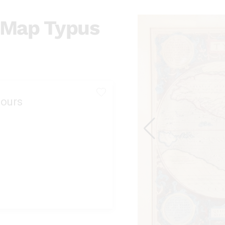
s Map Typus
ours