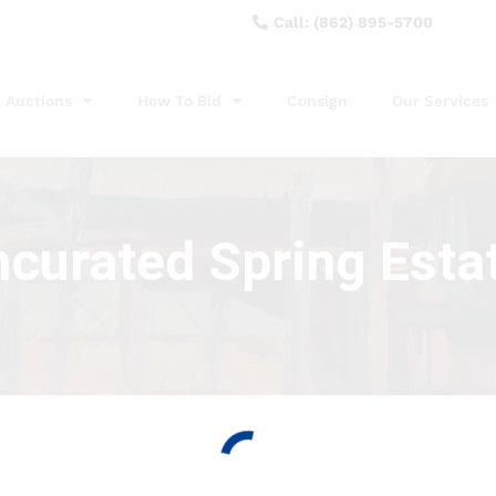
Call: (862) 895-5700
Auctions
How To Bid
Consign
Our Services
ncurated Spring Esta