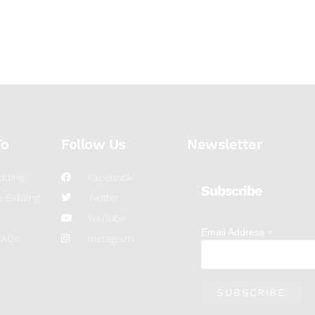
To
Follow Us
Newsletter
dding
Facebook
Subscribe
 Bidding
Twitter
YouTube
*
Email Address
FAQs
Instagram