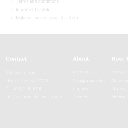
Terms and conditions
Increments table
Make an inquiry about this item
Contact
About
How 
Auctions
Phone Bi
2 Frassetto Way
Consignment/Sell
Absentee
Lincoln Park, NJ 07035
Tel : (862) 895-5700
Appraisals
Shipping
info@willowauctionhouse.com
Contact
Bidding 