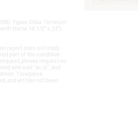
598). Typus Orbis Terrarum
(with frame 18 1/2" x 23").
ion report does not imply
ered part of the condition
 request, please request no
fered and sold "as is", and
dition. Timepiece
ed, and art has not been