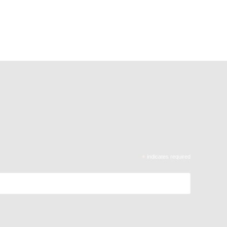
*
indicates required