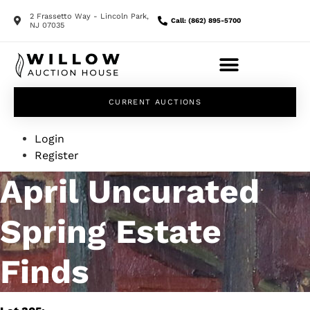
2 Frassetto Way - Lincoln Park,
Call: (862) 895-5700
NJ 07035
CURRENT AUCTIONS
Login
Register
April Uncurated
Spring Estate
Finds