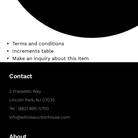
Terms and conditions
Increments table
Make an inquiry about this item
Contact
2 Frassetto Way
Lincoln Park, NJ 07035
Tel : (862) 895-5700
info@willowauctionhouse.com
About