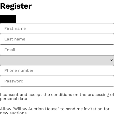
Register
I consent and accept the conditions on the processing of
personal data
Allow "Willow Auction House" to send me invitation for
new auctions