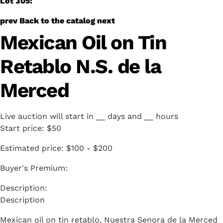
Lot 305:
prev
Back to the catalog
next
Mexican Oil on Tin
Retablo N.S. de la
Merced
Live auction will start in
__
days and
__
hours
Start price:
$50
Estimated price:
$100 - $200
Buyer's Premium:
Description
Mexican oil on tin retablo, Nuestra Senora de la Merced