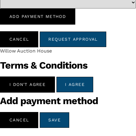
ADD PAYMENT METHOD
CANCEL
REQUEST APPROVAL
Willow Auction House
Terms & Conditions
I DON'T AGREE
I AGREE
Add payment method
CANCEL
SAVE