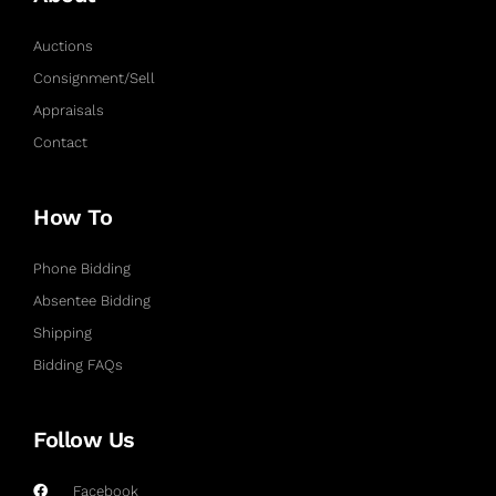
Auctions
Consignment/Sell
Appraisals
Contact
How To
Phone Bidding
Absentee Bidding
Shipping
Bidding FAQs
Follow Us
Facebook