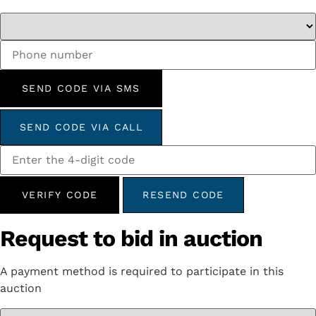
SEND CODE VIA SMS
SEND CODE VIA CALL
VERIFY CODE
RESEND CODE
Request to bid in auction
A payment method is required to participate in this
auction