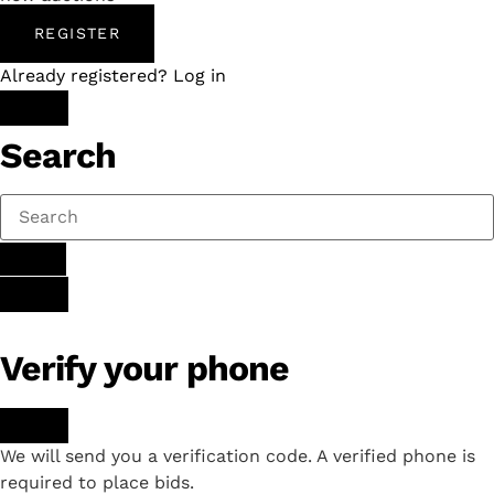
REGISTER
Already registered? Log in
Search
Verify your phone
We will send you a verification code. A verified phone is
required to place bids.