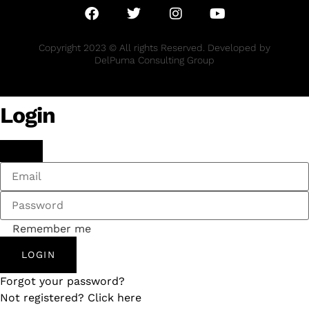
Copyright 2023 © All rights Reserved. Developed by
DelPuma Consulting Group
Login
Remember me
LOGIN
Forgot your password?
Not registered? Click here