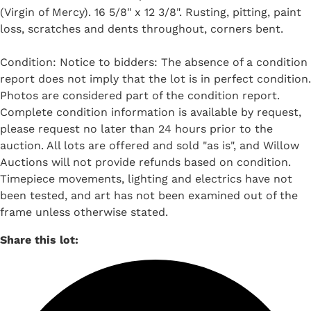
(Virgin of Mercy). 16 5/8" x 12 3/8". Rusting, pitting, paint
loss, scratches and dents throughout, corners bent.
Condition: Notice to bidders: The absence of a condition
report does not imply that the lot is in perfect condition.
Photos are considered part of the condition report.
Complete condition information is available by request,
please request no later than 24 hours prior to the
auction. All lots are offered and sold "as is", and Willow
Auctions will not provide refunds based on condition.
Timepiece movements, lighting and electrics have not
been tested, and art has not been examined out of the
frame unless otherwise stated.
Share this lot: