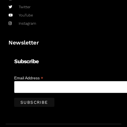
Twitter
YouTube
Instagram
Newsletter
Subscribe
*
Email Address