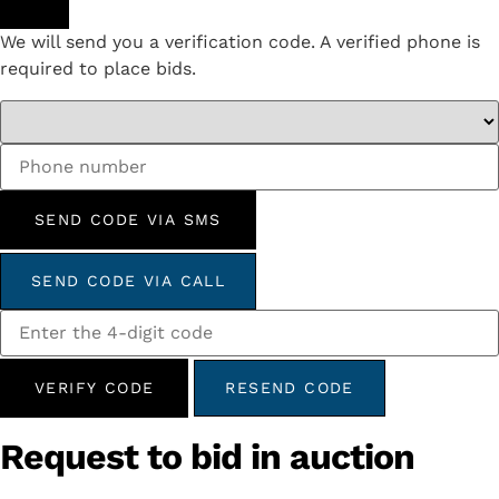
We will send you a verification code. A verified phone is
required to place bids.
SEND CODE VIA SMS
SEND CODE VIA CALL
VERIFY CODE
RESEND CODE
Request to bid in auction