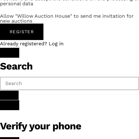
personal data
Allow "Willow Auction House" to send me invitation for
new auctions
REGISTER
Already registered? Log in
Search
Verify your phone