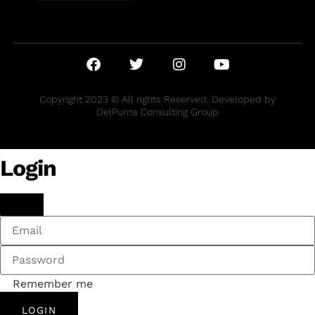
Copyright 2023 © All rights Reserved. Developed by
DelPuma Consulting Group
Login
Remember me
LOGIN