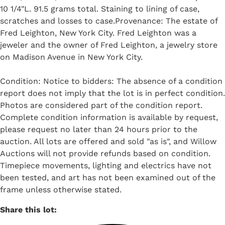
10 1/4"L. 91.5 grams total. Staining to lining of case,
scratches and losses to case.Provenance: The estate of
Fred Leighton, New York City. Fred Leighton was a
jeweler and the owner of Fred Leighton, a jewelry store
on Madison Avenue in New York City.
Condition: Notice to bidders: The absence of a condition
report does not imply that the lot is in perfect condition.
Photos are considered part of the condition report.
Complete condition information is available by request,
please request no later than 24 hours prior to the
auction. All lots are offered and sold "as is", and Willow
Auctions will not provide refunds based on condition.
Timepiece movements, lighting and electrics have not
been tested, and art has not been examined out of the
frame unless otherwise stated.
Share this lot: