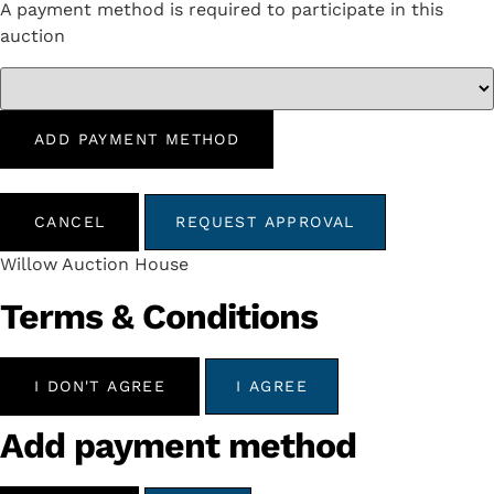
A payment method is required to participate in this
auction
ADD PAYMENT METHOD
CANCEL
REQUEST APPROVAL
Willow Auction House
Terms & Conditions
I DON'T AGREE
I AGREE
Add payment method