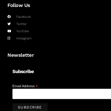
Follow Us
Facebook
Twitter
YouTube
Instagram
Newsletter
Subscribe
*
Email Address