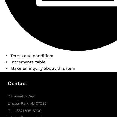
Terms and conditions
Increments table
Make an inquiry about this item
Contact
2 Frassetto Way
Lincoln Park, NJ 07035
Tel : (862) 895-5700