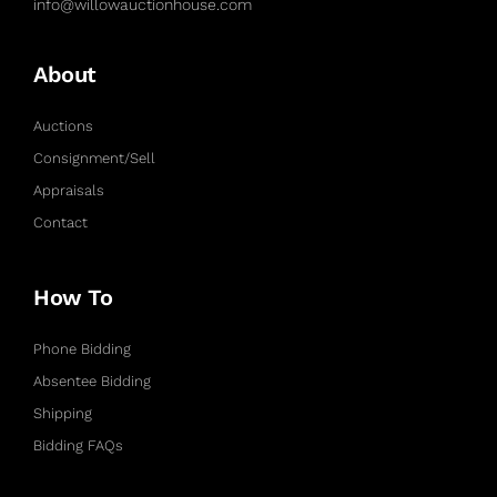
info@willowauctionhouse.com
About
Auctions
Consignment/Sell
Appraisals
Contact
How To
Phone Bidding
Absentee Bidding
Shipping
Bidding FAQs