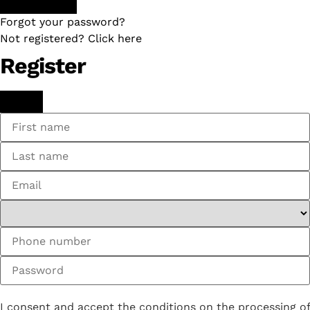
Forgot your password?
Not registered? Click here
Register
I consent and accept the conditions on the processing of