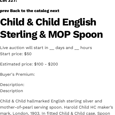
Lot 327:
prev
Back to the catalog
next
Child & Child English
Sterling & MOP Spoon
Live auction will start in
__
days and
__
hours
Start price:
$50
Estimated price:
$100 - $200
Buyer's Premium:
Description
Child & Child hallmarked English sterling silver and
mother-of-pearl serving spoon. Harold Child HC maker’s
mark, London, 1903. In fitted Child & Child case. Spoon