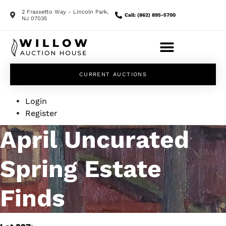
2 Frassetto Way - Lincoln Park,
Call: (862) 895-5700
NJ 07035
CURRENT AUCTIONS
Login
Register
April Uncurated
Spring Estate
Finds