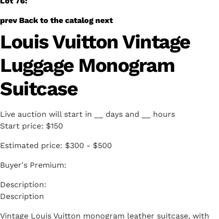
Lot 76:
prev
Back to the catalog
next
Louis Vuitton Vintage
Luggage Monogram
Suitcase
Live auction will start in
__
days and
__
hours
Start price:
$150
Estimated price:
$300 - $500
Buyer's Premium:
Description
Vintage Louis Vuitton monogram leather suitcase, with