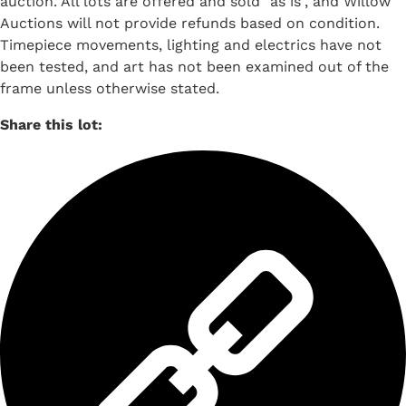
auction. All lots are offered and sold "as is", and Willow
Auctions will not provide refunds based on condition.
Timepiece movements, lighting and electrics have not
been tested, and art has not been examined out of the
frame unless otherwise stated.
Share this lot: