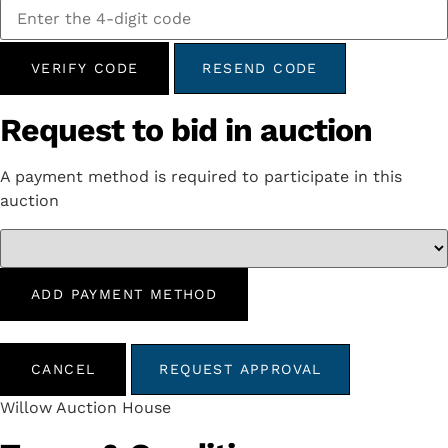
VERIFY CODE
RESEND CODE
Request to bid in auction
A payment method is required to participate in this
auction
ADD PAYMENT METHOD
CANCEL
REQUEST APPROVAL
Willow Auction House