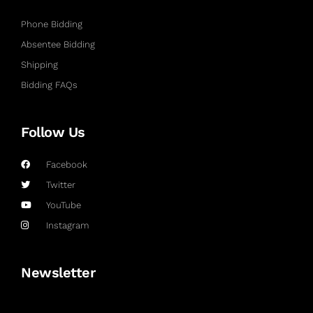
Phone Bidding
Absentee Bidding
Shipping
Bidding FAQs
Follow Us
Facebook
Twitter
YouTube
Instagram
Newsletter