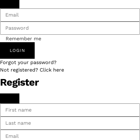
Remember me
LOGIN
Forgot your password?
Not registered? Click here
Register