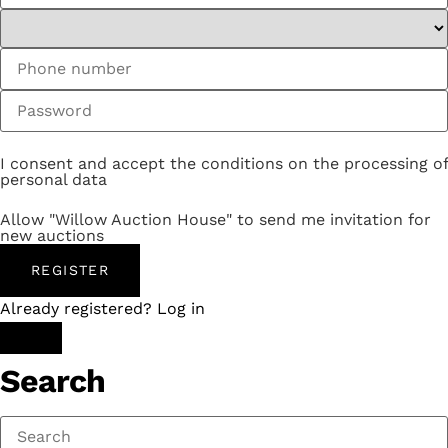
I consent and accept the conditions on the processing of
personal data
Allow "Willow Auction House" to send me invitation for
new auctions
REGISTER
Already registered? Log in
Search