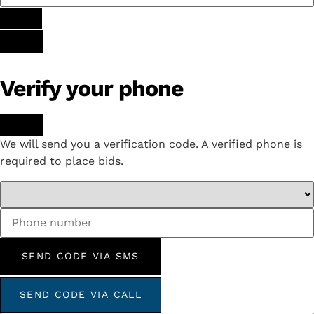
Verify your phone
We will send you a verification code. A verified phone is
required to place bids.
SEND CODE VIA SMS
SEND CODE VIA CALL