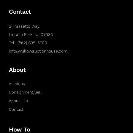
Contact
2 Frassetto Way
Lincoln Park, NJ 07035
Tel : (862) 895-5700
info@willowauctionhouse.com
About
Auctions
Consignment/Sell
Appraisals
Contact
How To