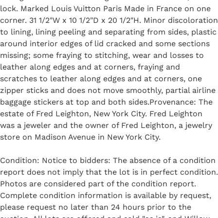
lock. Marked Louis Vuitton Paris Made in France on one
corner. 31 1/2"W x 10 1/2"D x 20 1/2"H. Minor discoloration
to lining, lining peeling and separating from sides, plastic
around interior edges of lid cracked and some sections
missing; some fraying to stitching, wear and losses to
leather along edges and at corners, fraying and
scratches to leather along edges and at corners, one
zipper sticks and does not move smoothly, partial airline
baggage stickers at top and both sides.Provenance: The
estate of Fred Leighton, New York City. Fred Leighton
was a jeweler and the owner of Fred Leighton, a jewelry
store on Madison Avenue in New York City.
Condition: Notice to bidders: The absence of a condition
report does not imply that the lot is in perfect condition.
Photos are considered part of the condition report.
Complete condition information is available by request,
please request no later than 24 hours prior to the