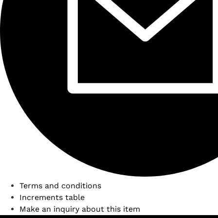
Terms and conditions
Increments table
Make an inquiry about this item