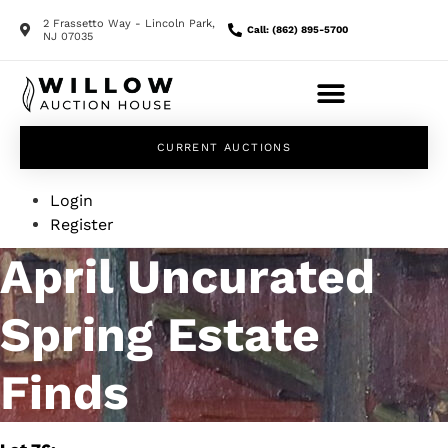
2 Frassetto Way - Lincoln Park,
Call: (862) 895-5700
NJ 07035
CURRENT AUCTIONS
Login
Register
April Uncurated
Spring Estate
Finds