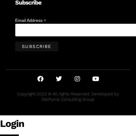
Subscribe
*
Email Address
Copyright 2023 © All rights Reserved. Developed by
DelPuma Consulting Group
Login