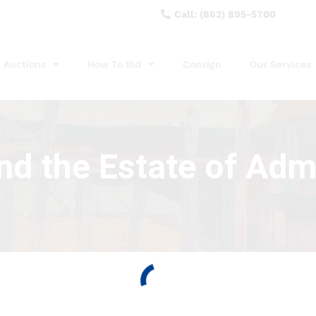
Call: (862) 895-5700
Auctions
How To Bid
Consign
Our Services
nd the Estate of Adm