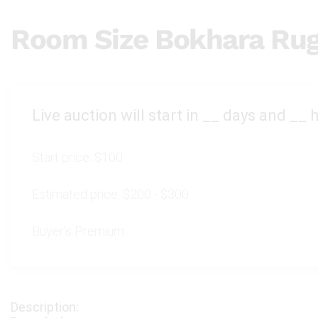
Room Size Bokhara Ru
Live auction will start in
__
days and
__
h
Start price:
$100
Estimated price:
$200 - $300
Buyer's Premium: