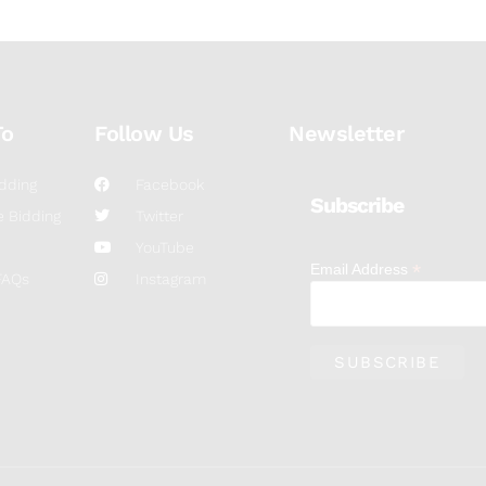
To
Follow Us
Newsletter
dding
Facebook
Subscribe
 Bidding
Twitter
YouTube
*
Email Address
FAQs
Instagram