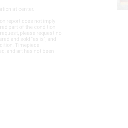
ation at center.
ion report does not imply
ered part of the condition
 request, please request no
fered and sold "as is", and
dition. Timepiece
ed, and art has not been