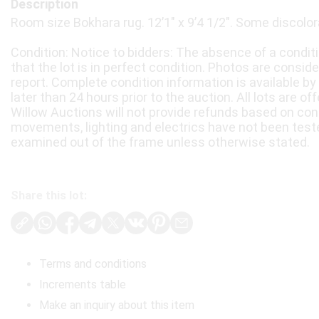
Description
Room size Bokhara rug. 12’1" x 9’4 1/2". Some discolor
Condition: Notice to bidders: The absence of a condit
that the lot is in perfect condition. Photos are consid
report. Complete condition information is available by
later than 24 hours prior to the auction. All lots are of
Willow Auctions will not provide refunds based on con
movements, lighting and electrics have not been test
examined out of the frame unless otherwise stated.
Share this lot:
Terms and conditions
Increments table
Make an inquiry about this item