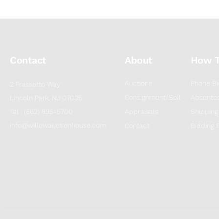
Contact
About
How 
Auctions
Phone Bi
2 Frassetto Way
Consignment/Sell
Absentee
Lincoln Park, NJ 07035
Tel : (862) 895-5700
Appraisals
Shipping
info@willowauctionhouse.com
Contact
Bidding 