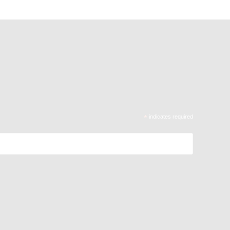
*
indicates required