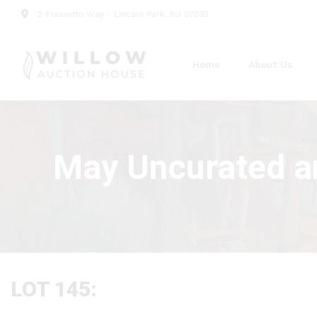
2 Frassetto Way - Lincoln Park, NJ 07035
Home
About Us
May Uncurated a
LOT 145: