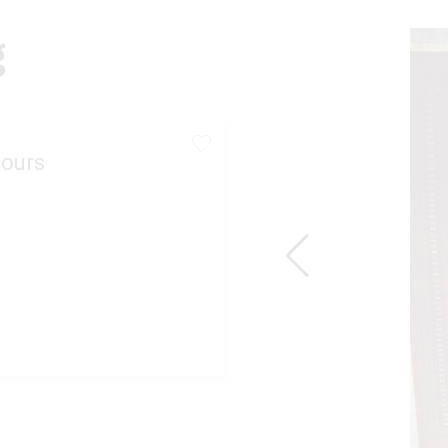
g
ours