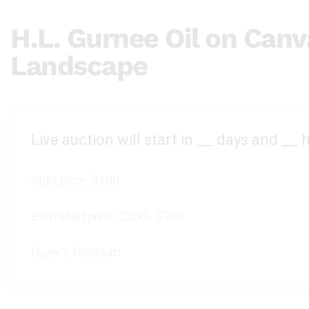
H.L. Gurnee Oil on Canv
Landscape
Live auction will start in
__
days and
__
h
Start price:
$100
Estimated price:
$200 - $300
Buyer's Premium: