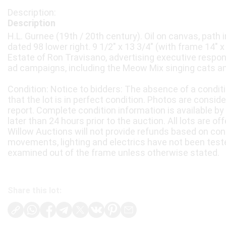
Description
H.L. Gurnee (19th / 20th century). Oil on canvas, path
dated 98 lower right. 9 1/2" x 13 3/4" (with frame 14" 
Estate of Ron Travisano, advertising executive respo
ad campaigns, including the Meow Mix singing cats an
Condition: Notice to bidders: The absence of a condit
that the lot is in perfect condition. Photos are consid
report. Complete condition information is available by
later than 24 hours prior to the auction. All lots are of
Willow Auctions will not provide refunds based on con
movements, lighting and electrics have not been test
examined out of the frame unless otherwise stated.
Share this lot: