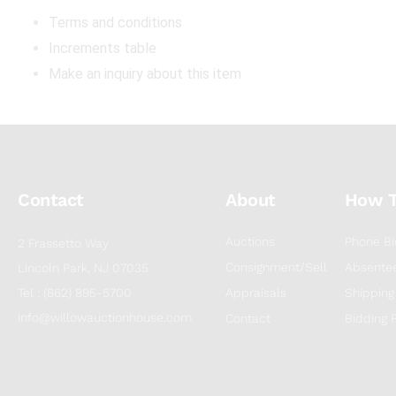
Terms and conditions
Increments table
Make an inquiry about this item
Contact
About
How 
Auctions
Phone Bi
2 Frassetto Way
Consignment/Sell
Absentee
Lincoln Park, NJ 07035
Tel : (862) 895-5700
Appraisals
Shipping
info@willowauctionhouse.com
Contact
Bidding 