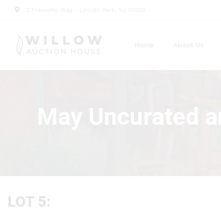
2 Frassetto Way - Lincoln Park, NJ 07035
Home
About Us
May Uncurated a
LOT 5: