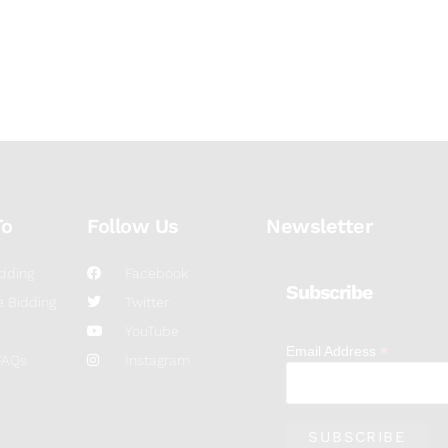
To
Follow Us
Newsletter
dding
Facebook
Subscribe
 Bidding
Twitter
YouTube
*
Email Address
FAQs
Instagram