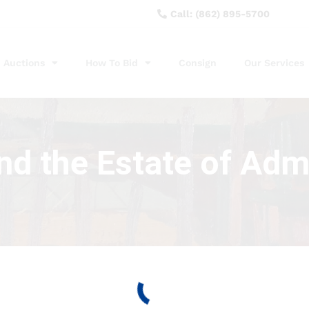
Call: (862) 895-5700
Auctions
How To Bid
Consign
Our Services
nd the Estate of Adm