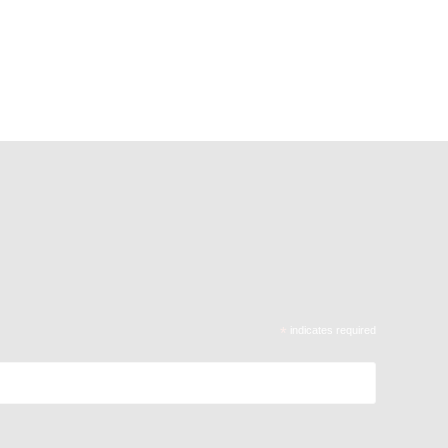
*
indicates required