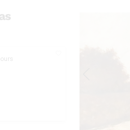
as
ours