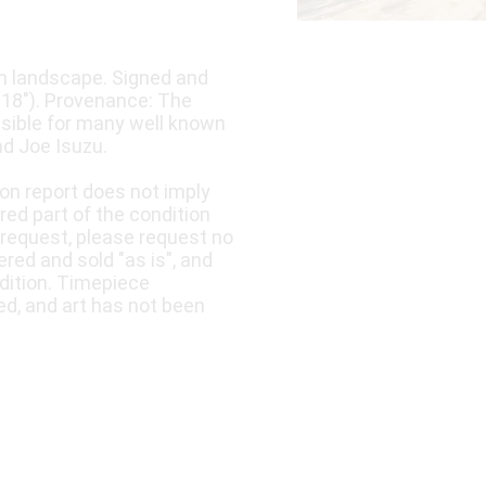
 in landscape. Signed and
x 18"). Provenance: The
nsible for many well known
d Joe Isuzu.
ion report does not imply
ered part of the condition
 request, please request no
fered and sold "as is", and
dition. Timepiece
ed, and art has not been