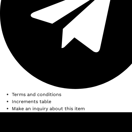
Terms and conditions
Increments table
Make an inquiry about this item