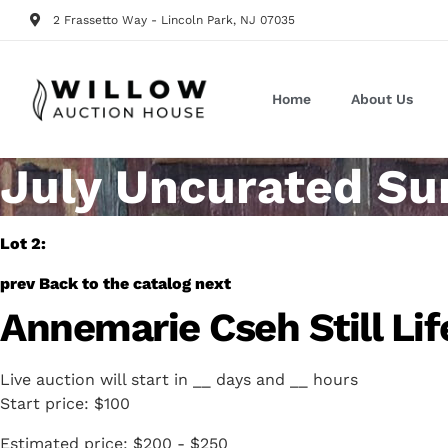
2 Frassetto Way - Lincoln Park, NJ 07035
Home
About Us
July Uncurated Su
Lot 2:
prev
Back to the catalog
next
Annemarie Cseh Still Lif
Live auction will start in
__
days and
__
hours
Start price:
$100
Estimated price:
$200 - $250