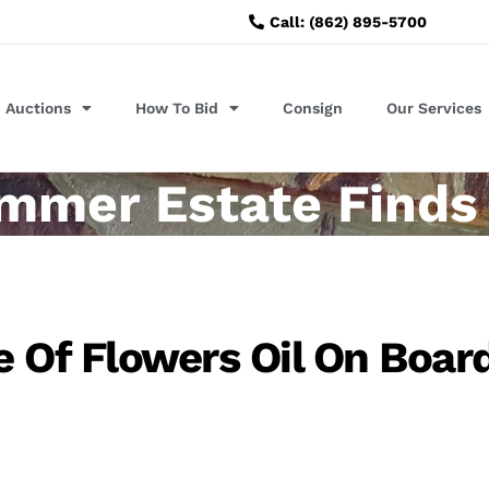
Call: (862) 895-5700
Auctions
How To Bid
Consign
Our Services
mmer Estate Finds
e Of Flowers Oil On Boar