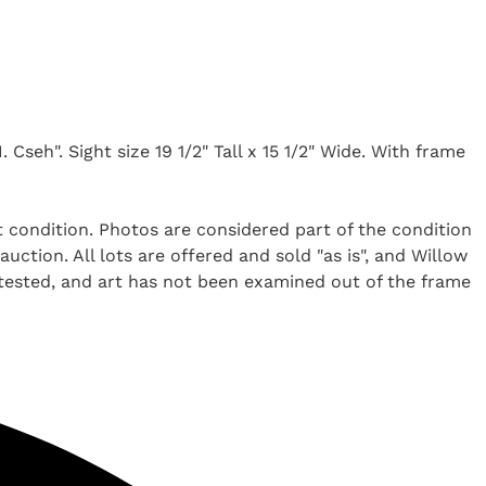
 Cseh". Sight size 19 1/2" Tall x 15 1/2" Wide. With frame
t condition. Photos are considered part of the condition
uction. All lots are offered and sold "as is", and Willow
 tested, and art has not been examined out of the frame