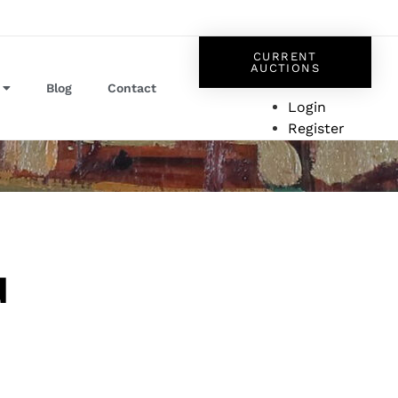
CURRENT
AUCTIONS
Blog
Contact
Login
Register
d