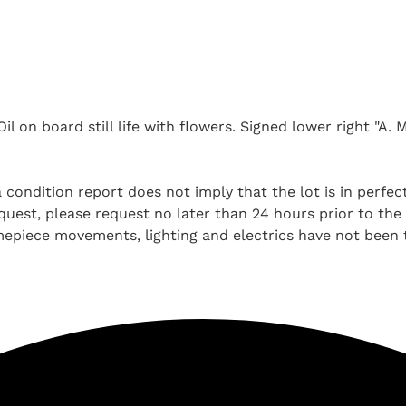
 on board still life with flowers. Signed lower right "A. M.
 condition report does not imply that the lot is in perfec
uest, please request no later than 24 hours prior to the a
imepiece movements, lighting and electrics have not been