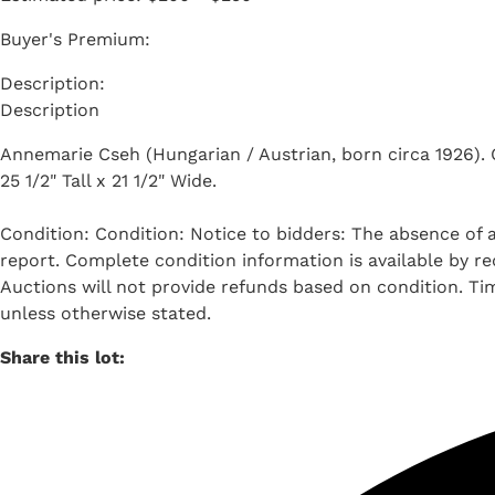
Buyer's Premium:
Description
Annemarie Cseh (Hungarian / Austrian, born circa 1926). Oil
25 1/2" Tall x 21 1/2" Wide.
Condition: Condition: Notice to bidders: The absence of a
report. Complete condition information is available by req
Auctions will not provide refunds based on condition. T
unless otherwise stated.
Share this lot: