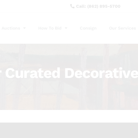
Call: (862) 895-5700
Auctions
How To Bid
Consign
Our Services
Curated Decorative