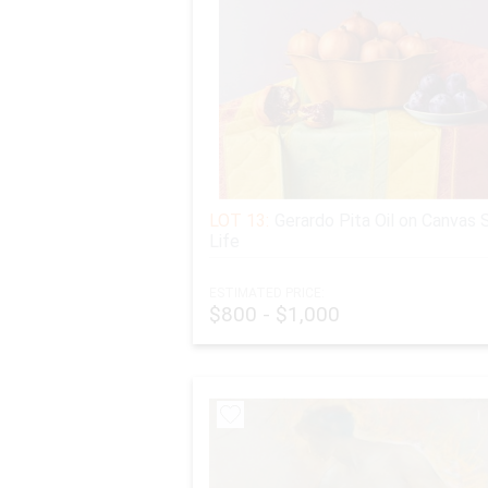
LOT 13:
Gerardo Pita Oil on Canvas S
Life
ESTIMATED PRICE:
$800 - $1,000