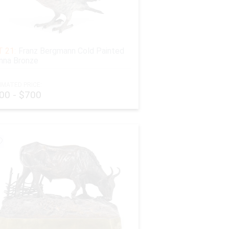
 21:
Franz Bergmann Cold Painted
nna Bronze
IMATED PRICE:
00 - $700