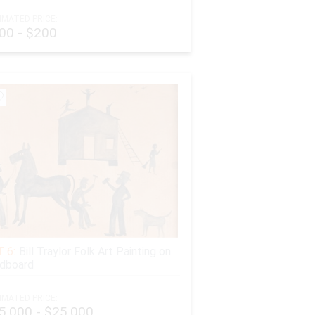
IMATED PRICE:
00 - $200
 6:
Bill Traylor Folk Art Painting on
dboard
IMATED PRICE:
5,000 - $25,000