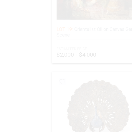
LOT 19:
Orientalist Oil on Canvas Ge
Scene
ESTIMATED PRICE:
$2,000 - $4,000