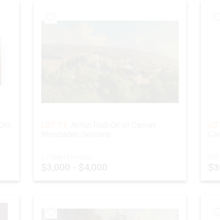
Oils
LOT 11:
Anton Radl Oil on Canvas
LOT
Wiesbaden Germany
Can
ESTIMATED PRICE:
EST
$3,000 - $4,000
$3