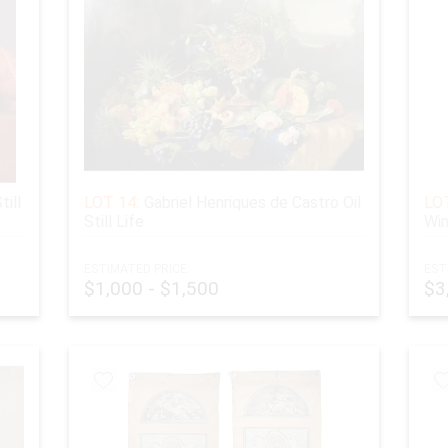
till
LOT 14:
Gabriel Henriques de Castro Oil
LOT
Still Life
Win
ESTIMATED PRICE:
EST
$1,000 - $1,500
$3