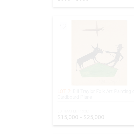
LOT 7:
Bill Traylor Folk Art Painting 
Cardboard Plane
ESTIMATED PRICE:
$15,000 - $25,000