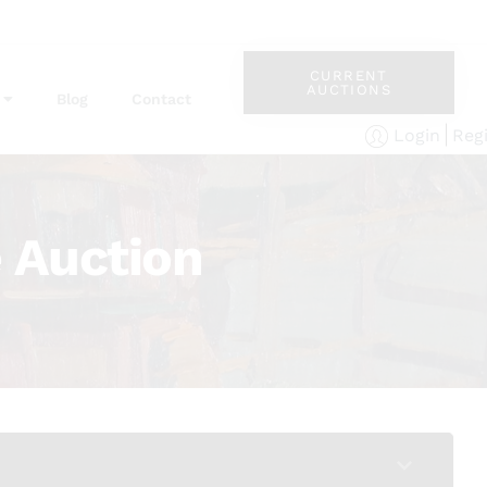
CURRENT
AUCTIONS
Blog
Contact
Reg
Login
 Auction