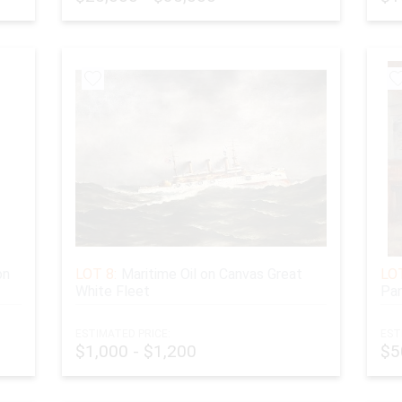
on
LOT 8:
Maritime Oil on Canvas Great
LOT
White Fleet
Pan
ESTIMATED PRICE:
EST
$1,000 - $1,200
$5