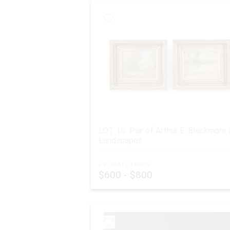
LOT 10:
Pair of Arthur E. Blackmore 
Landscapes
ESTIMATED PRICE:
$600 - $800