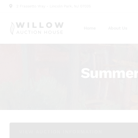
2 Frassetto Way - Lincoln Park, NJ 07035
Home
About Us
Summer 
VIEW AUCTION INFORMATION