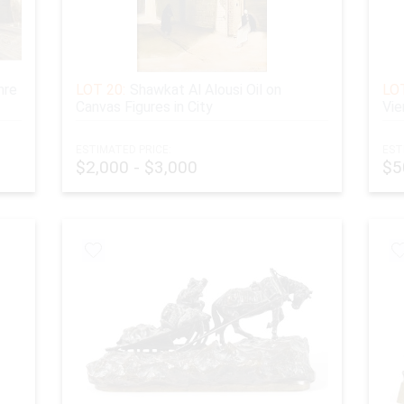
nre
LOT 20:
Shawkat Al Alousi Oil on
LOT
Canvas Figures in City
Vie
ESTIMATED PRICE:
EST
$2,000 - $3,000
$5