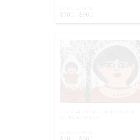
ESTIMATED PRICE:
$700 - $900
LOT 4:
Anderson Johnson Paint on
Cardboard Portrait
ESTIMATED PRICE:
$300 - $500