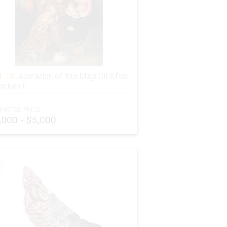
 18:
Adoration of the Magi Oil After
ncken II
IMATED PRICE:
,000 - $5,000