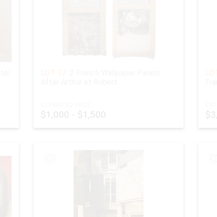
tel
LOT 17:
2 French Wallpaper Panels
LOT
After Arthur et Robert
Fra
ESTIMATED PRICE:
EST
$1,000 - $1,500
$3