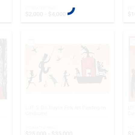
ESTIMATED PRICE:
EST
$2,000 - $4,000
$1
LOT 5:
Bill Traylor Folk Art Painting on
LOT
Cardboard
Car
ESTIMATED PRICE:
EST
$25,000 - $35,000
$1