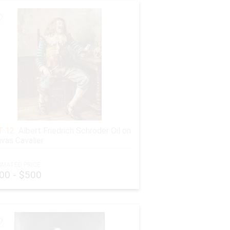
 12:
Albert Friedrich Schroder Oil on
vas Cavalier
IMATED PRICE:
00 - $500