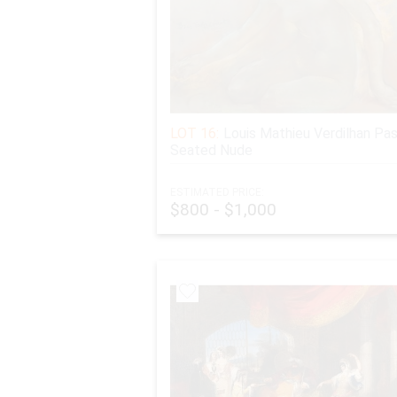
LOT 16:
Louis Mathieu Verdilhan Pas
Seated Nude
ESTIMATED PRICE:
$800 - $1,000