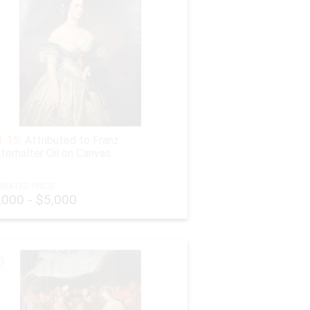
 15:
Attributed to Franz
terhalter Oil on Canvas
IMATED PRICE:
,000 - $5,000