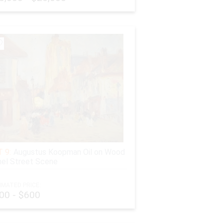
 9:
Augustus Koopman Oil on Wood
el Street Scene
IMATED PRICE:
00 - $600