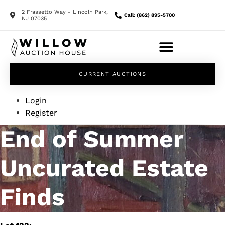
2 Frassetto Way - Lincoln Park,
Call: (862) 895-5700
NJ 07035
CURRENT AUCTIONS
Login
Register
End of Summer
Uncurated Estate
Finds