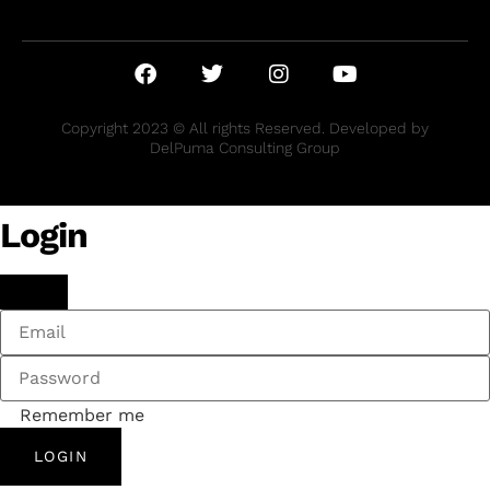
Copyright 2023 © All rights Reserved. Developed by
DelPuma Consulting Group
Login
Remember me
LOGIN