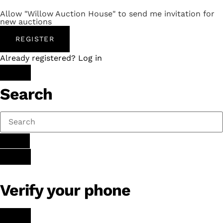
Allow "Willow Auction House" to send me invitation for
new auctions
REGISTER
Already registered? Log in
Search
Verify your phone