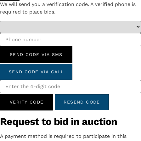
We will send you a verification code. A verified phone is
required to place bids.
SEND CODE VIA SMS
SEND CODE VIA CALL
VERIFY CODE
RESEND CODE
Request to bid in auction
A payment method is required to participate in this