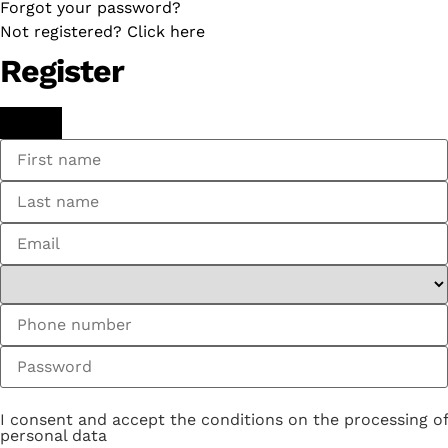
Forgot your password?
Not registered? Click here
Register
I consent and accept the conditions on the processing of
personal data