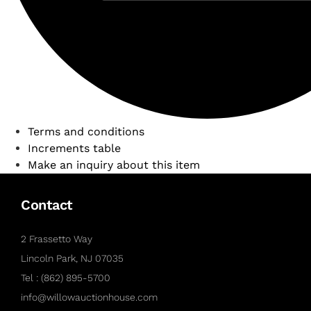
Terms and conditions
Increments table
Make an inquiry about this item
Contact
2 Frassetto Way
Lincoln Park, NJ 07035
Tel : (862) 895-5700
info@willowauctionhouse.com