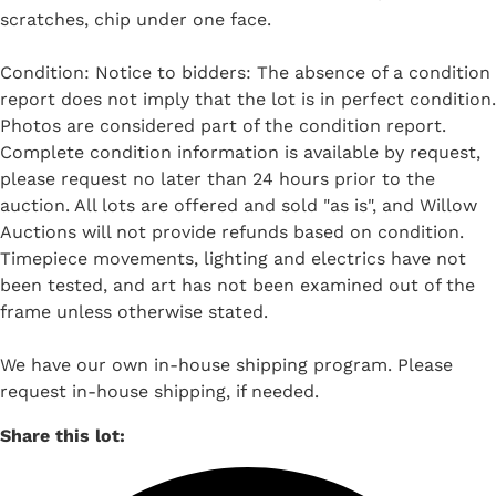
scratches, chip under one face.
Condition: Notice to bidders: The absence of a condition
report does not imply that the lot is in perfect condition.
Photos are considered part of the condition report.
Complete condition information is available by request,
please request no later than 24 hours prior to the
auction. All lots are offered and sold "as is", and Willow
Auctions will not provide refunds based on condition.
Timepiece movements, lighting and electrics have not
been tested, and art has not been examined out of the
frame unless otherwise stated.
We have our own in-house shipping program. Please
request in-house shipping, if needed.
Share this lot: