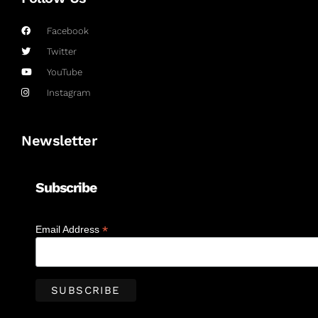
Facebook
Twitter
YouTube
Instagram
Newsletter
Subscribe
*
Email Address