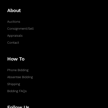
About
Auctions
Consignment/Sell
Appraisals
Contact
How To
Phone Bidding
Absentee Bidding
Shipping
Bidding FAQs
Follow Us