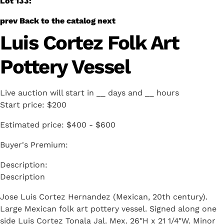
Lot 133:
prev
Back to the catalog
next
Luis Cortez Folk Art
Pottery Vessel
Live auction will start in
__
days and
__
hours
Start price:
$200
Estimated price:
$400 - $600
Buyer's Premium:
Description
Jose Luis Cortez Hernandez (Mexican, 20th century).
Large Mexican folk art pottery vessel. Signed along one
side Luis Cortez Tonala Jal. Mex. 26"H x 21 1/4"W. Minor