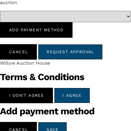
auction
ADD PAYMENT METHOD
CANCEL
REQUEST APPROVAL
Willow Auction House
Terms & Conditions
I DON'T AGREE
I AGREE
Add payment method
CANCEL
SAVE