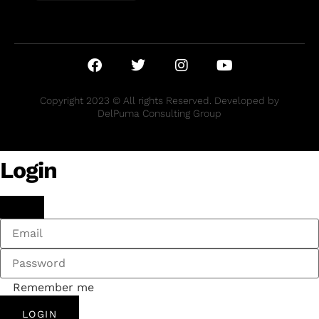
Copyright 2023 © All rights Reserved. Developed by
DelPuma Consulting Group
Login
Remember me
LOGIN