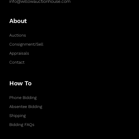
info@willowauctionhouse.com
About
Auctions
Consignment/Sell
Appraisals
Contact
How To
Phone Bidding
Absentee Bidding
Shipping
Bidding FAQs