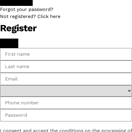
Forgot your password?
Not registered? Click here
Register
I consent and accept the conditions on the processing of