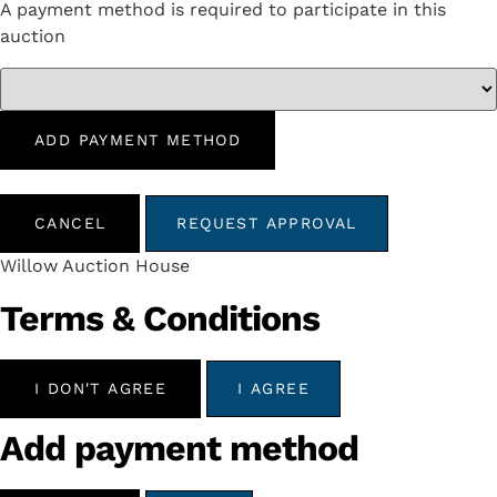
A payment method is required to participate in this
auction
ADD PAYMENT METHOD
CANCEL
REQUEST APPROVAL
Willow Auction House
Terms & Conditions
I DON'T AGREE
I AGREE
Add payment method