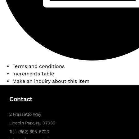
Terms and conditions
Increments table
Make an inquiry about this item
Contact
2 Frassetto Way
Lincoln Park, NJ 07035
Tel : (862) 895-5700