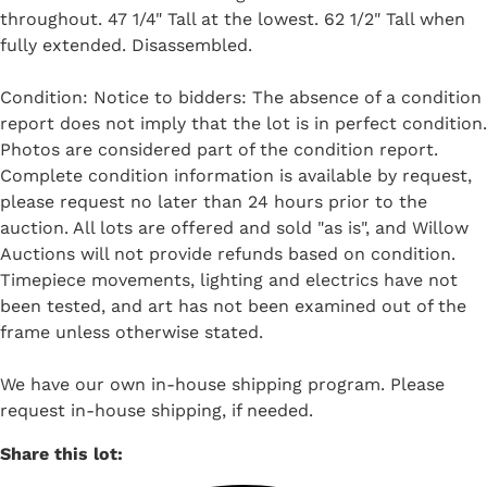
throughout. 47 1/4" Tall at the lowest. 62 1/2" Tall when
fully extended. Disassembled.
Condition: Notice to bidders: The absence of a condition
report does not imply that the lot is in perfect condition.
Photos are considered part of the condition report.
Complete condition information is available by request,
please request no later than 24 hours prior to the
auction. All lots are offered and sold "as is", and Willow
Auctions will not provide refunds based on condition.
Timepiece movements, lighting and electrics have not
been tested, and art has not been examined out of the
frame unless otherwise stated.
We have our own in-house shipping program. Please
request in-house shipping, if needed.
Share this lot: