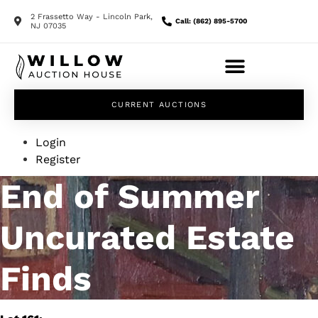
2 Frassetto Way - Lincoln Park,
Call: (862) 895-5700
NJ 07035
CURRENT AUCTIONS
Login
Register
End of Summer
Uncurated Estate
Finds