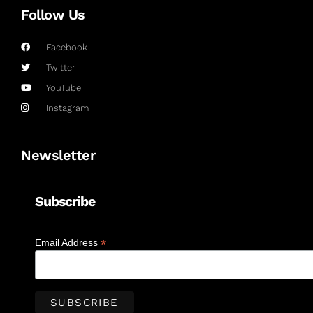
Follow Us
Facebook
Twitter
YouTube
Instagram
Newsletter
Subscribe
*
Email Address