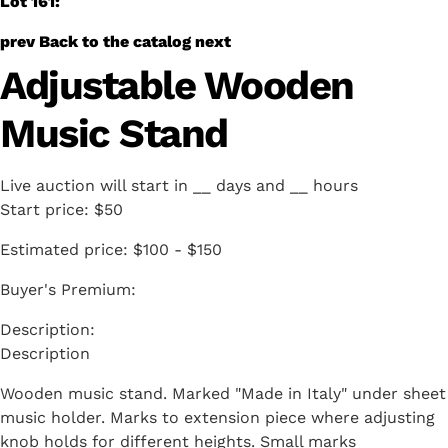
Lot 161:
prev
Back to the catalog
next
Adjustable Wooden
Music Stand
Live auction will start in
__
days and
__
hours
Start price:
$50
Estimated price:
$100 - $150
Buyer's Premium:
Description
Wooden music stand. Marked "Made in Italy" under sheet
music holder. Marks to extension piece where adjusting
knob holds for different heights. Small marks