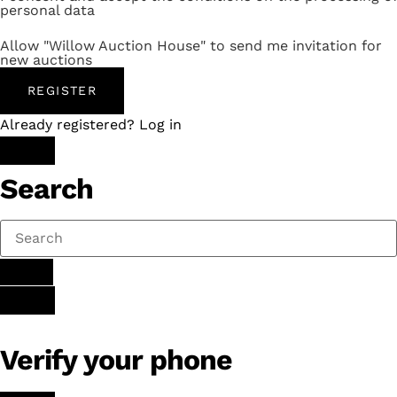
personal data
Allow "Willow Auction House" to send me invitation for
new auctions
REGISTER
Already registered? Log in
Search
Verify your phone