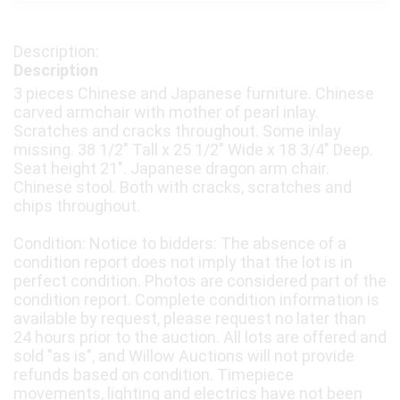
Description
3 pieces Chinese and Japanese furniture. Chinese
carved armchair with mother of pearl inlay.
Scratches and cracks throughout. Some inlay
missing. 38 1/2" Tall x 25 1/2" Wide x 18 3/4" Deep.
Seat height 21". Japanese dragon arm chair.
Chinese stool. Both with cracks, scratches and
chips throughout.
Condition: Notice to bidders: The absence of a
condition report does not imply that the lot is in
perfect condition. Photos are considered part of the
condition report. Complete condition information is
available by request, please request no later than
24 hours prior to the auction. All lots are offered and
sold "as is", and Willow Auctions will not provide
refunds based on condition. Timepiece
movements, lighting and electrics have not been