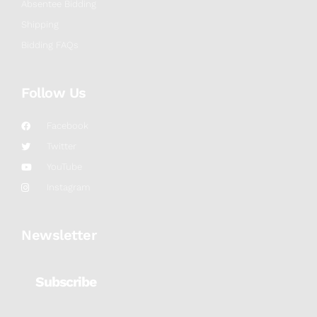
Absentee Bidding
Shipping
Bidding FAQs
Follow Us
Facebook
Twitter
YouTube
Instagram
Newsletter
Subscribe