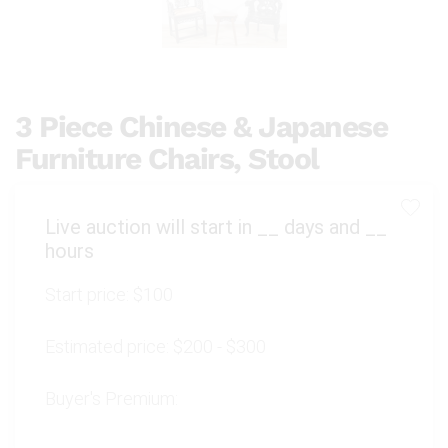
3 Piece Chinese & Japanese
Furniture Chairs, Stool
Live auction will start in
__
days and
__
hours
Start price:
$100
Estimated price:
$200 - $300
Buyer's Premium: