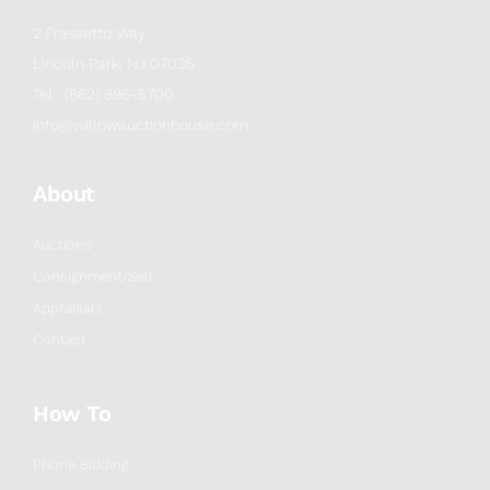
2 Frassetto Way
Lincoln Park, NJ 07035
Tel : (862) 895-5700
info@willowauctionhouse.com
About
Auctions
Consignment/Sell
Appraisals
Contact
How To
Phone Bidding