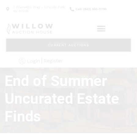
2 Frassetto Way - Lincoln Park,
Call: (862) 895-5700
NJ 07035
CURRENT AUCTIONS
Register
Login
End of Summer
Uncurated Estate
Finds