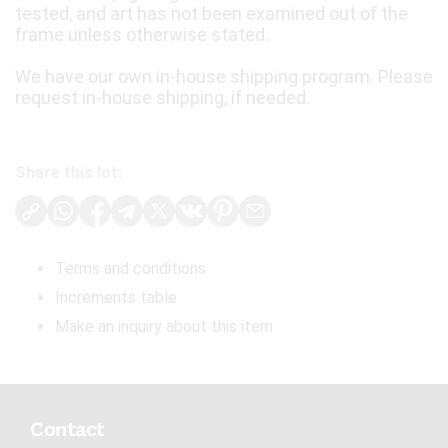
tested, and art has not been examined out of the
frame unless otherwise stated.
We have our own in-house shipping program. Please
request in-house shipping, if needed.
Share this lot:
Terms and conditions
Increments table
Make an inquiry about this item
Contact