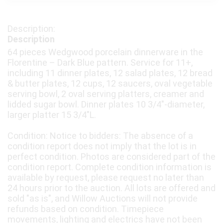
Description
64 pieces Wedgwood porcelain dinnerware in the
Florentine – Dark Blue pattern. Service for 11+,
including 11 dinner plates, 12 salad plates, 12 bread
& butter plates, 12 cups, 12 saucers, oval vegetable
serving bowl, 2 oval serving platters, creamer and
lidded sugar bowl. Dinner plates 10 3/4"-diameter,
larger platter 15 3/4"L.
Condition: Notice to bidders: The absence of a
condition report does not imply that the lot is in
perfect condition. Photos are considered part of the
condition report. Complete condition information is
available by request, please request no later than
24 hours prior to the auction. All lots are offered and
sold "as is", and Willow Auctions will not provide
refunds based on condition. Timepiece
movements, lighting and electrics have not been