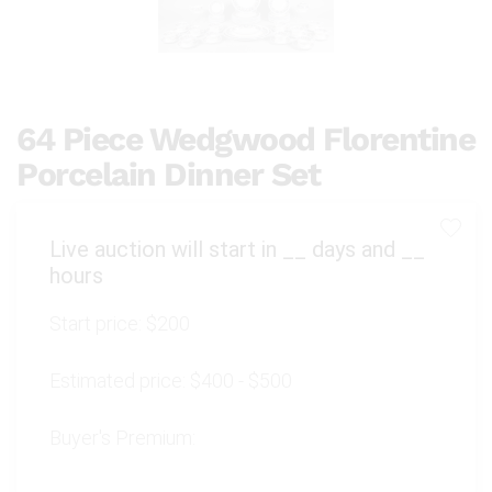
64 Piece Wedgwood Florentine
Porcelain Dinner Set
Live auction will start in
__
days and
__
hours
Start price:
$200
Estimated price:
$400 - $500
Buyer's Premium: