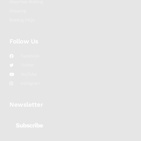
Absentee Bidding
Shipping
Bidding FAQs
Follow Us
Facebook
Twitter
YouTube
Instagram
Newsletter
Subscribe