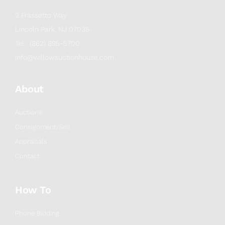
2 Frassetto Way
Lincoln Park, NJ 07035
Tel : (862) 895-5700
info@willowauctionhouse.com
About
Auctions
Consignment/Sell
Appraisals
Contact
How To
Phone Bidding