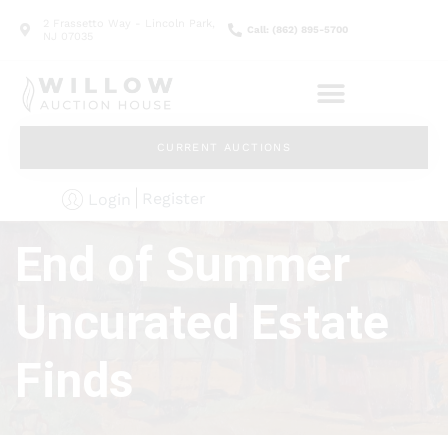
2 Frassetto Way - Lincoln Park,
Call: (862) 895-5700
NJ 07035
CURRENT AUCTIONS
Register
Login
End of Summer
Uncurated Estate
Finds