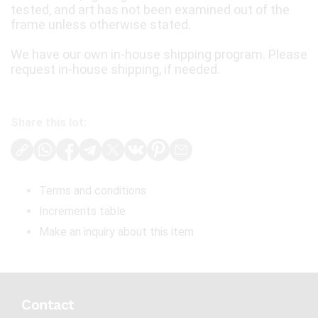
tested, and art has not been examined out of the
frame unless otherwise stated.
We have our own in-house shipping program. Please
request in-house shipping, if needed.
Share this lot:
Terms and conditions
Increments table
Make an inquiry about this item
Contact