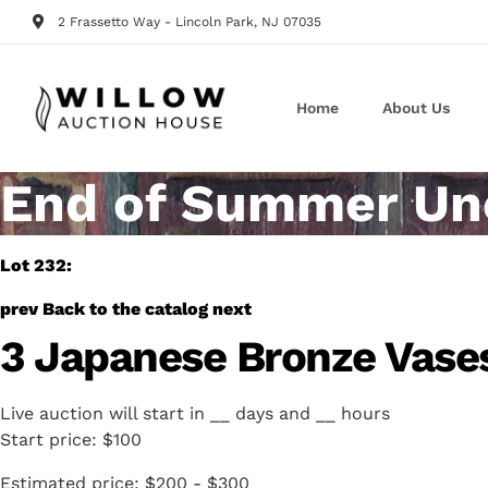
2 Frassetto Way - Lincoln Park, NJ 07035
Home
About Us
End of Summer Unc
Lot 232:
prev
Back to the catalog
next
3 Japanese Bronze Vase
Live auction will start in
__
days and
__
hours
Start price:
$100
Estimated price:
$200 - $300