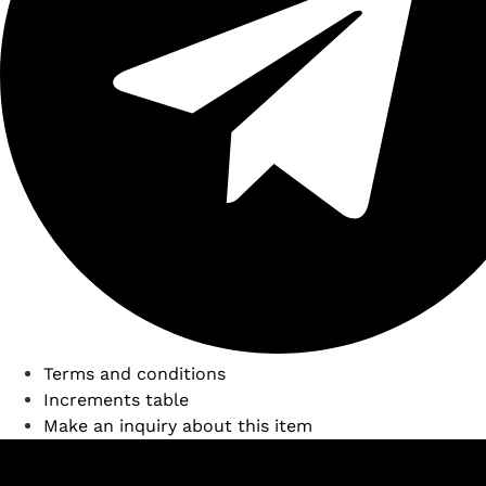
Terms and conditions
Increments table
Make an inquiry about this item