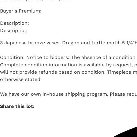
Buyer's Premium:
Description
3 Japanese bronze vases. Dragon and turtle motif, 5 1/4"H
Condition: Notice to bidders: The absence of a condition 
Complete condition information is available by request, pl
will not provide refunds based on condition. Timepiece m
otherwise stated.
We have our own in-house shipping program. Please reque
Share this lot: