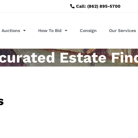
Call: (862) 895-5700
Auctions
How To Bid
Consign
Our Services
urated Estate Fin
s