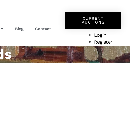
CURRENT
AUCTIONS
Blog
Contact
Login
Register
ds