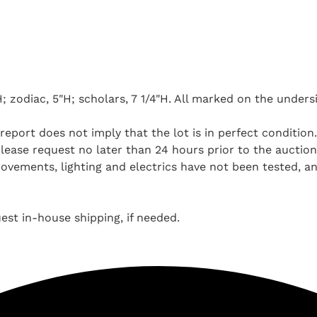
; zodiac, 5"H; scholars, 7 1/4"H. All marked on the unders
report does not imply that the lot is in perfect condition
ease request no later than 24 hours prior to the auction. 
ovements, lighting and electrics have not been tested, a
st in-house shipping, if needed.