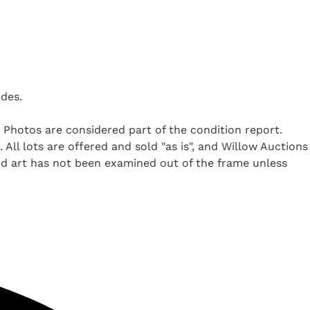
ides.
. Photos are considered part of the condition report.
All lots are offered and sold "as is", and Willow Auctions
nd art has not been examined out of the frame unless