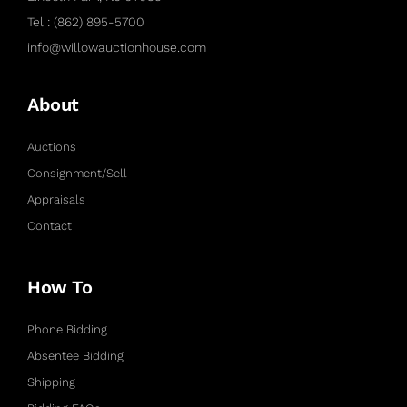
Tel : (862) 895-5700
info@willowauctionhouse.com
About
Auctions
Consignment/Sell
Appraisals
Contact
How To
Phone Bidding
Absentee Bidding
Shipping