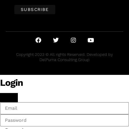
Copyright 2023 © All rights Reserved. Developed by
DelPuma Consulting Group
Login