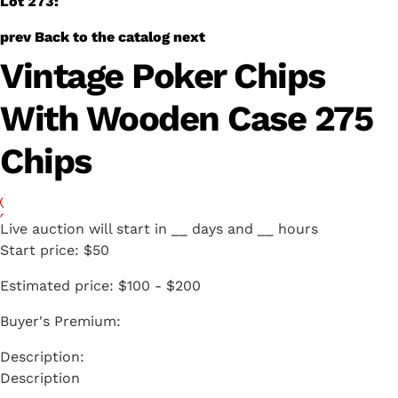
Lot 273:
prev
Back to the catalog
next
Vintage Poker Chips
With Wooden Case 275
Chips
Live auction will start in
__
days and
__
hours
Start price:
$50
Estimated price:
$100 - $200
Buyer's Premium:
Description