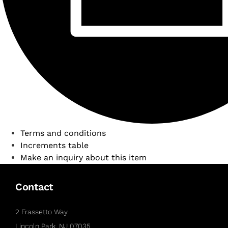
Terms and conditions
Increments table
Make an inquiry about this item
Contact
2 Frassetto Way
Lincoln Park, NJ 07035