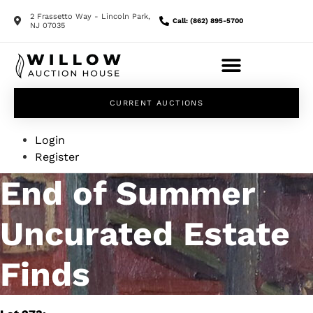
2 Frassetto Way - Lincoln Park,
Call: (862) 895-5700
NJ 07035
CURRENT AUCTIONS
Login
Register
End of Summer
Uncurated Estate
Finds