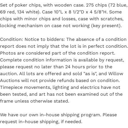
Set of poker chips, with wooden case. 275 chips (72 blue,
69 red, 134 white). Case 10"L x 8 1/2"D x 4 5/8"H. Some
chips with minor chips and losses, case with scratches,
locking mechanism on case not working (key present).
Condition: Notice to bidders: The absence of a condition
report does not imply that the lot is in perfect condition.
Photos are considered part of the condition report.
Complete condition information is available by request,
please request no later than 24 hours prior to the
auction. All lots are offered and sold "as is", and Willow
Auctions will not provide refunds based on condition.
Timepiece movements, lighting and electrics have not
been tested, and art has not been examined out of the
frame unless otherwise stated.
We have our own in-house shipping program. Please
request in-house shipping, if needed.