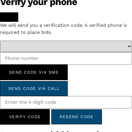
Verify your phone
We will send you a verification code. A verified phone is
required to place bids.
SEND CODE VIA SMS
SEND CODE VIA CALL
VERIFY CODE
RESEND CODE