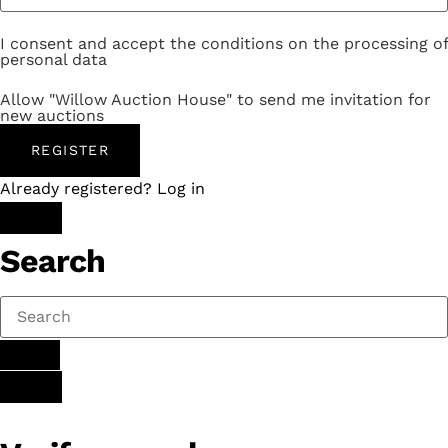
I consent and accept the conditions on the processing of
personal data
Allow "Willow Auction House" to send me invitation for
new auctions
REGISTER
Already registered? Log in
Search