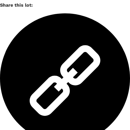
Share this lot: