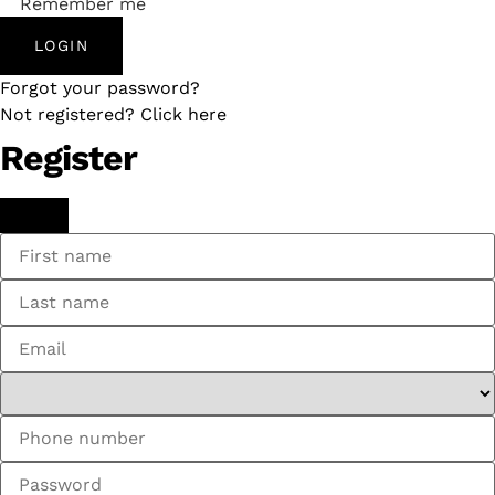
Remember me
LOGIN
Forgot your password?
Not registered? Click here
Register