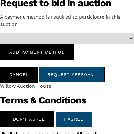
Request to bid in auction
A payment method is required to participate in this
auction
ADD PAYMENT METHOD
CANCEL
REQUEST APPROVAL
Willow Auction House
Terms & Conditions
I DON'T AGREE
I AGREE