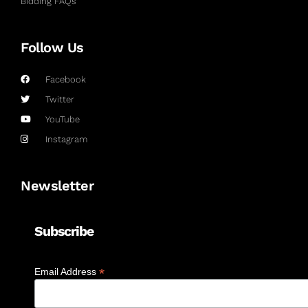
Bidding FAQs
Follow Us
Facebook
Twitter
YouTube
Instagram
Newsletter
Subscribe
*
Email Address