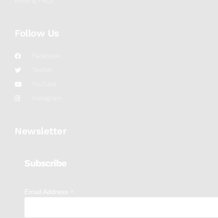
Bidding FAQs
Follow Us
Facebook
Twitter
YouTube
Instagram
Newsletter
Subscribe
*
Email Address