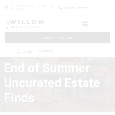
2 Frassetto Way - Lincoln Park,
Call: (862) 895-5700
NJ 07035
CURRENT AUCTIONS
Register
Login
End of Summer
Uncurated Estate
Finds