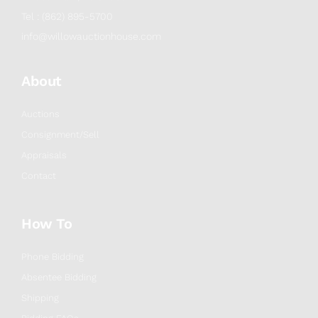
Tel : (862) 895-5700
info@willowauctionhouse.com
About
Auctions
Consignment/Sell
Appraisals
Contact
How To
Phone Bidding
Absentee Bidding
Shipping