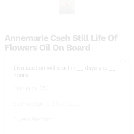
Annemarie Cseh Still Life Of
Flowers Oil On Board
Live auction will start in
__
days and
__
hours
Start price:
$50
Estimated price:
$100 - $200
Buyer's Premium: