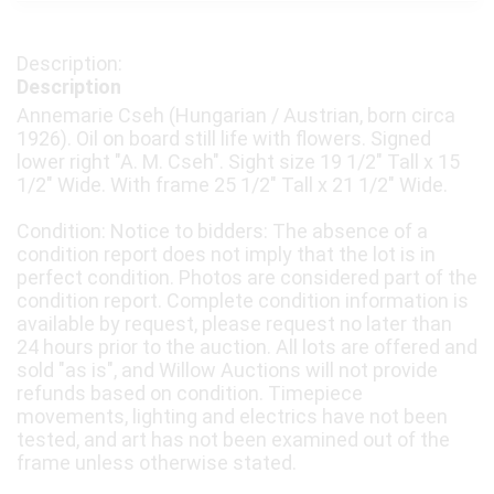
Description
Annemarie Cseh (Hungarian / Austrian, born circa
1926). Oil on board still life with flowers. Signed
lower right "A. M. Cseh". Sight size 19 1/2" Tall x 15
1/2" Wide. With frame 25 1/2" Tall x 21 1/2" Wide.
Condition: Notice to bidders: The absence of a
condition report does not imply that the lot is in
perfect condition. Photos are considered part of the
condition report. Complete condition information is
available by request, please request no later than
24 hours prior to the auction. All lots are offered and
sold "as is", and Willow Auctions will not provide
refunds based on condition. Timepiece
movements, lighting and electrics have not been
tested, and art has not been examined out of the
frame unless otherwise stated.