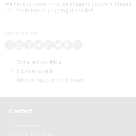
We have our own in-house shipping program. Please
request in-house shipping, if needed.
Share this lot:
Terms and conditions
Increments table
Make an inquiry about this item
Contact
2 Frassetto Way
Lincoln Park, NJ 07035