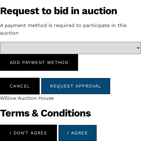
Request to bid in auction
A payment method is required to participate in this
auction
ADD PAYMENT METHOD
CANCEL
REQUEST APPROVAL
Willow Auction House
Terms & Conditions
I DON'T AGREE
I AGREE