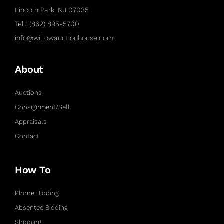
Lincoln Park, NJ 07035
Tel : (862) 895-5700
info@willowauctionhouse.com
About
Auctions
Consignment/Sell
Appraisals
Contact
How To
Phone Bidding
Absentee Bidding
Shipping