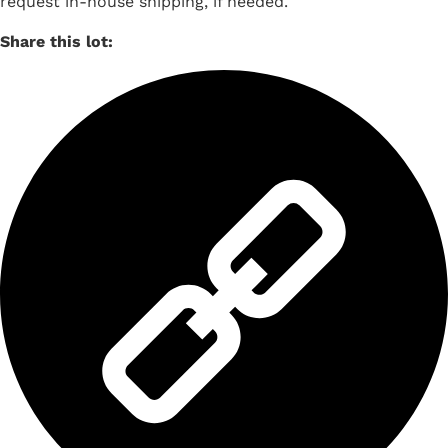
request in-house shipping, if needed.
Share this lot: