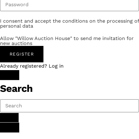
I consent and accept the conditions on the processing of
personal data
Allow "Willow Auction House" to send me invitation for
new auctions
REGISTER
Already registered? Log in
Search