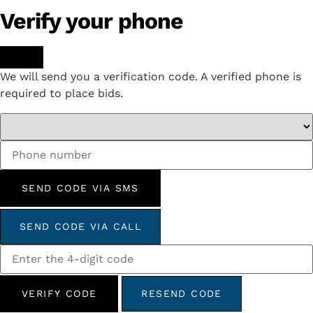
Verify your phone
We will send you a verification code. A verified phone is
required to place bids.
SEND CODE VIA SMS
SEND CODE VIA CALL
VERIFY CODE
RESEND CODE