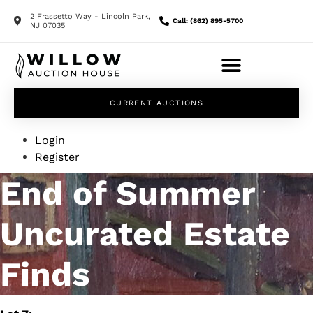
2 Frassetto Way - Lincoln Park,
Call: (862) 895-5700
NJ 07035
CURRENT AUCTIONS
Login
Register
End of Summer
Uncurated Estate
Finds