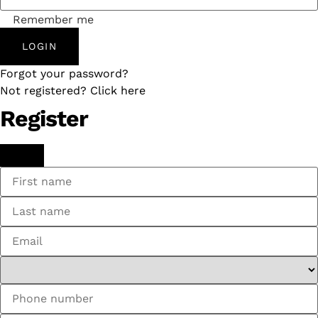
Remember me
LOGIN
Forgot your password?
Not registered? Click here
Register