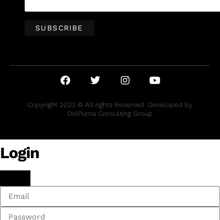
Copyright 2023 © All rights Reserved. Developed by
DelPuma Consulting Group
Login