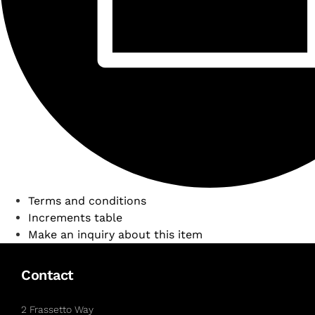
Terms and conditions
Increments table
Make an inquiry about this item
Contact
2 Frassetto Way