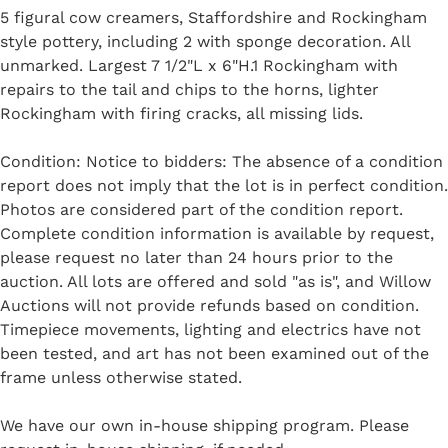
5 figural cow creamers, Staffordshire and Rockingham
style pottery, including 2 with sponge decoration. All
unmarked. Largest 7 1/2"L x 6"H.1 Rockingham with
repairs to the tail and chips to the horns, lighter
Rockingham with firing cracks, all missing lids.
Condition: Notice to bidders: The absence of a condition
report does not imply that the lot is in perfect condition.
Photos are considered part of the condition report.
Complete condition information is available by request,
please request no later than 24 hours prior to the
auction. All lots are offered and sold "as is", and Willow
Auctions will not provide refunds based on condition.
Timepiece movements, lighting and electrics have not
been tested, and art has not been examined out of the
frame unless otherwise stated.
We have our own in-house shipping program. Please