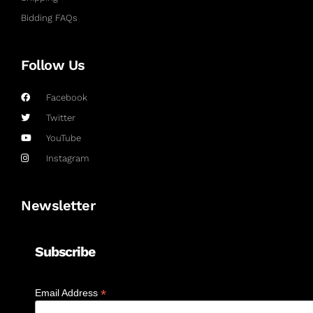
Bidding FAQs
Follow Us
Facebook
Twitter
YouTube
Instagram
Newsletter
Subscribe
*
Email Address