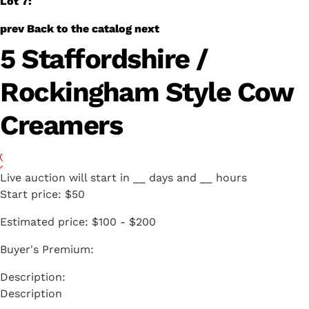
Lot 7:
prev
Back to the catalog
next
5 Staffordshire /
Rockingham Style Cow
Creamers
Live auction will start in
__
days and
__
hours
Start price:
$50
Estimated price:
$100 - $200
Buyer's Premium:
Description