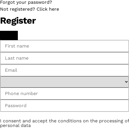
Forgot your password?
Not registered? Click here
Register
I consent and accept the conditions on the processing of
personal data