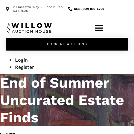
2 Frassetto Way - Lincoln Park,
Call: (862) 895-5700
NJ 07035
CURRENT AUCTIONS
Login
Register
End of Summer
Uncurated Estate
Finds