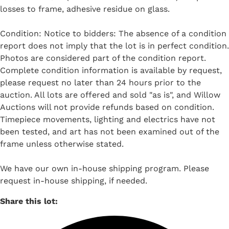
losses to frame, adhesive residue on glass.
Condition: Notice to bidders: The absence of a condition
report does not imply that the lot is in perfect condition.
Photos are considered part of the condition report.
Complete condition information is available by request,
please request no later than 24 hours prior to the
auction. All lots are offered and sold "as is", and Willow
Auctions will not provide refunds based on condition.
Timepiece movements, lighting and electrics have not
been tested, and art has not been examined out of the
frame unless otherwise stated.
We have our own in-house shipping program. Please
request in-house shipping, if needed.
Share this lot: