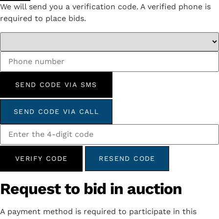
We will send you a verification code. A verified phone is
required to place bids.
SEND CODE VIA SMS
SEND CODE VIA CALL
VERIFY CODE
RESEND CODE
Request to bid in auction
A payment method is required to participate in this