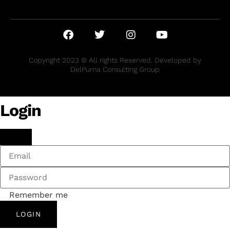
Copyright 2023 © All rights Reserved. Developed by
DelPuma Consulting Group
Login
Remember me
LOGIN