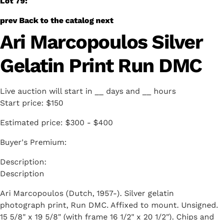
Lot 79:
prev
Back to the catalog
next
Ari Marcopoulos Silver
Gelatin Print Run DMC
Live auction will start in
__
days and
__
hours
Start price:
$150
Estimated price:
$300 - $400
Buyer's Premium:
Description
Ari Marcopoulos (Dutch, 1957-). Silver gelatin
photograph print, Run DMC. Affixed to mount. Unsigned.
15 5/8" x 19 5/8" (with frame 16 1/2" x 20 1/2"). Chips and