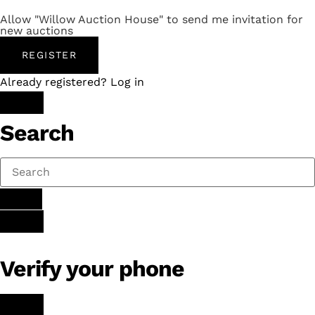
Allow "Willow Auction House" to send me invitation for
new auctions
REGISTER
Already registered? Log in
Search
Verify your phone