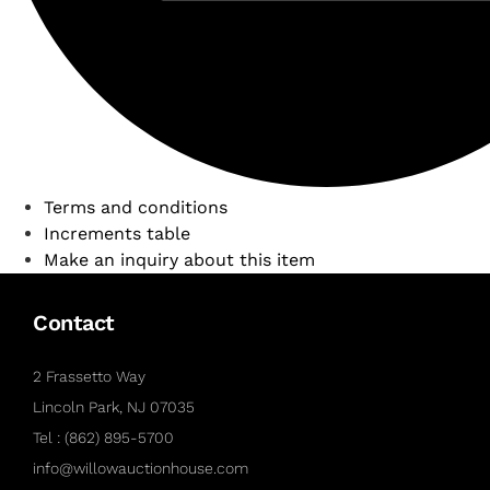
Terms and conditions
Increments table
Make an inquiry about this item
Contact
2 Frassetto Way
Lincoln Park, NJ 07035
Tel : (862) 895-5700
info@willowauctionhouse.com