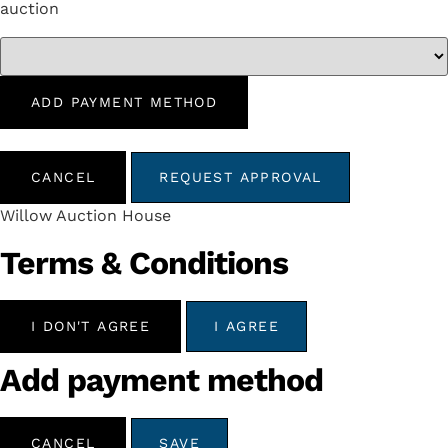
auction
ADD PAYMENT METHOD
CANCEL
REQUEST APPROVAL
Willow Auction House
Terms & Conditions
I DON'T AGREE
I AGREE
Add payment method
CANCEL
SAVE