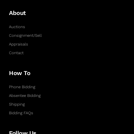
About
Auctions
Consignment/Sell
Appraisals
Contact
How To
Phone Bidding
Absentee Bidding
Shipping
Bidding FAQs
Follow Us