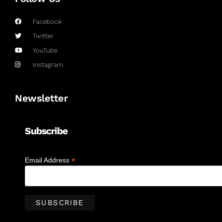
Facebook
Twitter
YouTube
Instagram
Newsletter
Subscribe
*
Email Address