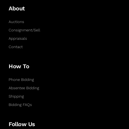
About
Auctions
Consignment/Sell
Appraisals
Contact
How To
Phone Bidding
Absentee Bidding
Shipping
Bidding FAQs
Follow Us