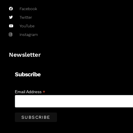
Facebook
Twitter
YouTube
Instagram
Newsletter
Subscribe
*
Email Address