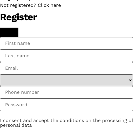
Not registered? Click here
Register
I consent and accept the conditions on the processing of
personal data