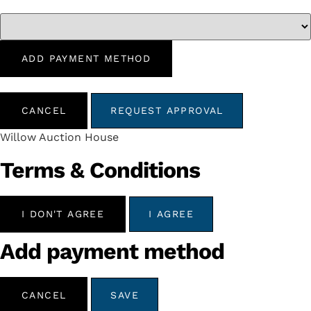
ADD PAYMENT METHOD
CANCEL
REQUEST APPROVAL
Willow Auction House
Terms & Conditions
I DON'T AGREE
I AGREE
Add payment method
CANCEL
SAVE