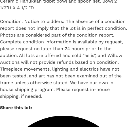
Ceramic Hanukkah tidbit bowl and spoon set. Bowl 2
1/2"H X 4 1/2 "D
Condition: Notice to bidders: The absence of a condition
report does not imply that the lot is in perfect condition.
Photos are considered part of the condition report.
Complete condition information is available by request,
please request no later than 24 hours prior to the
auction. All lots are offered and sold "as is", and Willow
Auctions will not provide refunds based on condition.
Timepiece movements, lighting and electrics have not
been tested, and art has not been examined out of the
frame unless otherwise stated. We have our own in-
house shipping program. Please request in-house
shipping, if needed.
Share this lot: