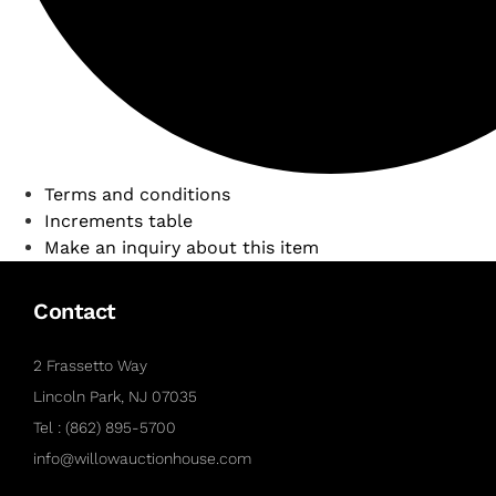
Terms and conditions
Increments table
Make an inquiry about this item
Contact
2 Frassetto Way
Lincoln Park, NJ 07035
Tel : (862) 895-5700
info@willowauctionhouse.com