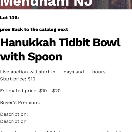
Mendham NJ
Lot 146:
prev
Back to the catalog
next
Hanukkah Tidbit Bowl
with Spoon
Live auction will start in
__
days and
__
hours
Start price:
$10
Estimated price:
$10 - $20
Buyer's Premium:
Description