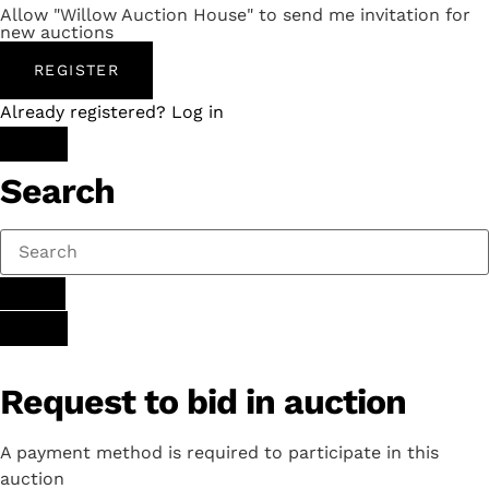
Allow "Willow Auction House" to send me invitation for
new auctions
REGISTER
Already registered? Log in
Search
Request to bid in auction
A payment method is required to participate in this
auction