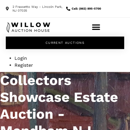
2 Frassetto Way - Lincoln Park,
Call: (862) 895-5700
NJ 07035
CURRENT AUCTIONS
Login
Register
Collectors
Showcase Estate
Auction -