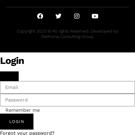
Copyright 2023 © All rights Reserved. Developed by
DelPuma Consulting Group
Login
Remember me
LOGIN
Forgot your password?