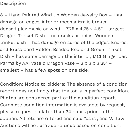
Description
8 – Hand Painted Wind Up Wooden Jewelry Box – Has
damage on edges, interior mechanism is broken –
doesn’t play music or wind – 7.25 x 4.75 x 4.5" – largest –
Dragon Trinket Dish – no cracks or chips, Wooden
trinket dish – has damage on some of the edges, Enamel
and Brass Card Holder, Beaded Red and Green Trinket
Dish – has some damage on the interior, MCI Ginger Jar,
Parma by AAI Vase & Dragon Vase – 3 x 3 x 3.25" –
smallest – has a few spots on one side.
Condition: Notice to bidders: The absence of a condition
report does not imply that the lot is in perfect condition.
Photos are considered part of the condition report.
Complete condition information is available by request,
please request no later than 24 hours prior to the
auction. All lots are offered and sold "as is", and Willow
Auctions will not provide refunds based on condition.