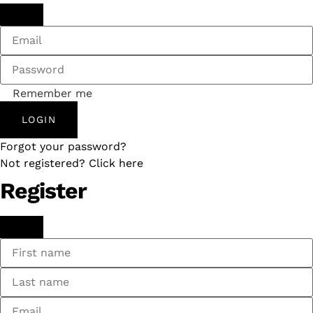
Remember me
LOGIN
Forgot your password?
Not registered? Click here
Register