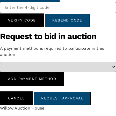
VERIFY CODE
RESEND CODE
Request to bid in auction
A payment method is required to participate in this
auction
ADD PAYMENT METHOD
CANCEL
REQUEST APPROVAL
Willow Auction House