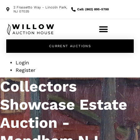
2 Frassetto Way - Lincoln Park,
Call: (862) 895-5700
NJ 07035
CURRENT AUCTIONS
Login
Register
Collectors
Showcase Estate
Auction -