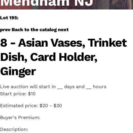
Mendham NJ
Lot 195:
prev
Back to the catalog
next
8 - Asian Vases, Trinket
Dish, Card Holder,
Ginger
Live auction will start in
__
days and
__
hours
Start price:
$10
Estimated price:
$20 - $30
Buyer's Premium: