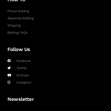
Phone Bidding
Absentee Bidding
Shipping
Bidding FAQs
Follow Us
Facebook
Twitter
YouTube
Instagram
Newsletter