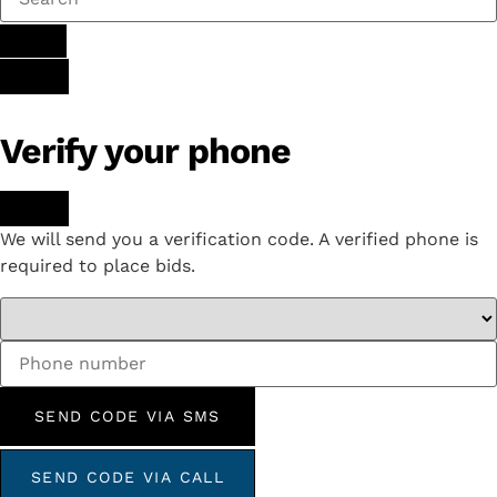
Verify your phone
We will send you a verification code. A verified phone is
required to place bids.
SEND CODE VIA SMS
SEND CODE VIA CALL