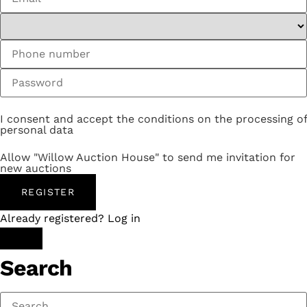
I consent and accept the conditions on the processing of
personal data
Allow "Willow Auction House" to send me invitation for
new auctions
REGISTER
Already registered? Log in
Search