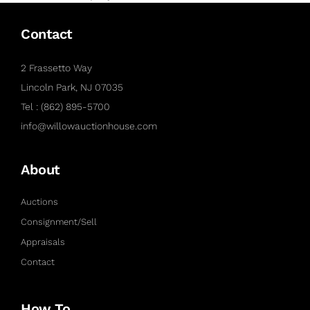
Contact
2 Frassetto Way
Lincoln Park, NJ 07035
Tel : (862) 895-5700
info@willowauctionhouse.com
About
Auctions
Consignment/Sell
Appraisals
Contact
How To