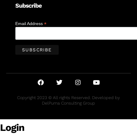
Subscribe
*
Email Address
Copyright 2023 © All rights Reserved. Developed by
DelPuma Consulting Group
Login