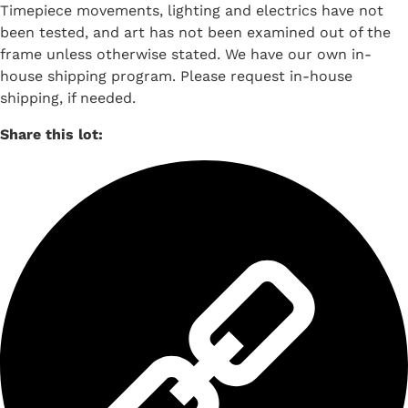
Timepiece movements, lighting and electrics have not
been tested, and art has not been examined out of the
frame unless otherwise stated. We have our own in-
house shipping program. Please request in-house
shipping, if needed.
Share this lot: