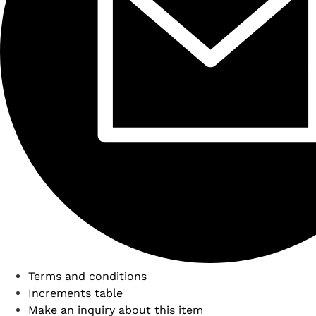
Terms and conditions
Increments table
Make an inquiry about this item