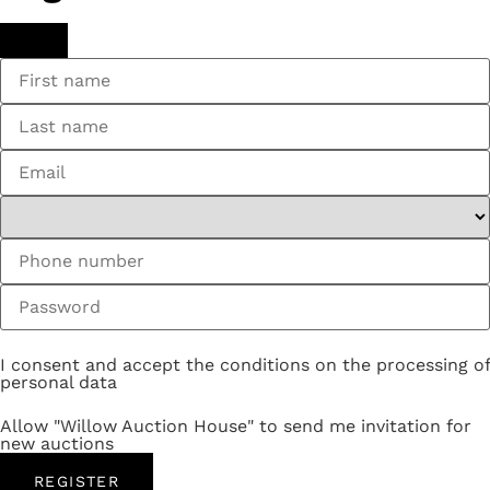
I consent and accept the conditions on the processing of
personal data
Allow "Willow Auction House" to send me invitation for
new auctions
REGISTER