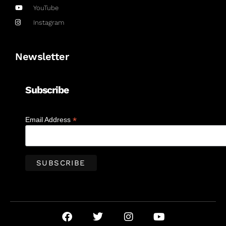
YouTube
Instagram
Newsletter
Subscribe
*
Email Address