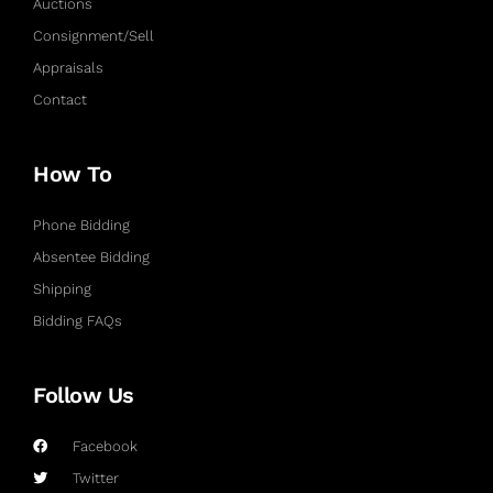
Auctions
Consignment/Sell
Appraisals
Contact
How To
Phone Bidding
Absentee Bidding
Shipping
Bidding FAQs
Follow Us
Facebook
Twitter