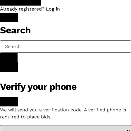
Already registered? Log in
Search
Verify your phone
We will send you a verification code. A verified phone is
required to place bids.