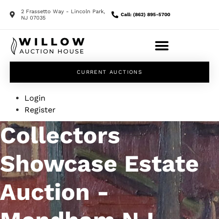
2 Frassetto Way - Lincoln Park,
Call: (862) 895-5700
NJ 07035
CURRENT AUCTIONS
Login
Register
Collectors
Showcase Estate
Auction -