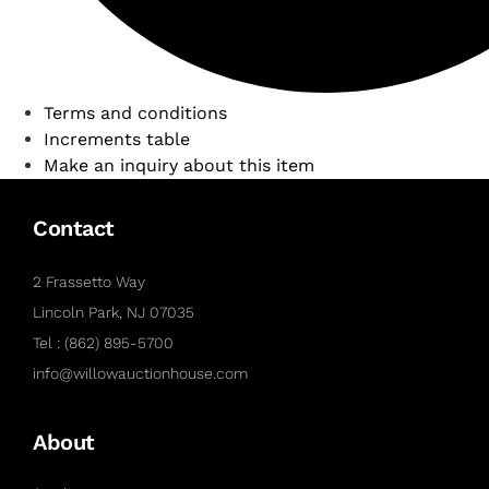
Terms and conditions
Increments table
Make an inquiry about this item
Contact
2 Frassetto Way
Lincoln Park, NJ 07035
Tel : (862) 895-5700
info@willowauctionhouse.com
About