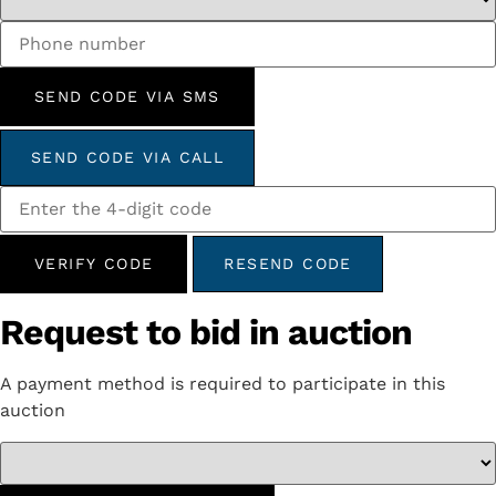
SEND CODE VIA SMS
SEND CODE VIA CALL
VERIFY CODE
RESEND CODE
Request to bid in auction
A payment method is required to participate in this
auction