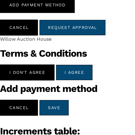
ADD PAYMENT METHOD
CANCEL
REQUEST APPROVAL
Willow Auction House
Terms & Conditions
I DON'T AGREE
I AGREE
Add payment method
CANCEL
SAVE
Increments table: