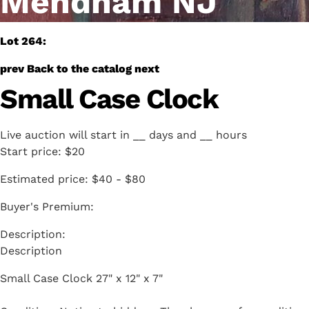
Mendham NJ
Lot 264:
prev
Back to the catalog
next
Small Case Clock
Live auction will start in
__
days and
__
hours
Start price:
$20
Estimated price:
$40 - $80
Buyer's Premium:
Description
Small Case Clock 27" x 12" x 7"