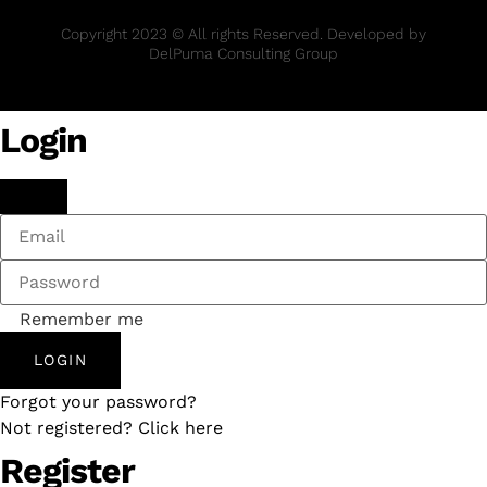
Copyright 2023 © All rights Reserved. Developed by
DelPuma Consulting Group
Login
Remember me
LOGIN
Forgot your password?
Not registered? Click here
Register