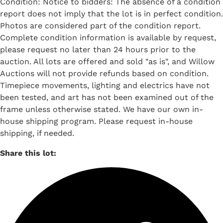
Condition: Notice to bidders: The absence of a condition
report does not imply that the lot is in perfect condition.
Photos are considered part of the condition report.
Complete condition information is available by request,
please request no later than 24 hours prior to the
auction. All lots are offered and sold "as is", and Willow
Auctions will not provide refunds based on condition.
Timepiece movements, lighting and electrics have not
been tested, and art has not been examined out of the
frame unless otherwise stated. We have our own in-
house shipping program. Please request in-house
shipping, if needed.
Share this lot: