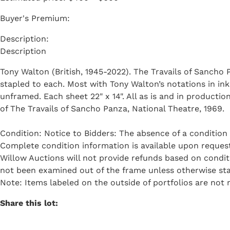
Buyer's Premium:
Description
Tony Walton (British, 1945-2022). The Travails of Sancho
stapled to each. Most with Tony Walton’s notations in ink 
unframed. Each sheet 22" x 14". All as is and in producti
of The Travails of Sancho Panza, National Theatre, 1969.
Condition: Notice to Bidders: The absence of a condition 
Complete condition information is available upon request 
Willow Auctions will not provide refunds based on condi
not been examined out of the frame unless otherwise sta
Note: Items labeled on the outside of portfolios are not n
Share this lot: