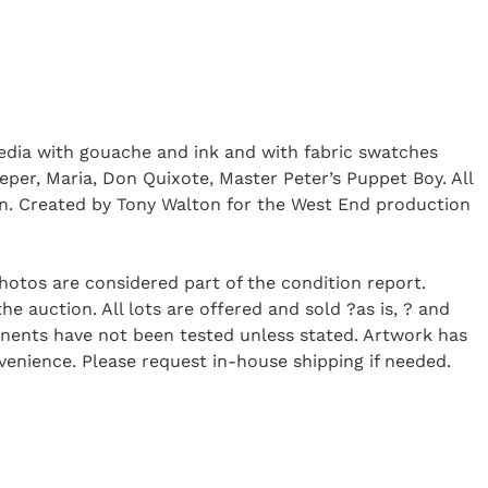
media with gouache and ink and with fabric swatches
eeper, Maria, Don Quixote, Master Peter’s Puppet Boy. All
tion. Created by Tony Walton for the West End production
Photos are considered part of the condition report.
 auction. All lots are offered and sold ?as is, ? and
onents have not been tested unless stated. Artwork has
enience. Please request in-house shipping if needed.