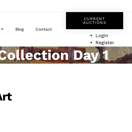
CURRENT
AUCTIONS
Blog
Contact
Login
Register
Collection Day 1
Art