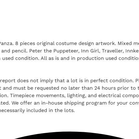
 Panza. 8 pieces original costume design artwork. Mixed 
and pencil. Peter the Puppeteer, Inn Girl, Traveller, Innk
on used condition. All as is and in production used condi
report does not imply that a lot is in perfect condition. 
and must be requested no later than 24 hours prior to the
tion. Timepiece movements, lighting, and electrical comp
ted. We offer an in-house shipping program for your conv
ecessarily included in the lots.