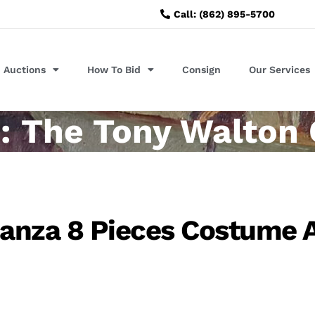
Call: (862) 895-5700
Auctions
How To Bid
Consign
Our Services
: The Tony Walton 
Panza 8 Pieces Costume 