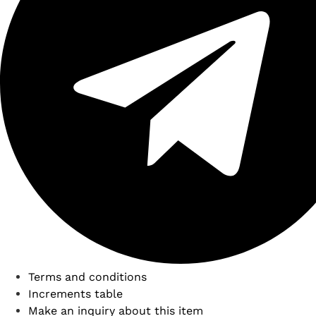
Terms and conditions
Increments table
Make an inquiry about this item