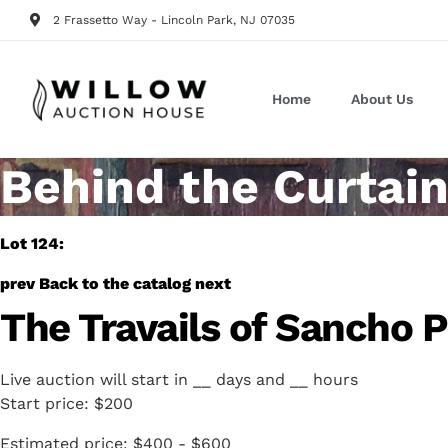
2 Frassetto Way - Lincoln Park, NJ 07035
Home
About Us
Behind the Curtain
Lot 124:
prev
Back to the catalog
next
The Travails of Sancho 
Live auction will start in
__
days and
__
hours
Start price:
$200
Estimated price:
$400 - $600