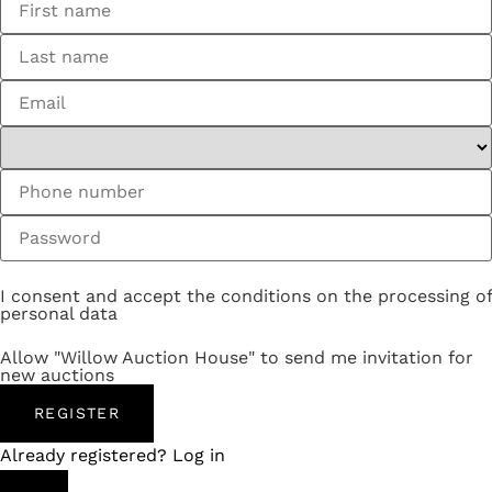
I consent and accept the conditions on the processing of
personal data
Allow "Willow Auction House" to send me invitation for
new auctions
REGISTER
Already registered? Log in