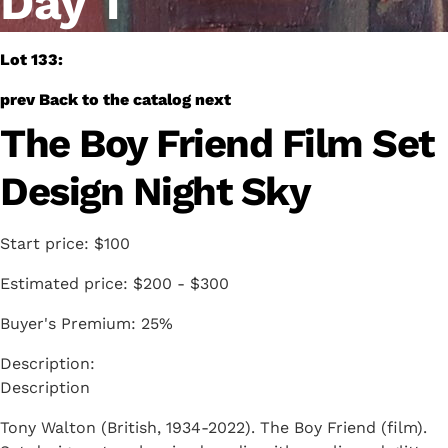
Day 1
Lot 133:
prev
Back to the catalog
next
The Boy Friend Film Set
Design Night Sky
Start price:
$100
Estimated price:
$200 - $300
Buyer's Premium:
25%
Description
Tony Walton (British, 1934-2022). The Boy Friend (film).