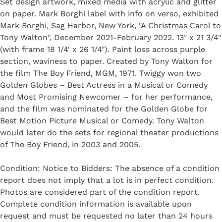
Set design artwork, mixed media with acrylic and glitter
on paper. Mark Borghi label with info on verso, exhibited
Mark Borghi, Sag Harbor, New York, "A Christmas Carol to
Tony Walton", December 2021-February 2022. 13" x 21 3/4"
(with frame 18 1/4′ x 26 1/4"). Paint loss across purple
section, waviness to paper. Created by Tony Walton for
the film The Boy Friend, MGM, 1971. Twiggy won two
Golden Globes – Best Actress in a Musical or Comedy
and Most Promising Newcomer – for her performance,
and the film was nominated for the Golden Globe for
Best Motion Picture Musical or Comedy. Tony Walton
would later do the sets for regional theater productions
of The Boy Friend, in 2003 and 2005.
Condition: Notice to Bidders: The absence of a condition
report does not imply that a lot is in perfect condition.
Photos are considered part of the condition report.
Complete condition information is available upon
request and must be requested no later than 24 hours