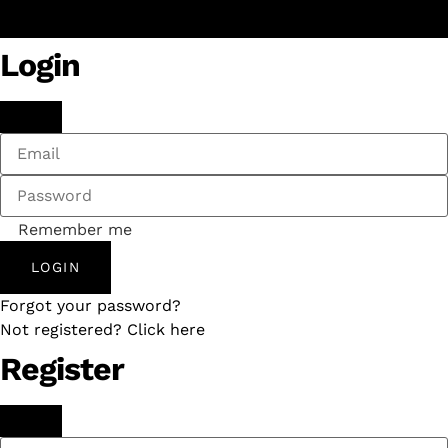
Login
Remember me
LOGIN
Forgot your password?
Not registered? Click here
Register