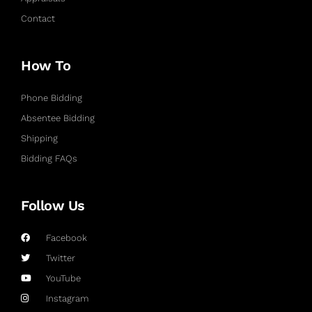
Contact
How To
Phone Bidding
Absentee Bidding
Shipping
Bidding FAQs
Follow Us
Facebook
Twitter
YouTube
Instagram