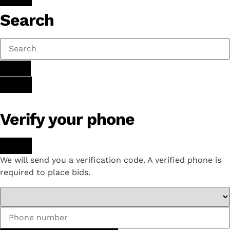
Search
Verify your phone
We will send you a verification code. A verified phone is
required to place bids.