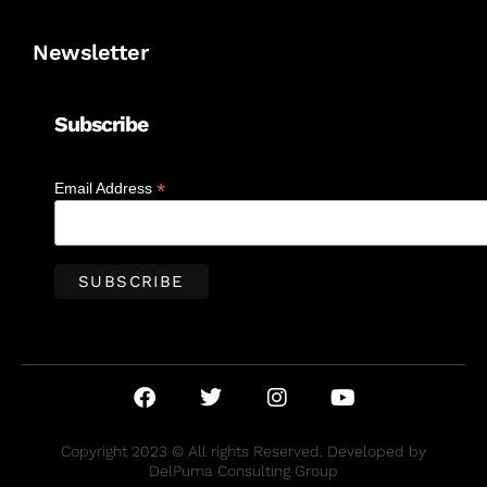
Newsletter
Subscribe
*
Email Address
Copyright 2023 © All rights Reserved. Developed by
DelPuma Consulting Group