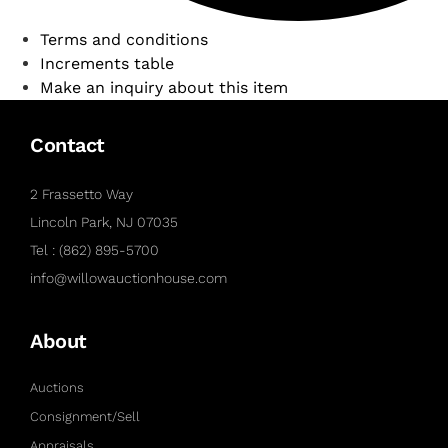
Terms and conditions
Increments table
Make an inquiry about this item
Contact
2 Frassetto Way
Lincoln Park, NJ 07035
Tel : (862) 895-5700
info@willowauctionhouse.com
About
Auctions
Consignment/Sell
Appraisals