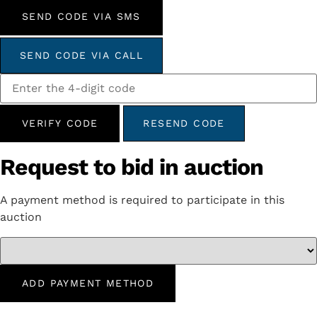
SEND CODE VIA SMS
SEND CODE VIA CALL
VERIFY CODE
RESEND CODE
Request to bid in auction
A payment method is required to participate in this
auction
ADD PAYMENT METHOD