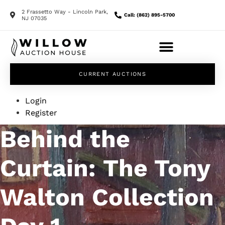
2 Frassetto Way - Lincoln Park,
Call: (862) 895-5700
NJ 07035
CURRENT AUCTIONS
Login
Register
Behind the
Curtain: The Tony
Walton Collection