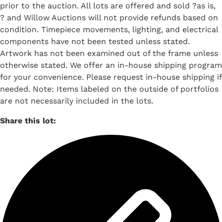
prior to the auction. All lots are offered and sold ?as is,
? and Willow Auctions will not provide refunds based on
condition. Timepiece movements, lighting, and electrical
components have not been tested unless stated.
Artwork has not been examined out of the frame unless
otherwise stated. We offer an in-house shipping program
for your convenience. Please request in-house shipping if
needed. Note: Items labeled on the outside of portfolios
are not necessarily included in the lots.
Share this lot: