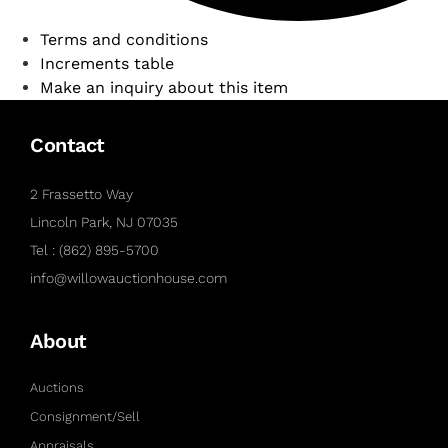
Terms and conditions
Increments table
Make an inquiry about this item
Contact
2 Frassetto Way
Lincoln Park, NJ 07035
Tel : (862) 895-5700
info@willowauctionhouse.com
About
Auctions
Consignment/Sell
Appraisals