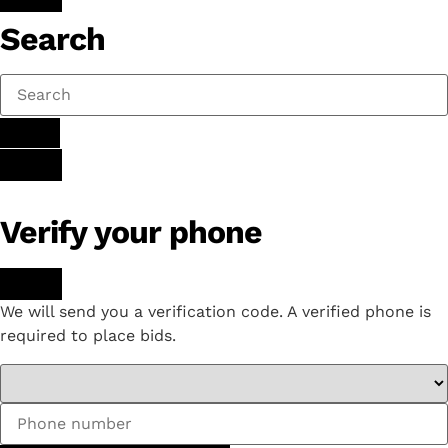
Search
Verify your phone
We will send you a verification code. A verified phone is
required to place bids.