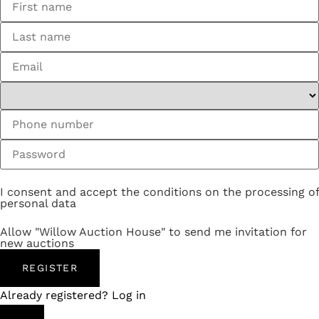
I consent and accept the conditions on the processing of
personal data
Allow "Willow Auction House" to send me invitation for
new auctions
REGISTER
Already registered? Log in