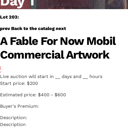
Day 1
Lot 203:
prev
Back to the catalog
next
A Fable For Now Mobil
Commercial Artwork
Live auction will start in
__
days and
__
hours
Start price:
$200
Estimated price:
$400 - $600
Buyer's Premium:
Description