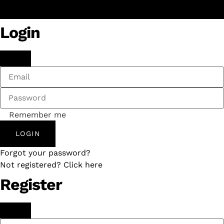
Login
Remember me
LOGIN
Forgot your password?
Not registered? Click here
Register