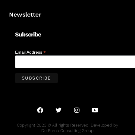
Newsletter
Subscribe
*
Email Address
Copyright 2023 © All rights Reserved. Developed by
DelPuma Consulting Group