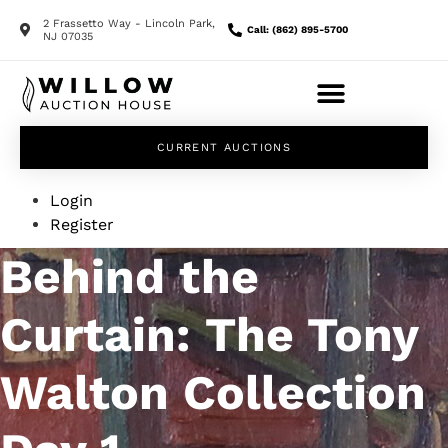
2 Frassetto Way - Lincoln Park,
Call: (862) 895-5700
NJ 07035
CURRENT AUCTIONS
Login
Register
Behind the
Curtain: The Tony
Walton Collection