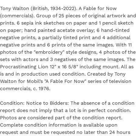
Tony Walton (British, 1934-2022). A Fable for Now
(commercials). Group of 25 pieces of original artwork and
prints. 6 sepia ink sketches on paper and 1 pencil sketch
on paper; hand painted acetate overlay; 6 hand-tinted
negative prints, a partially tinted print and 4 additional
negative prints and 6 prints of the same images. With 11
photos of the "embroidery" style designs, 4 photos of the
sets with actors and 3 negatives of the same images. The
Procrastinating Lion 12" x 16 5/8" including mount. All as
is and in production used condition. Created by Tony
Walton for Mobil’s "A Fable For Now" series of television
commercials, c. 1976.
Condition: Notice to Bidders: The absence of a condition
report does not imply that a lot is in perfect condition.
Photos are considered part of the condition report.
Complete condition information is available upon
request and must be requested no later than 24 hours