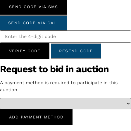
SEND CODE VIA SMS
SEND CODE VIA CALL
VERIFY CODE
RESEND CODE
Request to bid in auction
A payment method is required to participate in this
auction
ADD PAYMENT METHOD