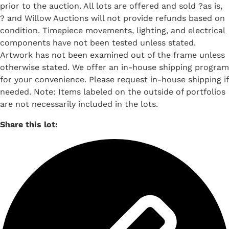
prior to the auction. All lots are offered and sold ?as is,
? and Willow Auctions will not provide refunds based on
condition. Timepiece movements, lighting, and electrical
components have not been tested unless stated.
Artwork has not been examined out of the frame unless
otherwise stated. We offer an in-house shipping program
for your convenience. Please request in-house shipping if
needed. Note: Items labeled on the outside of portfolios
are not necessarily included in the lots.
Share this lot: