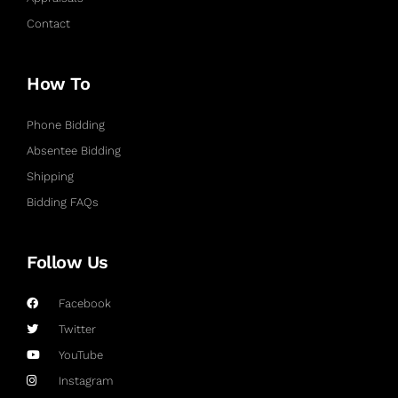
Contact
How To
Phone Bidding
Absentee Bidding
Shipping
Bidding FAQs
Follow Us
Facebook
Twitter
YouTube
Instagram