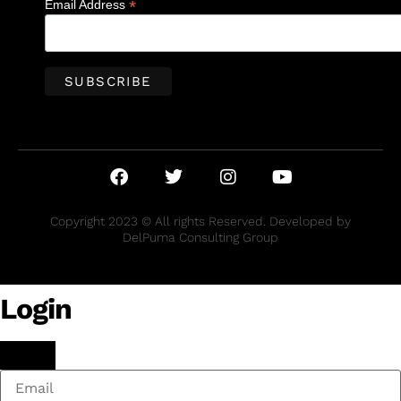
*
Email Address
Copyright 2023 © All rights Reserved. Developed by
DelPuma Consulting Group
Login