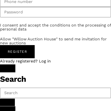
I consent and accept the conditions on the processing of
personal data
Allow "Willow Auction House" to send me invitation for
new auctions
REGISTER
Already registered? Log in
Search