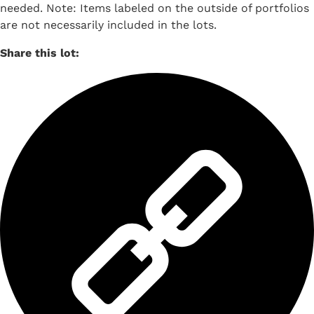
needed. Note: Items labeled on the outside of portfolios
are not necessarily included in the lots.
Share this lot: