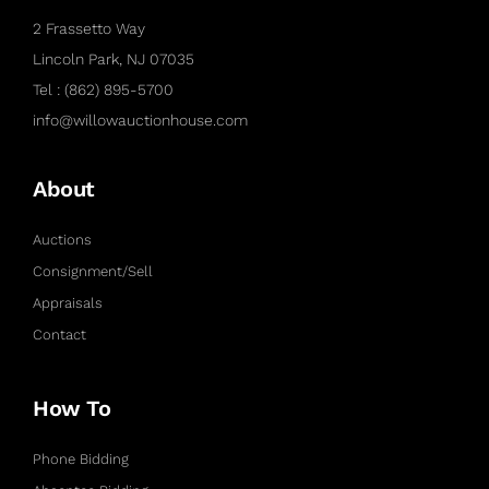
2 Frassetto Way
Lincoln Park, NJ 07035
Tel : (862) 895-5700
info@willowauctionhouse.com
About
Auctions
Consignment/Sell
Appraisals
Contact
How To
Phone Bidding