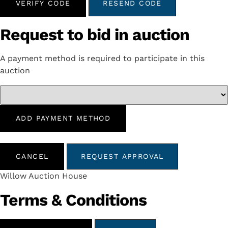
VERIFY CODE
RESEND CODE
Request to bid in auction
A payment method is required to participate in this
auction
ADD PAYMENT METHOD
CANCEL
REQUEST APPROVAL
Willow Auction House
Terms & Conditions