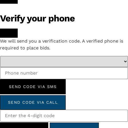
Verify your phone
We will send you a verification code. A verified phone is
required to place bids.
SEND CODE VIA SMS
SEND CODE VIA CALL