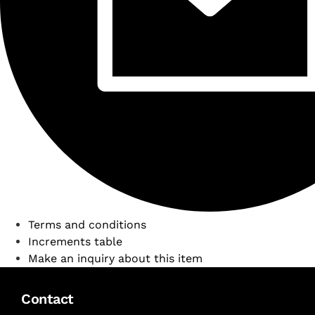
Terms and conditions
Increments table
Make an inquiry about this item
Contact