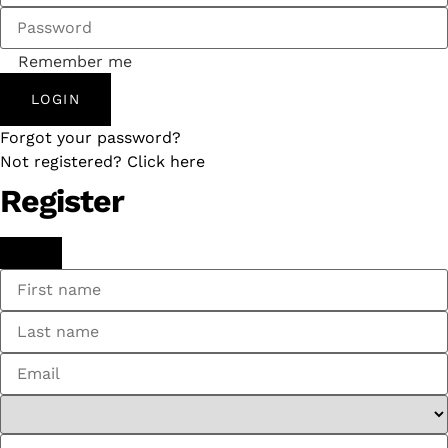
Remember me
LOGIN
Forgot your password?
Not registered? Click here
Register