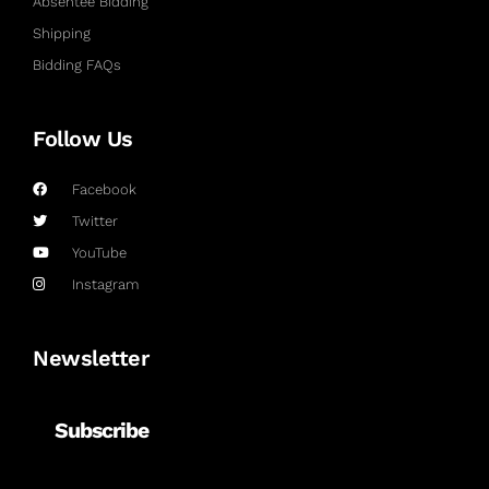
Absentee Bidding
Shipping
Bidding FAQs
Follow Us
Facebook
Twitter
YouTube
Instagram
Newsletter
Subscribe