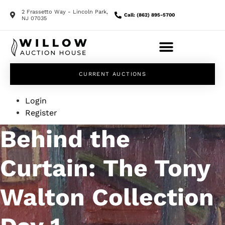
2 Frassetto Way - Lincoln Park,
Call: (862) 895-5700
NJ 07035
CURRENT AUCTIONS
Login
Register
Behind the
Curtain: The Tony
Walton Collection