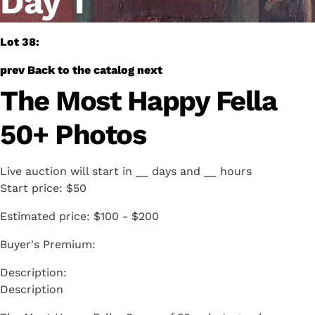
Day 1
Lot 38:
prev
Back to the catalog
next
The Most Happy Fella
50+ Photos
Live auction will start in
__
days and
__
hours
Start price:
$50
Estimated price:
$100 - $200
Buyer's Premium:
Description