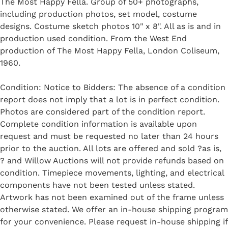
The Most Happy Fella. Group of 50+ photographs,
including production photos, set model, costume
designs. Costume sketch photos 10" x 8". All as is and in
production used condition. From the West End
production of The Most Happy Fella, London Coliseum,
1960.
Condition: Notice to Bidders: The absence of a condition
report does not imply that a lot is in perfect condition.
Photos are considered part of the condition report.
Complete condition information is available upon
request and must be requested no later than 24 hours
prior to the auction. All lots are offered and sold ?as is,
? and Willow Auctions will not provide refunds based on
condition. Timepiece movements, lighting, and electrical
components have not been tested unless stated.
Artwork has not been examined out of the frame unless
otherwise stated. We offer an in-house shipping program
for your convenience. Please request in-house shipping if