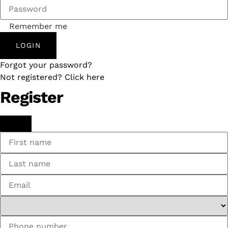
Remember me
LOGIN
Forgot your password?
Not registered? Click here
Register