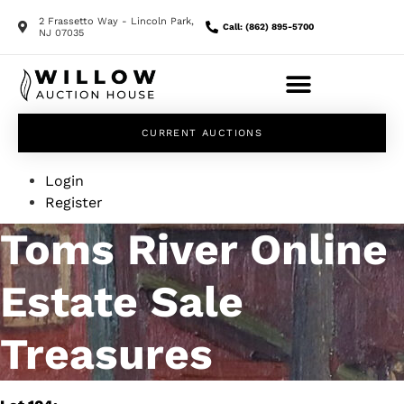
2 Frassetto Way - Lincoln Park,
Call: (862) 895-5700
NJ 07035
CURRENT AUCTIONS
Login
Register
Toms River Online
Estate Sale
Treasures