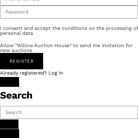
I consent and accept the conditions on the processing of
personal data
Allow "Willow Auction House" to send me invitation for
new auctions
REGISTER
Already registered? Log in
Search