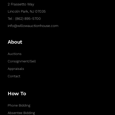
2 Frassetto Way
Lincoln Park, NJ 07035
Tel : (862) 895-5700
info@willowauctionhouse.com
About
Auctions
Consignment/Sell
Appraisals
Contact
How To
Phone Bidding
Absentee Bidding