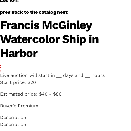
Lot 104:
prev
Back to the catalog
next
Francis McGinley
Watercolor Ship in
Harbor
Live auction will start in
__
days and
__
hours
Start price:
$20
Estimated price:
$40 - $80
Buyer's Premium:
Description