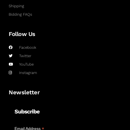
Shipping
Bidding FAQs
Follow Us
Facebook
Twitter
YouTube
Instagram
Newsletter
Subscribe
*
Email Address