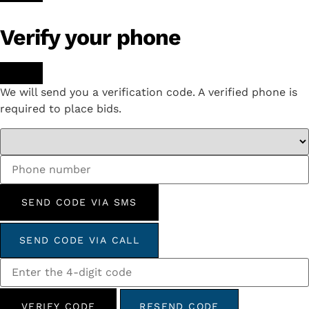
Verify your phone
We will send you a verification code. A verified phone is
required to place bids.
SEND CODE VIA SMS
SEND CODE VIA CALL
VERIFY CODE
RESEND CODE