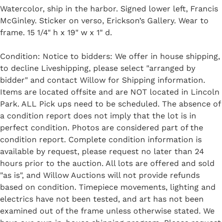
Watercolor, ship in the harbor. Signed lower left, Francis
McGinley. Sticker on verso, Erickson’s Gallery. Wear to
frame. 15 1/4" h x 19" w x 1" d.
Condition: Notice to bidders: We offer in house shipping,
to decline Liveshipping, please select "arranged by
bidder" and contact Willow for Shipping information.
Items are located offsite and are NOT located in Lincoln
Park. ALL Pick ups need to be scheduled. The absence of
a condition report does not imply that the lot is in
perfect condition. Photos are considered part of the
condition report. Complete condition information is
available by request, please request no later than 24
hours prior to the auction. All lots are offered and sold
"as is", and Willow Auctions will not provide refunds
based on condition. Timepiece movements, lighting and
electrics have not been tested, and art has not been
examined out of the frame unless otherwise stated. We