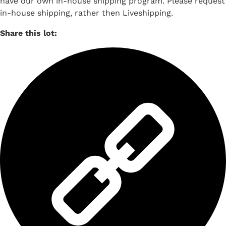
have our own in-house shipping program. Please request
in-house shipping, rather then Liveshipping.
Share this lot: