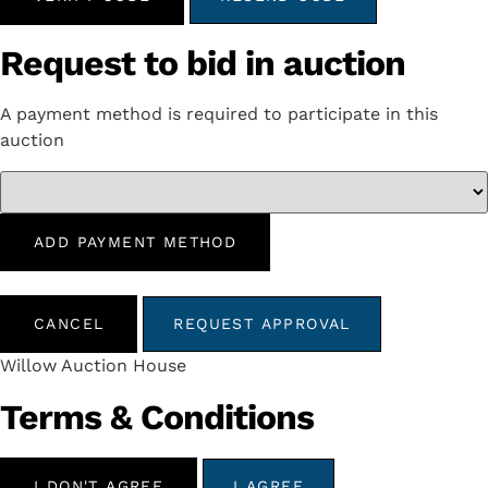
Request to bid in auction
A payment method is required to participate in this
auction
ADD PAYMENT METHOD
CANCEL
REQUEST APPROVAL
Willow Auction House
Terms & Conditions
I DON'T AGREE
I AGREE