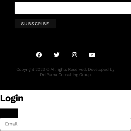
Copyright 2023 © All rights Reserved. Developed by
DelPuma Consulting Group
Login