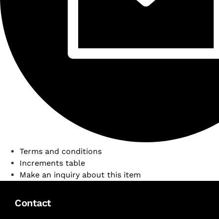
Terms and conditions
Increments table
Make an inquiry about this item
Contact