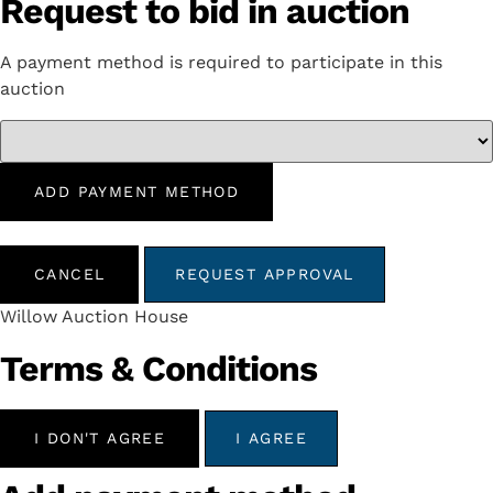
Request to bid in auction
A payment method is required to participate in this
auction
ADD PAYMENT METHOD
CANCEL
REQUEST APPROVAL
Willow Auction House
Terms & Conditions
I DON'T AGREE
I AGREE