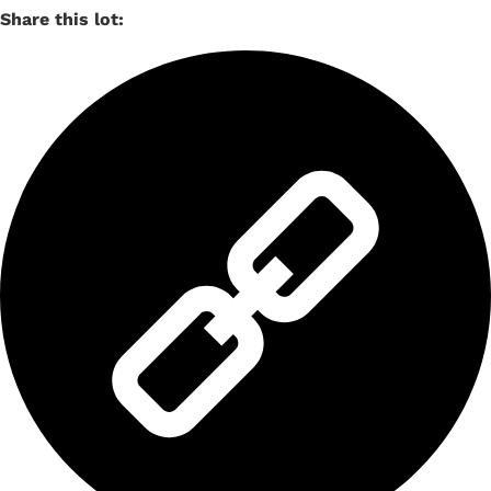
Share this lot: