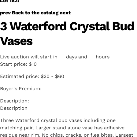
Lot 182:
prev
Back to the catalog
next
3 Waterford Crystal Bud
Vases
Live auction will start in
__
days and
__
hours
Start price:
$10
Estimated price:
$30 - $60
Buyer's Premium:
Description
Three Waterford crystal bud vases including one
matching pair. Larger stand alone vase has adhesive
residue near rim. No chips, cracks, or flea bites. Largest