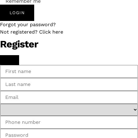
Remember me
LOGIN
Forgot your password?
Not registered? Click here
Register