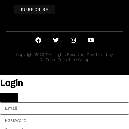
Copyright 2023 © All rights Reserved. Developed by
DelPuma Consulting Group
Login