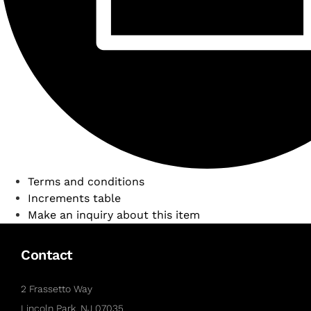
Terms and conditions
Increments table
Make an inquiry about this item
Contact
2 Frassetto Way
Lincoln Park, NJ 07035