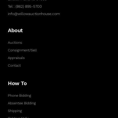
Tel : (862) 895-5700
info@willowauctionhouse.com
About
Auctions
Consignment/Sell
Appraisals
Contact
How To
Phone Bidding
Absentee Bidding
Shipping