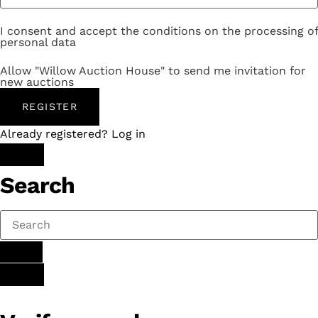
I consent and accept the conditions on the processing of
personal data
Allow "Willow Auction House" to send me invitation for
new auctions
REGISTER
Already registered? Log in
Search