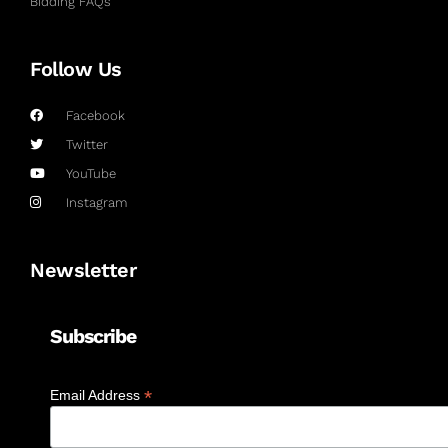
Bidding FAQs
Follow Us
Facebook
Twitter
YouTube
Instagram
Newsletter
Subscribe
*
Email Address