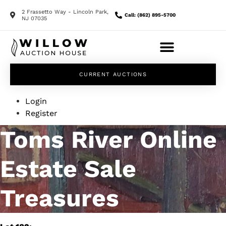
2 Frassetto Way - Lincoln Park,
Call: (862) 895-5700
NJ 07035
CURRENT AUCTIONS
Login
Register
Toms River Online
Estate Sale
Treasures