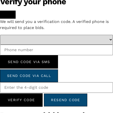
Verify your phone
We will send you a verification code. A verified phone is
required to place bids.
SEND CODE VIA SMS
SEND CODE VIA CALL
VERIFY CODE
RESEND CODE