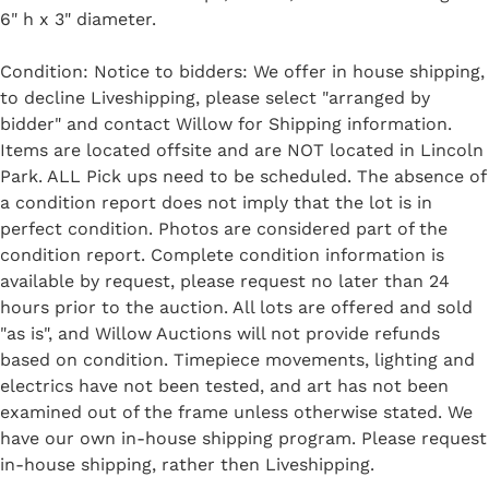
6" h x 3" diameter.
Condition: Notice to bidders: We offer in house shipping,
to decline Liveshipping, please select "arranged by
bidder" and contact Willow for Shipping information.
Items are located offsite and are NOT located in Lincoln
Park. ALL Pick ups need to be scheduled. The absence of
a condition report does not imply that the lot is in
perfect condition. Photos are considered part of the
condition report. Complete condition information is
available by request, please request no later than 24
hours prior to the auction. All lots are offered and sold
"as is", and Willow Auctions will not provide refunds
based on condition. Timepiece movements, lighting and
electrics have not been tested, and art has not been
examined out of the frame unless otherwise stated. We
have our own in-house shipping program. Please request
in-house shipping, rather then Liveshipping.