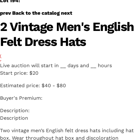
Lot 194:
prev
Back to the catalog
next
2 Vintage Men's English
Felt Dress Hats
Live auction will start in
__
days and
__
hours
Start price:
$20
Estimated price:
$40 - $80
Buyer's Premium:
Description
Two vintage men’s English felt dress hats including hat
box. Wear throughout hat box and discoloration