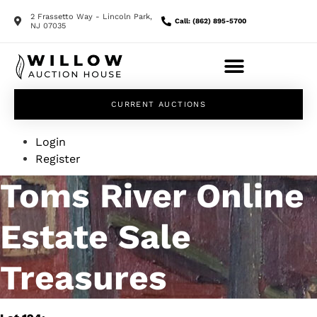
2 Frassetto Way - Lincoln Park,
Call: (862) 895-5700
NJ 07035
CURRENT AUCTIONS
Login
Register
Toms River Online
Estate Sale
Treasures