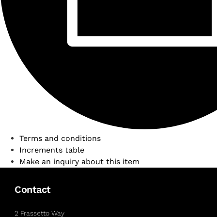
Terms and conditions
Increments table
Make an inquiry about this item
Contact
2 Frassetto Way