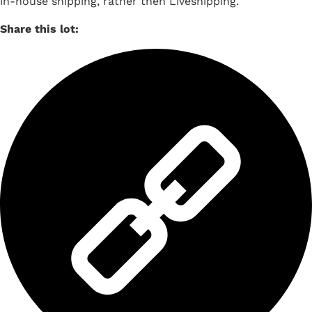
in-house shipping, rather then Liveshipping.
Share this lot: