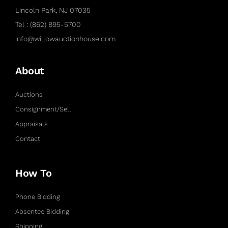
Lincoln Park, NJ 07035
Tel : (862) 895-5700
info@willowauctionhouse.com
About
Auctions
Consignment/Sell
Appraisals
Contact
How To
Phone Bidding
Absentee Bidding
Shipping