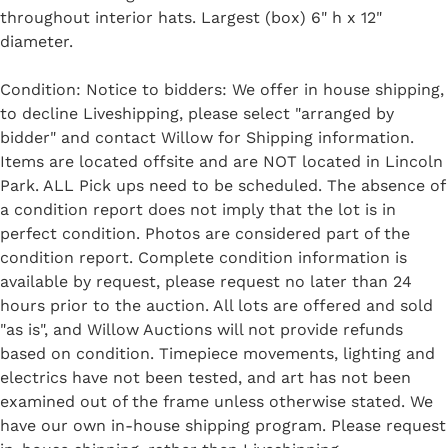
throughout interior hats. Largest (box) 6" h x 12"
diameter.
Condition: Notice to bidders: We offer in house shipping,
to decline Liveshipping, please select "arranged by
bidder" and contact Willow for Shipping information.
Items are located offsite and are NOT located in Lincoln
Park. ALL Pick ups need to be scheduled. The absence of
a condition report does not imply that the lot is in
perfect condition. Photos are considered part of the
condition report. Complete condition information is
available by request, please request no later than 24
hours prior to the auction. All lots are offered and sold
"as is", and Willow Auctions will not provide refunds
based on condition. Timepiece movements, lighting and
electrics have not been tested, and art has not been
examined out of the frame unless otherwise stated. We
have our own in-house shipping program. Please request