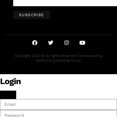
Copyright 2023 © All rights Reserved. Developed by
DelPuma Consulting Group
Login