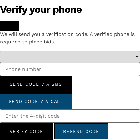
Verify your phone
We will send you a verification code. A verified phone is
required to place bids.
SEND CODE VIA SMS
SEND CODE VIA CALL
VERIFY CODE
RESEND CODE