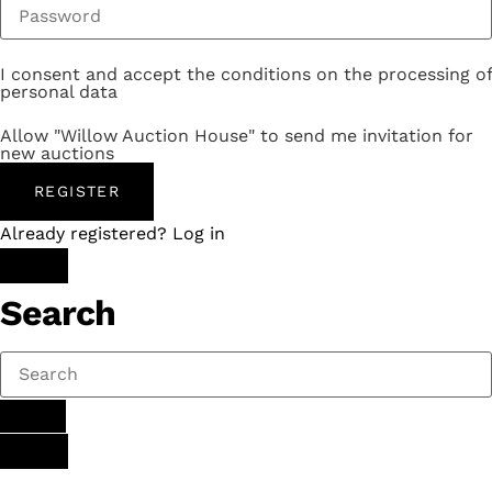
I consent and accept the conditions on the processing of
personal data
Allow "Willow Auction House" to send me invitation for
new auctions
REGISTER
Already registered? Log in
Search