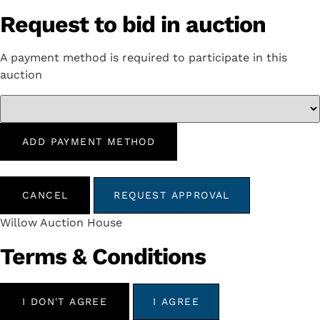
Request to bid in auction
A payment method is required to participate in this
auction
ADD PAYMENT METHOD
CANCEL
REQUEST APPROVAL
Willow Auction House
Terms & Conditions
I DON'T AGREE
I AGREE