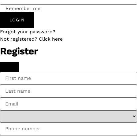
Remember me
LOGIN
Forgot your password?
Not registered? Click here
Register