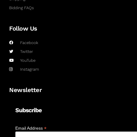
Bidding FAQs
Follow Us
Facebook
Twitter
YouTube
Instagram
Newsletter
Subscribe
*
Email Address